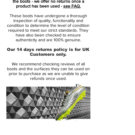
the boots - we offer no returns once a
the top three.
product has been used -
see FAQ.
These boots have undergone a thorough
From the tongue-strap that let players
inspection of quality, functionality and
decide how much of the laces they wanted
condition to determine the level of condition
required to meet our strict standards. They
covered, to the two-piece soleplate with
have also been checked to ensure
Three Stripes cascading down the flank
authenticity and are 100% genuine.
and through the chassis – the Predator
Our 14 days returns policy is for UK
Mania was a packed with features whilst
Customers only.
remaining uncluttered.
We recommend checking reviews of all
boots and the surfaces they can be used on
HybridTouch replaces the K-Leather of the
prior to purchase as we are unable to give
refunds once used.
old model, but adidas have embossed the
original stitching in to create an homage to
the original, and the Three Stripes run
under a transparent ControlFrame outsole
for a similarly throwback look.
14 Day Returns Guarantee
100% Authenticity Checked