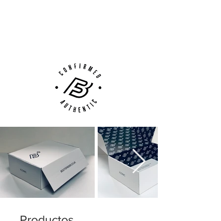
Next Day Delivery Available
(UK).
Customer Support via
Phone, Email or Online
Productos