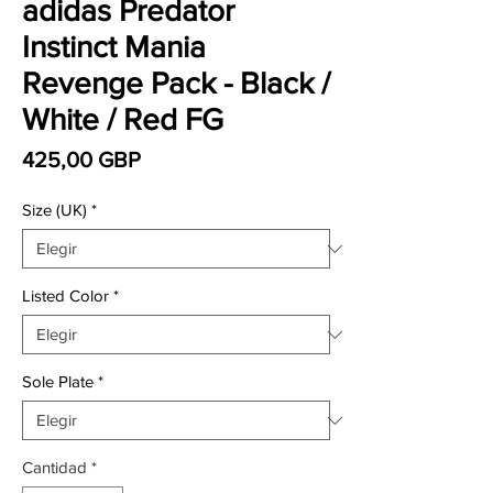
adidas Predator
Instinct Mania
Revenge Pack - Black /
White / Red FG
Precio
425,00 GBP
Size (UK)
*
Listed Color
*
Sole Plate
*
Cantidad
*