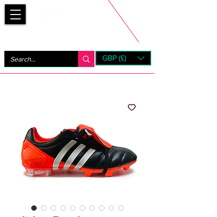
Bootsfinder
GBP (£)
Next Day UK Shipping (order before 1pm not on w/e)
+ 14 Days UK Returns