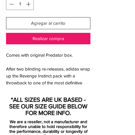
Agregar al carrito
Realizar compra
Comes with original Predator box.
After two blinding re-releases, adidas wrap
up the Revenge Instinct pack with a
throwback to one of the most definitive
Predators ever; the adidas Predator
Instinct Mania.
*ALL SIZES ARE UK BASED -
SEE OUR SIZE GUIDE BELOW
For many people of a certain age, these
FOR MORE INFO.
are the iconic Predator – and even then,
We are a reseller, not a manufacturer and
for almost everyone to lace up a pair of
therefore unable to hold responsibility for
Predators, the Mania almost certainly make
the performance, durability or longevity of