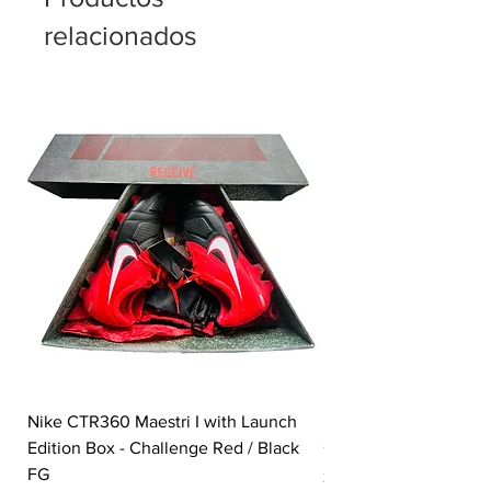
relacionados
Nike CTR360 Maestri I with Launch
Nike Tiempo Legend I
Edition Box - Challenge Red / Black
Collection - White / W
FG
Precio
350,00 GBP