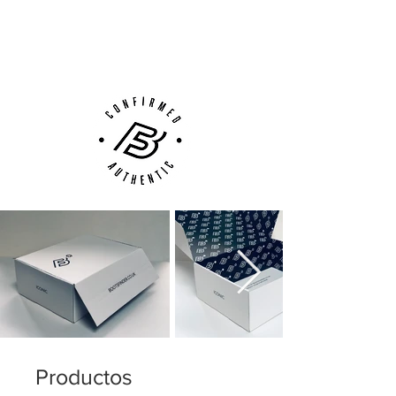
Next Day Delivery Available
(UK).
Customer Support via
Phone, Email or Online
Productos