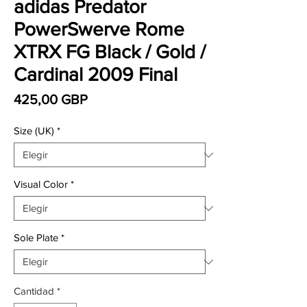
adidas Predator
PowerSwerve Rome
XTRX FG Black / Gold /
Cardinal 2009 Final
Precio
425,00 GBP
Size (UK)
*
Visual Color
*
Sole Plate
*
Cantidad
*