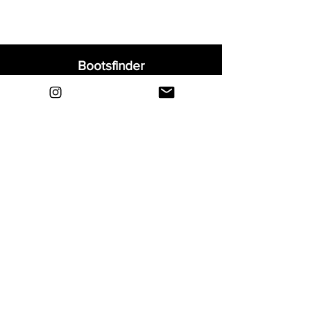
Bootsfinder
Home
Shop
About
Blog
Sell Your Boots
Contact
Explore
FAQ
Shipping & Returns
Privacy