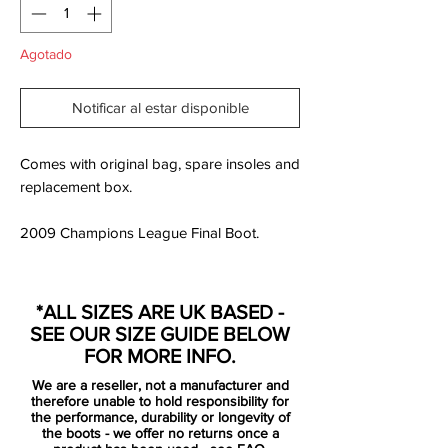
Agotado
Notificar al estar disponible
Comes with original bag, spare insoles and
replacement box.
2009 Champions League Final Boot.
As with all Adidas Predator football boots,
these come with a high quality k-leather
*ALL SIZES ARE UK BASED -
upper on the forefoot, and feature an outer
SEE OUR SIZE GUIDE BELOW
heel counter to protect and offer stability
FOR MORE INFO.
on the rear.
We are a reseller, not a manufacturer and
The Adidas Predator PowerSwerve
therefore unable to hold responsibility for
technology is advanced by rebound
the performance, durability or longevity of
the boots - we offer no returns once a
materials in the upper to create more