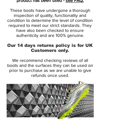
product has been used -
see FAQ.
power and swerve than previous models.
These boots have undergone a thorough
inspection of quality, functionality and
These Adidas Predator PowerSwerve
condition to determine the level of condition
required to meet our strict standards. They
feature a fixed stud sole unit which is split
have also been checked to ensure
to offer flexibility and maintain a lightweight
authenticity and are 100% genuine.
feel, whilst maintaining comfort on all firm
Our 14 days returns policy is for UK
natural surfaces.
Customers only.
We recommend checking reviews of all
This Champions League special Adidas
boots and the surfaces they can be used on
Predator PowerSwerve celebrates the
prior to purchase as we are unable to give
refunds once used.
2009 Final to be held in Rome. The boots
are black in colour, with gold and cardinal
red detailing which gives an expensive
finish to a classic football boot.
As a finishing touch, the Adidas Predator
PowerSwerve Rome include a Colosseum
14 Day Returns Guarantee
inspired design in gold on the insole, and
100% Authenticity Checked
red on the outer of the boot.