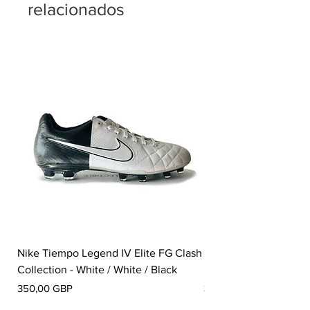
relacionados
Nike Tiempo Legend IV Elite FG Clash
Nike Tiempo Legend I
Collection - White / White / Black
Metallic Summit White
Precio
Precio
350,00 GBP
300,00 GBP