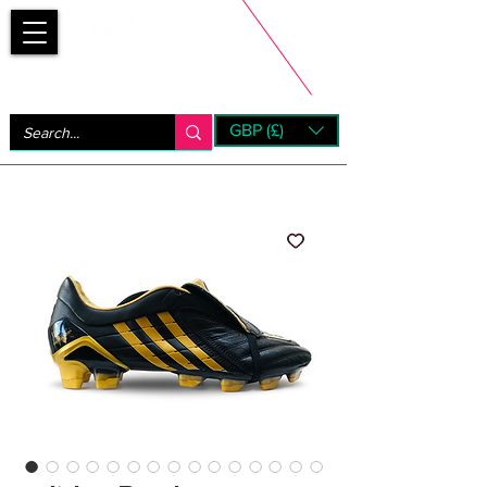
Bootsfinder
GBP (£)
Next Day UK Shipping (order before 1pm not on w/e)
+ 14 Days UK Returns