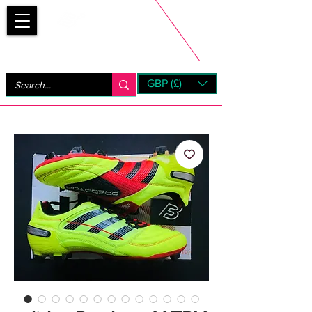
Bootsfinder
GBP (£)
Next Day UK Shipping (order before 1pm not on w/e)
+ 14 Days UK Returns