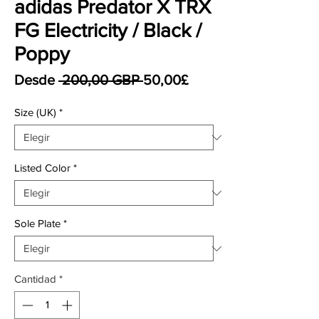
adidas Predator X TRX
FG Electricity / Black /
Poppy
Precio
Precio de oferta
Desde
 200,00 GBP 
50,00£
Size (UK)
*
Listed Color
*
Sole Plate
*
Cantidad
*