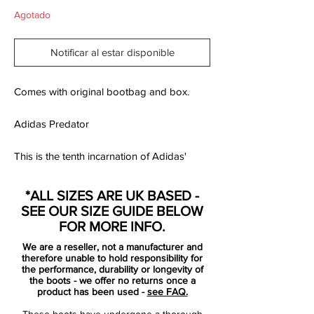
Agotado
Notificar al estar disponible
Comes with original bootbag and box.
Adidas Predator
This is the tenth incarnation of Adidas'
game changing Predator. The Predator X
was created for the leaders on the field;
*ALL SIZES ARE UK BASED -
powerful players like Benzema, Gerrard,
SEE OUR SIZE GUIDE BELOW
Van Persie and Beckham. Every single
FOR MORE INFO.
element of Adidas Predator X is designed
We are a reseller, not a manufacturer and
to improve performance.
therefore unable to hold responsibility for
the performance, durability or longevity of
the boots - we offer no returns once a
For the Predator X, Adidas has developed
product has been used -
see FAQ.
a revolutionary new upper material called
These boots have undergone a thorough