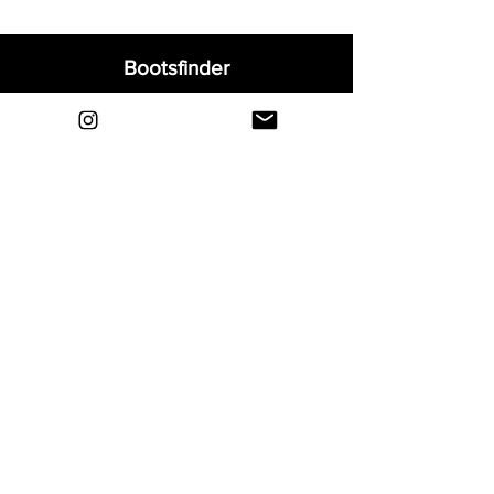
Bootsfinder
Home
Shop
About
Blog
Sell Your Boots
Contact
Explore
FAQ
Shipping & Returns
Privacy
Payment Methods