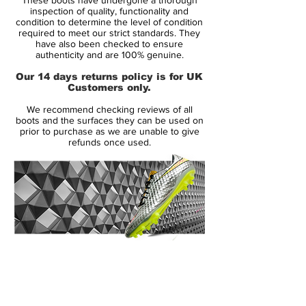
Taurus. It's a full-grain calf leather that
inspection of quality, functionality and
combines unsurpassed softness with
condition to determine the level of condition
required to meet our strict standards. They
lightweight durability and weatherproof
have also been checked to ensure
features.
authenticity and are 100% genuine.
Our 14 days returns policy is for UK
Optifit construction of the Predator X
Customers only.
reduces the material between the ball and
We recommend checking reviews of all
foot to an absolute minimum for a snug
boots and the surfaces they can be used on
and almost barefoot feeling. These Adidas
prior to purchase as we are unable to give
refunds once used.
Predators soccer cleats are built to
increase swerve and power when you play.
Adidas Predators
The Adidas Predators thermoform window
on the side of the boot holds heat
moldable foam that follows the shape of
14 Day Returns Guarantee
the last for a snug, comfortable fit,
100% Authenticity Checked
eliminating any unnecessary gaps or
materials.
Next Day Delivery Available
(UK).