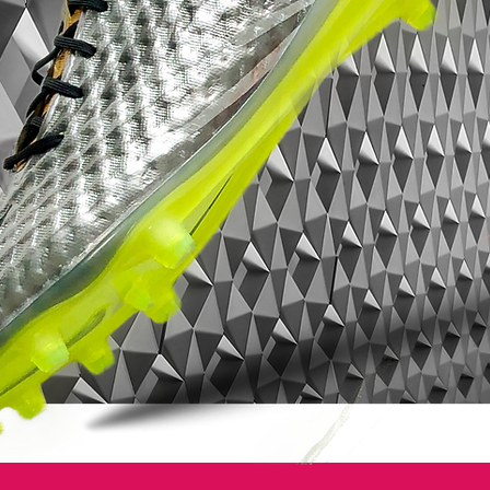
Zoom Air unit maximises comfort and
protection levels still further, giving the
wearer performance confidence over the
entire 90 minutes of play.