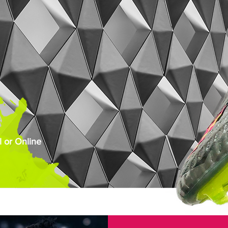
 or Online