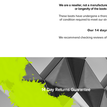
We are a reseller, not a manufacturer
or longevity of the boot
These boots have undergone a thoroug
of condition required to meet our st
Our 14 days
We recommend checking reviews of al
14 Day Returns Guarantee