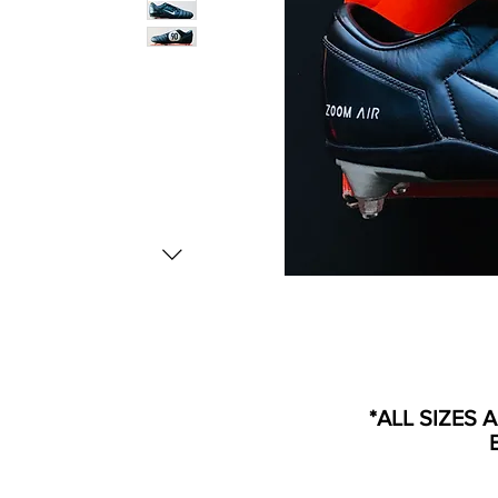
*ALL SIZES 