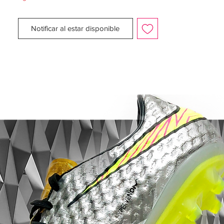
The upper of the Nike Air Zoom Total 90
III football boots is made from soft and
Notificar al estar disponible
supple ultra-lightweight KNG-100. A
synthetic material that gives supreme
comfort, fit, ball feel and touch, further
enhanced by the new asymmetrical
integrated lacing system.
The poise and stability of the AZT III
football boots is generated by the use of
an externally contoured heel counter, with
a design that mirrors the natural form of
the foot, giving excellent stability
throughout play whilst reducing risk of
Achilles injury.
The midsole is made from a unique Nike
injected phylon which provides supreme
comfort and greatly reduces all stud
pressure to the foot. And the added Heel