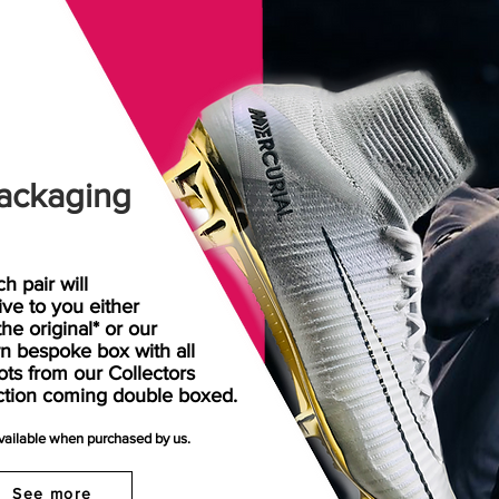
ackaging
h pair will
rive
to
you either
the original* or our
n bespoke box with all
ots from our Collectors
ction coming double boxed.
available when purchased by us.
See more