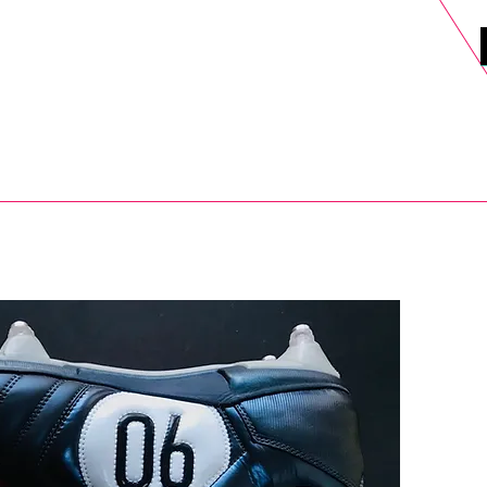
DELS
SELL
SALE
BLOG
MORE>
xt Day UK Shipping (order before 1pm not on w/e) + 14 Days UK Retu