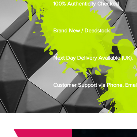
100% Authenticity Checked
Brand New / Deadstock
Next Day Delivery Available (UK).
Customer Support via Phone, Email