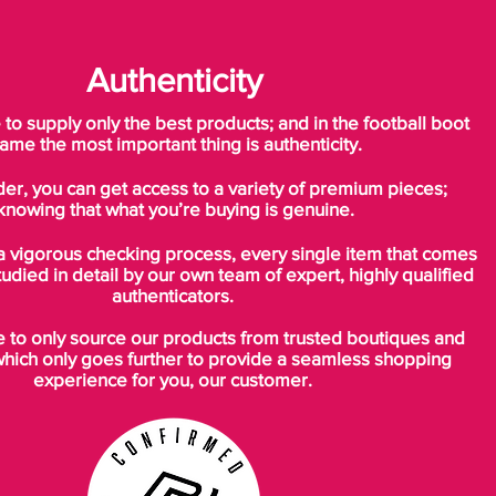
Authenticity
o supply only the best products; and in the football boot
ame the most important thing is authenticity.
der, you can get access to a variety of premium pieces;
knowing that what you’re buying is genuine.
a vigorous checking process, every single item that comes
tudied in detail by our own team of expert, highly qualified
authenticators.
to only source our products from trusted boutiques and
which only goes further to provide a seamless shopping
experience for you, our customer.