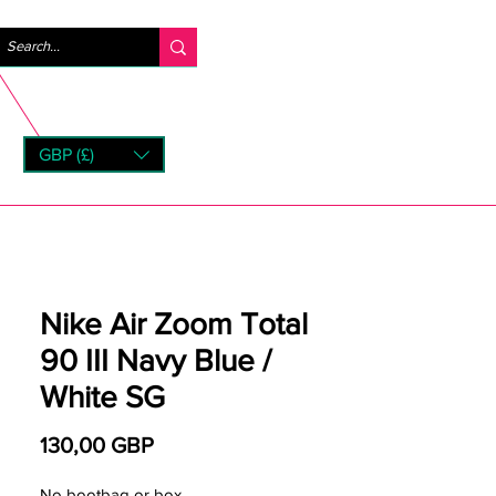
Iniciar sesión
GBP (£)
rns
Nike Air Zoom Total
90 III Navy Blue /
White SG
Precio
130,00 GBP
No bootbag or box.