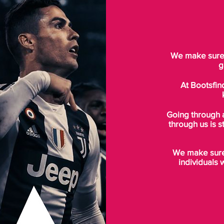
We make sure t
g
At Bootsfin
Going through 
through us is s
We make sure 
individuals 