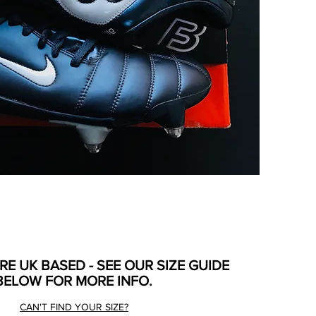
ARE UK BASED - SEE OUR SIZE GUIDE
BELOW FOR MORE INFO.
CAN'T FIND YOUR SIZE?