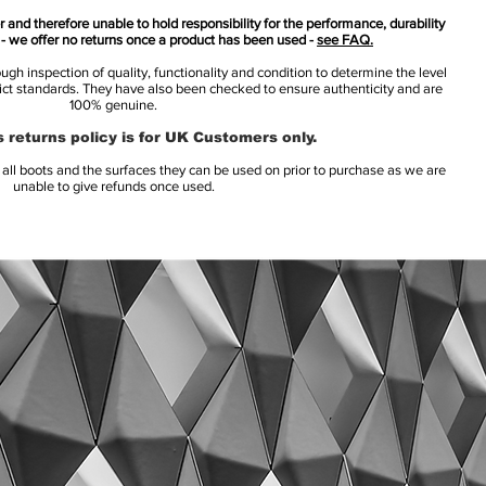
 and therefore unable to hold responsibility for the performance, durability
s - we offer no returns once a product has been used -
see FAQ.
h inspection of quality, functionality and condition to determine the level
rict standards. They have also been checked to ensure authenticity and are
100% genuine.
 returns policy is for UK Customers only.
l boots and the surfaces they can be used on prior to purchase as we are
unable to give refunds once used.