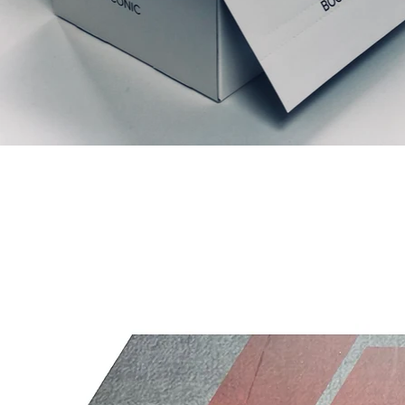
Productos relacionados