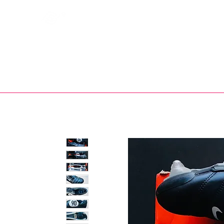
Bootsfinder
SHOP
BOOT MO
Ne