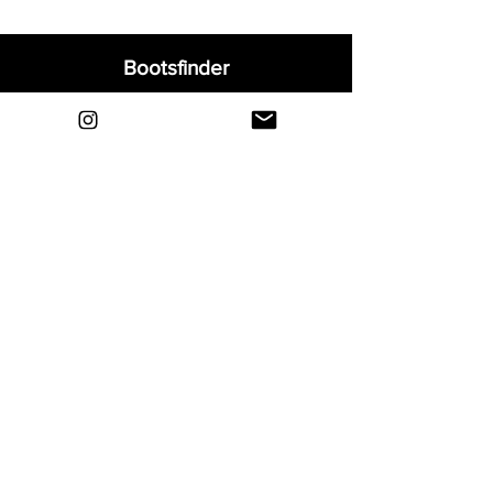
asymmetrical lacing design creates an
expanded ball control surface.
Bootsfinder
Home
Shop
About
Blog
Sell Your Boots
Contact
Explore
FAQ
Shipping & Returns
Privacy
Payment Methods