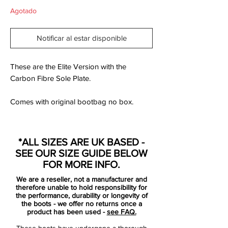
Agotado
Notificar al estar disponible
These are the Elite Version with the
Carbon Fibre Sole Plate.
Comes with original bootbag no box.
The Nike CTR360 Maestri II is designed
for the player looking to master control on
*ALL SIZES ARE UK BASED -
the pitch. Controlling the tempo with
SEE OUR SIZE GUIDE BELOW
accurate passing, dictating the pace and
FOR MORE INFO.
creating chances are necessities for the
We are a reseller, not a manufacturer and
midfield maestro. Both Cesc Fabregas
therefore unable to hold responsibility for
(Arsenal FC) and Andres Iniesta (Barcelona
the performance, durability or longevity of
the boots - we offer no returns once a
FC) personify the ultimate control players
product has been used -
see FAQ.
and both wear the CTR360 Maestri II
These boots have undergone a thorough