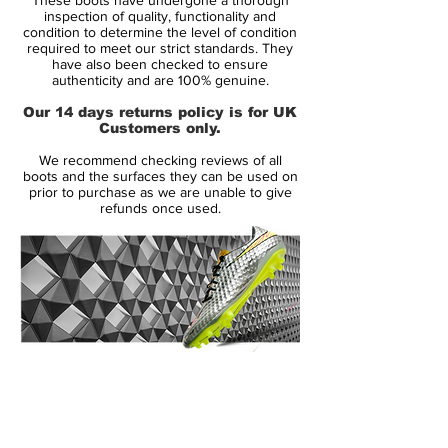
football boot. Their ability to control tempo
inspection of quality, functionality and
and set up their teammates for numerous
condition to determine the level of condition
required to meet our strict standards. They
scoring chances sets them apart. Numbers
have also been checked to ensure
don’t lie.
authenticity and are 100% genuine.
Our 14 days returns policy is for UK
The below statistical evidence, provided by
Customers only.
UK-based Opta who have the world’s most
We recommend checking reviews of all
comprehensive historical sports database,
boots and the surfaces they can be used on
show the unique ability of Fabregas and
prior to purchase as we are unable to give
refunds once used.
Iniesta to dominate the game through
control.
CESC FABREGAS: THE MAESTRO
Fabregas combines technical fluidity with
the ability to single-handedly dictate match
pace. He has provided more assists (16) in
14 Day Returns Guarantee
his club’s league since the beginning of the
100% Authenticity Checked
2009/10 season than any other player.
Fabregas has created a chance every 24.8
Next Day Delivery Available
(UK).
minutes on average, a league-high