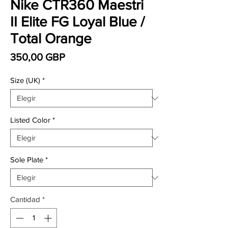
Nike CTR360 Maestri
II Elite FG Loyal Blue /
Total Orange
Precio
350,00 GBP
Size (UK)
*
Listed Color
*
Sole Plate
*
Cantidad
*