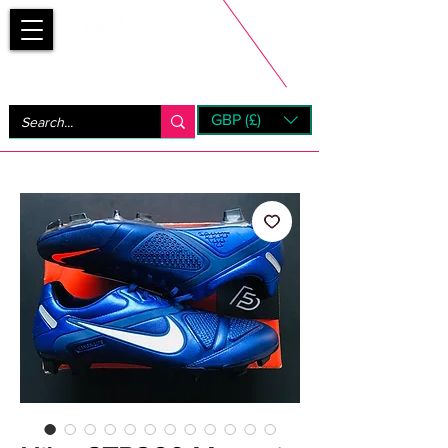
Bootsfinder
GBP (£)
Next Day UK Shipping (order before 1pm not on w/e)
+ 14 Days UK Returns