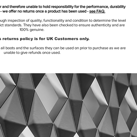
 and therefore unable to hold responsibility for the performance, durability
s - we offer no returns once a product has been used -
see FAQ.
h inspection of quality, functionality and condition to determine the level
rict standards. They have also been checked to ensure authenticity and are
100% genuine.
 returns policy is for UK Customers only.
l boots and the surfaces they can be used on prior to purchase as we are
unable to give refunds once used.