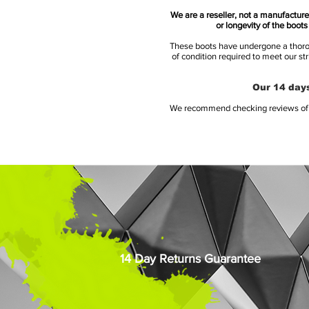
We are a reseller, not a manufacturer
or longevity of the boot
These boots have undergone a thoroug
of condition required to meet our st
Our 14 days
We recommend checking reviews of al
14 Day Returns Guarantee