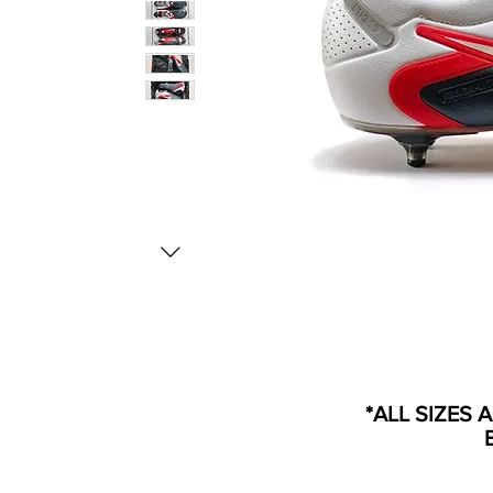
*ALL SIZES 