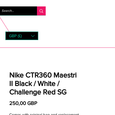
Iniciar sesión
GBP (£)
rns
Nike CTR360 Maestri
II Black / White /
Challenge Red SG
Precio
250,00 GBP
Comes with original bag and replacement