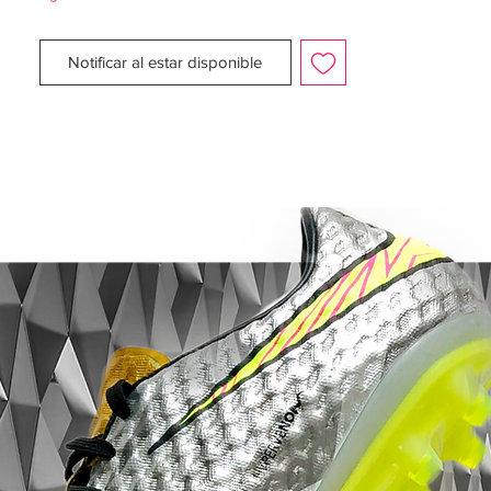
Midsole: Superior fit and comfort with the
anatomically contoured sockliners in each
Notificar al estar disponible
boot. Inserts in the inlay offer extra
cushioning, which helps to reduce pressure
from the studs.
Outsole: Direct- inject, bladed TPU studs
on the bottom of the boot provides
excellent stability and superior traction with
every move. Step your game up to the elite
level with the Nike CTR360 Maestri II SG
and never be second to anyone!