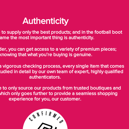
Authenticity
o supply only the best products; and in the football boot
ame the most important thing is authenticity.
der, you can get access to a variety of premium pieces;
knowing that what you’re buying is genuine.
a vigorous checking process, every single item that comes
tudied in detail by our own team of expert, highly qualified
authenticators.
to only source our products from trusted boutiques and
which only goes further to provide a seamless shopping
experience for you, our customer.