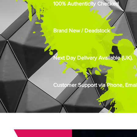
100% Authenticity Checked
Brand New / Deadstock
Next Day Delivery Available (UK).
Customer Support via Phone, Email