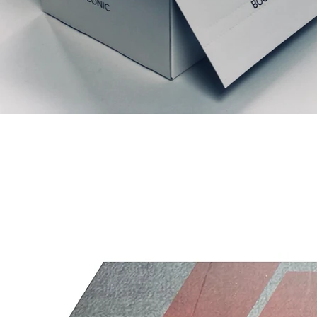
Productos relacionados