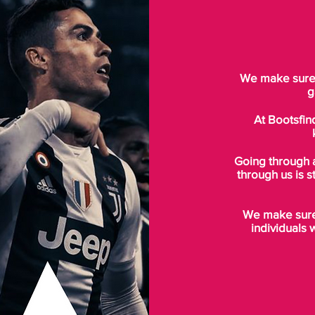
We make sure t
g
At Bootsfin
Going through 
through us is s
We make sure 
individuals 