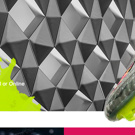
 or Online