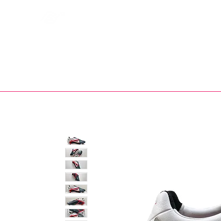
Bootsfinder
SHOP
BOOT MO
Ne