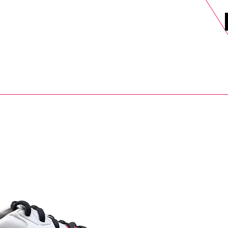
DELS
SELL
SALE
BLOG
MORE>
xt Day UK Shipping (order before 1pm not on w/e) + 14 Days UK Retu