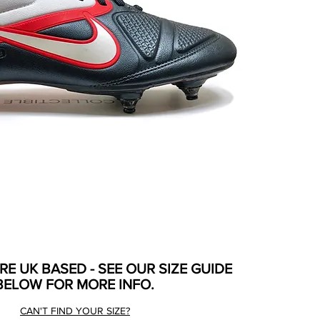
ARE UK BASED - SEE OUR SIZE GUIDE
BELOW FOR MORE INFO.
CAN'T FIND YOUR SIZE?