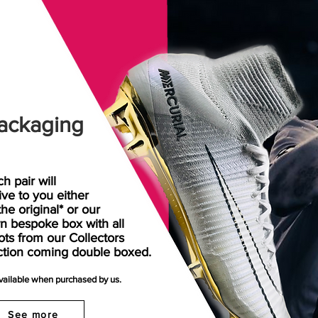
ackaging
h pair will
rive
to
you either
the original* or our
n bespoke box with all
ots from our Collectors
ction coming double boxed.
available when purchased by us.
See more