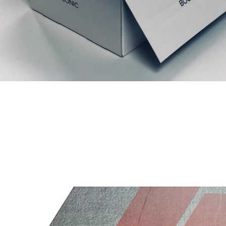
Productos relacionados