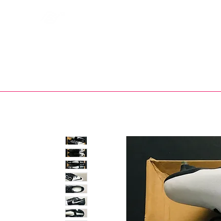
Bootsfinder
SHOP
BOOT MO
Ne