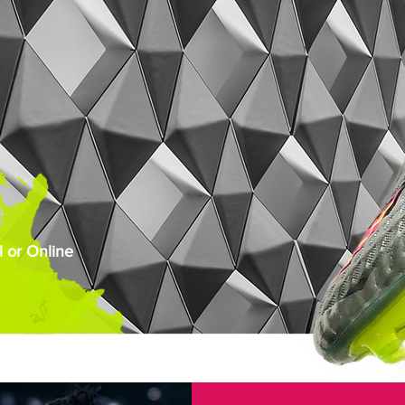
 or Online