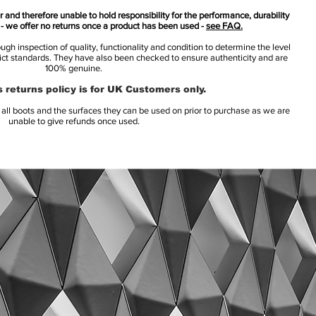
 and therefore unable to hold responsibility for the performance, durability
s - we offer no returns once a product has been used -
see FAQ.
h inspection of quality, functionality and condition to determine the level
rict standards. They have also been checked to ensure authenticity and are
100% genuine.
 returns policy is for UK Customers only.
l boots and the surfaces they can be used on prior to purchase as we are
unable to give refunds once used.