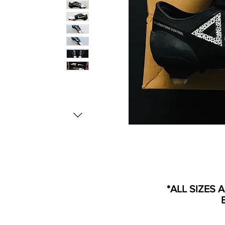
*ALL SIZES 