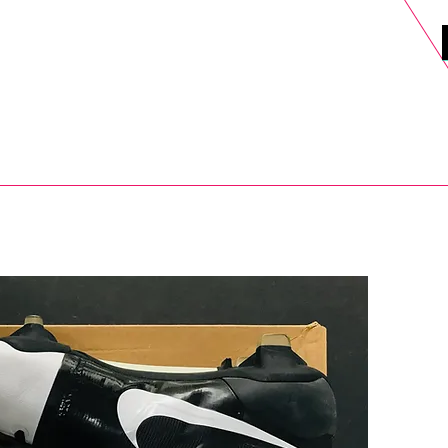
DELS
SELL
SALE
BLOG
MORE>
xt Day UK Shipping (order before 1pm not on w/e) + 14 Days UK Retu