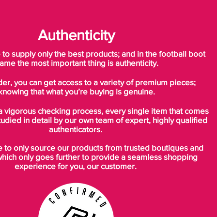
Authenticity
o supply only the best products; and in the football boot
ame the most important thing is authenticity.
der, you can get access to a variety of premium pieces;
knowing that what you’re buying is genuine.
a vigorous checking process, every single item that comes
tudied in detail by our own team of expert, highly qualified
authenticators.
to only source our products from trusted boutiques and
which only goes further to provide a seamless shopping
experience for you, our customer.