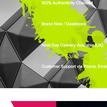
100% Authenticity Checked
Brand New / Deadstock
Next Day Delivery Available (UK).
Customer Support via Phone, Email