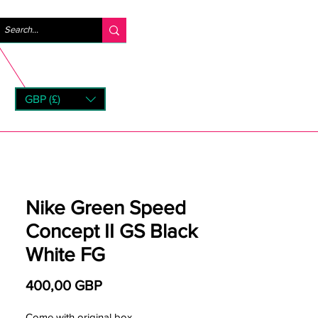
Iniciar sesión
GBP (£)
rns
Nike Green Speed
Concept II GS Black
White FG
Precio
400,00 GBP
Come with original box.