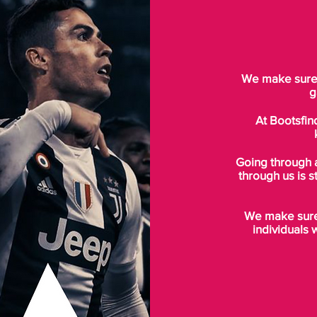
We make sure t
g
At Bootsfin
Going through 
through us is s
We make sure 
individuals 