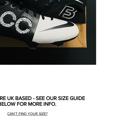
ARE UK BASED - SEE OUR SIZE GUIDE
BELOW FOR MORE INFO.
CAN'T FIND YOUR SIZE?