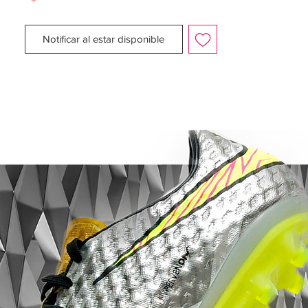
sueperior speed and acceleration, comfort
and stability.
Notificar al estar disponible
The TPU soleplate is 15% lighter than the
traditional Nike TPU. The boot features a
kanga-lite upper which imitates kangaroo
leather yet offers durability and flexibility,
the tongue and quarter are made from
fitting polyester which is manufactured
from 95% recycled plastic bottles, a
radically re-engineered traction plate spine
for explosive speed, Pebax Renu heel
counter for added comfort and stability,
lightweight sockliner which adds speed
and a zero waste toe board. The materials
are made from 285 million bottles from
landfills.