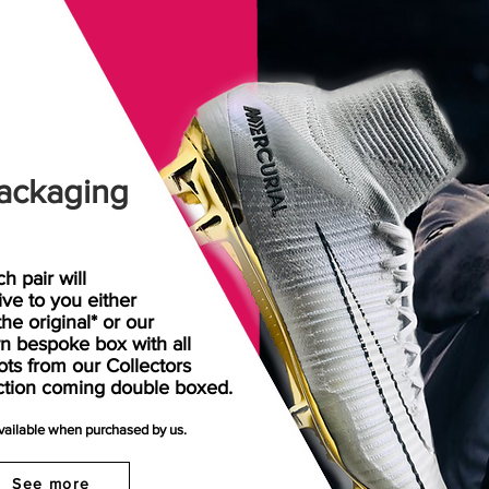
ackaging
h pair will
rive
to
you either
the original* or our
n bespoke box with all
ots from our Collectors
ction coming double boxed.
available when purchased by us.
See more