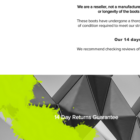
We are a reseller, not a manufacturer
or longevity of the boot
These boots have undergone a thoroug
of condition required to meet our st
Our 14 days
We recommend checking reviews of al
14 Day Returns Guarantee