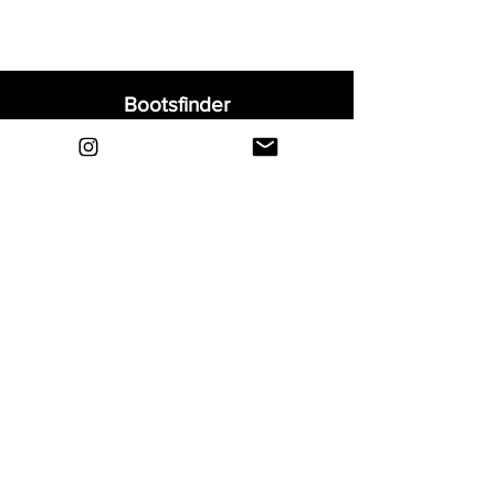
Bootsfinder
Home
Shop
About
Blog
Sell Your Boots
Contact
Explore
FAQ
Shipping & Returns
Privacy