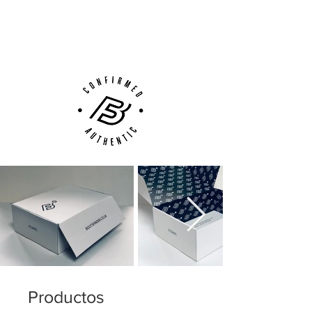
Next Day Delivery Available
(UK).
Customer Support via
Phone, Email or Online
Productos