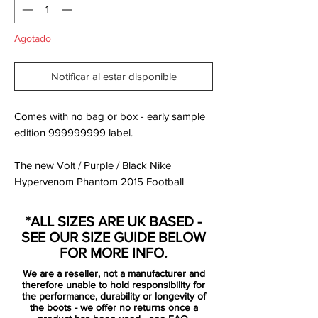
Agotado
Notificar al estar disponible
Comes with no bag or box - early sample
edition 999999999 label.
The new Volt / Purple / Black Nike
Hypervenom Phantom 2015 Football
Boots were released in March 2015, set to
be worn by players such as Pedro, Wayne
*ALL SIZES ARE UK BASED -
Rooney, Robert Lewandowski, Isco and
SEE OUR SIZE GUIDE BELOW
Danny Welbeck.
FOR MORE INFO.
We are a reseller, not a manufacturer and
The new Hi-Vis Yellow Nike Hypervenom
therefore unable to hold responsibility for
2015 Soccer Boots feature vibrant colors
the performance, durability or longevity of
the boots - we offer no returns once a
to create a striking design for the modern