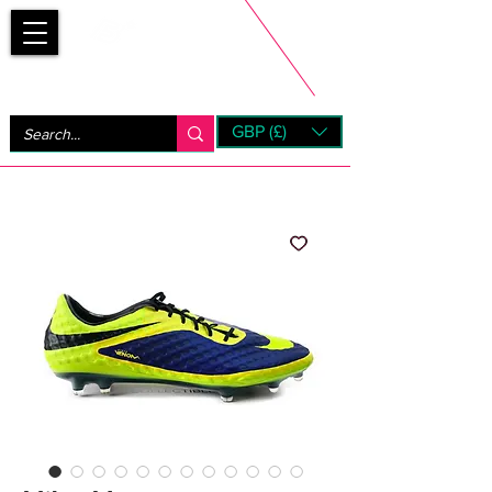
Bootsfinder
GBP (£)
Next Day UK Shipping (order before 1pm not on w/e)
+ 14 Days UK Returns