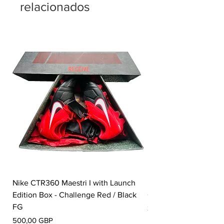
relacionados
Nike CTR360 Maestri I with Launch
Nike Tiempo Legend I
Edition Box - Challenge Red / Black
Collection - White / W
FG
Precio
350,00 GBP
Precio
500,00 GBP