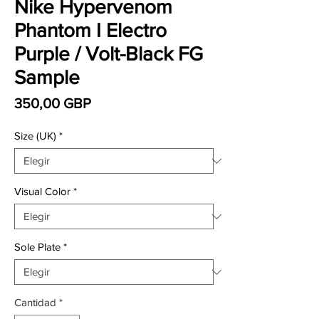
Nike Hypervenom
Phantom I Electro
Purple / Volt-Black FG
Sample
Precio
350,00 GBP
Size (UK)
*
Visual Color
*
Sole Plate
*
Cantidad
*