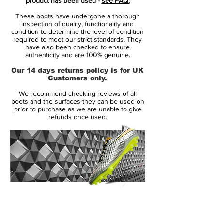
product has been used -
see FAQ.
striker, part of the new Nike 2015 Intense
These boots have undergone a thorough
Heat Pack. Launched in May 2013, the Nike
inspection of quality, functionality and
Hypervenom Phantom boot uses a soft
condition to determine the level of condition
required to meet our strict standards. They
and flexible NikeSkin upper material. The
have also been checked to ensure
new Hi-Vis Yellow Nike Hypervenom
authenticity and are 100% genuine.
Intense Heat Pack Boot is mainly volt with
Our 14 days returns policy is for UK
an electric purple Swoosh, which features a
Customers only.
unique glossy metal effect.
We recommend checking reviews of all
boots and the surfaces they can be used on
To enhance ball control in all weather
prior to purchase as we are unable to give
refunds once used.
conditions, the Volt Nike Hypervenom
2015 Boot feature a 3D textured surface
with ACC (All Conditions Control). The thin
NikeSkin material offers a glove-like fit. The
split-toe outsole of the new Volt Nike
Hypervenom Phantom Soccer Boot is
mainly black with a volt Swoosh, made for
14 Day Returns Guarantee
agility with conical studs.
100% Authenticity Checked