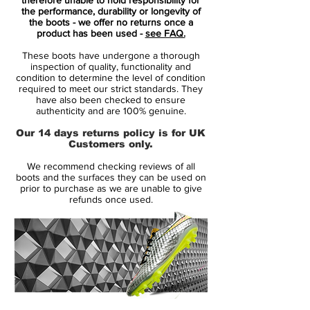
boot by picking out his favourite Jordan
the performance, durability or longevity of
the boots - we offer no returns once a
shoe, which was then developed into the
product has been used -
see FAQ.
Hypervenom.
These boots have undergone a thorough
Neymar’s pick of the bunch was The
inspection of quality, functionality and
Jordan 5 and Nike duly released the first
condition to determine the level of condition
required to meet our strict standards. They
incarnation in an attractive colourway
have also been checked to ensure
based on this shoe.
authenticity and are 100% genuine.
Our 14 days returns policy is for UK
The new Hypervenom Phantom II Neymar
Customers only.
X Jordan football boot is the same boot,
We recommend checking reviews of all
but in a new fresh white and red
boots and the surfaces they can be used on
colourway.
prior to purchase as we are unable to give
refunds once used.
The first Hypervenom had Neymar Jr.’s
Brazil number, 10, appearing on the lateral
side of the left black boot, now his
Barcelona number, 11, appears on the left in
the updated white and red colourway
boot. Per Neymar Jr.’s request, the number