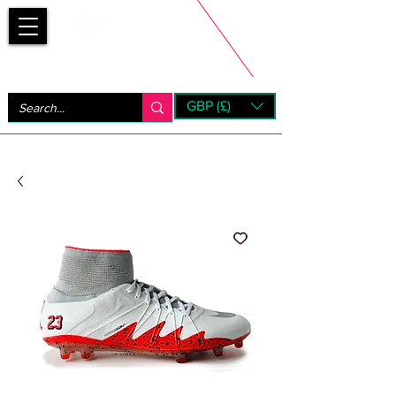
Bootsfinder
GBP (£)
Next Day UK Shipping (order before 1pm not on w/e)
+ 14 Days UK Returns