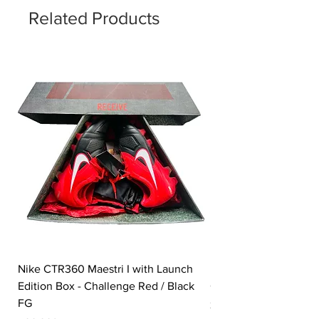
Related Products
Nike CTR360 Maestri I with Launch
Nike Tiempo Legend I
Edition Box - Challenge Red / Black
Collection - White / W
FG
Price
350,00£