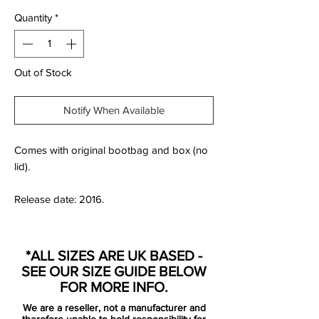
Quantity
*
Out of Stock
Notify When Available
Comes with original bootbag and box (no
lid).
Release date: 2016.
*ALL SIZES ARE UK BASED -
Back in June 2016 Nike put Neymar Jr and
SEE OUR SIZE GUIDE BELOW
Michael Jordan together to create a new
FOR MORE INFO.
Hypervenom Phantom II Neymar X Jordan
We are a reseller, not a manufacturer and
football boot. Neymar helped design the
therefore unable to hold responsibility for