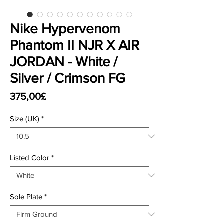
Nike Hypervenom
Phantom II NJR X AIR
JORDAN - White /
Silver / Crimson FG
Price
375,00£
Size (UK)
*
Listed Color
*
Sole Plate
*