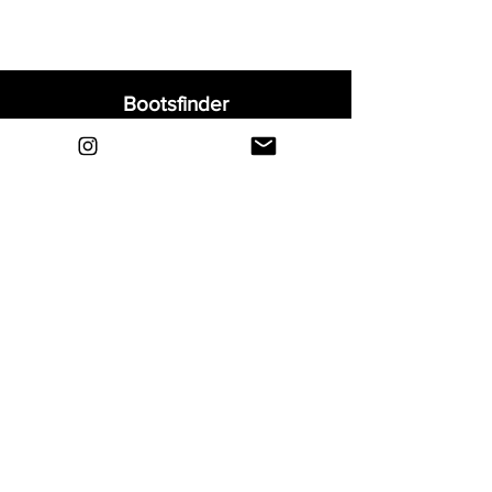
Bootsfinder
Home
Shop
About
Blog
Sell Your Boots
Contact
Explore
FAQ
Shipping & Returns
Privacy