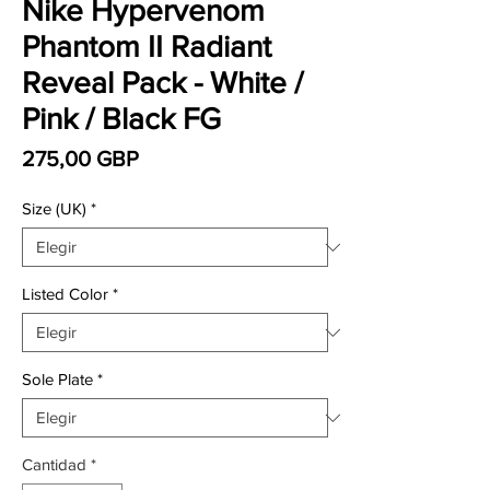
Nike Hypervenom
Phantom II Radiant
Reveal Pack - White /
Pink / Black FG
Precio
275,00 GBP
Size (UK)
*
Listed Color
*
Sole Plate
*
Cantidad
*