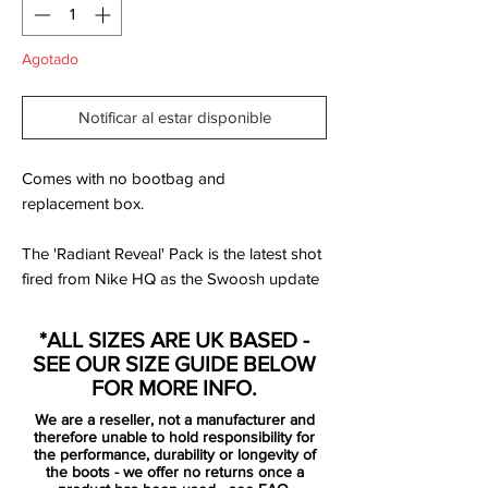
Agotado
Notificar al estar disponible
Comes with no bootbag and
replacement box.
The 'Radiant Reveal' Pack is the latest shot
fired from Nike HQ as the Swoosh update
their on pitch collection for their players to
shift into for the remainder of the domestic
*ALL SIZES ARE UK BASED -
season.
SEE OUR SIZE GUIDE BELOW
FOR MORE INFO.
White uppers tie the collection together,
We are a reseller, not a manufacturer and
and for the Hypervenom Phantom II that
therefore unable to hold responsibility for
upper becomes the stage for an explosion
the performance, durability or longevity of
the boots - we offer no returns once a
of scattered colour rising up from beneath