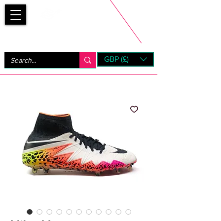
Bootsfinder
GBP (£)
Next Day UK Shipping (order before 1pm not on w/e)
+ 14 Days UK Returns