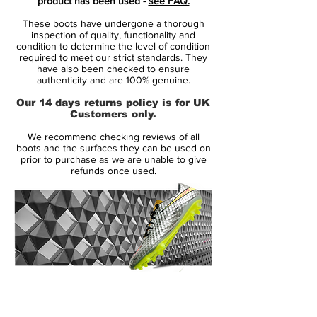
product has been used -
see FAQ.
the sole. The trademark jagged pattern
These boots have undergone a thorough
that runs alongside the boot fades from
inspection of quality, functionality and
deep purple at the toe area to electric volt
condition to determine the level of condition
required to meet our strict standards. They
at the heel as Nike go for a business up
have also been checked to ensure
top, party downstairs vibe.
authenticity and are 100% genuine.
Our 14 days returns policy is for UK
Sharp in the studio, stunning on pitch.
Customers only.
Expect Nike's usual pool of Hypervenom
We recommend checking reviews of all
players, including Neymar, Wayne Rooney
boots and the surfaces they can be used on
and Robert Lewandowski to lace up in the
prior to purchase as we are unable to give
refunds once used.
release in the coming days as Nike look
set for a powerful on-pitch takeover by
inlining their full silo collection. In standard
fashion Nike have also released the
colourway in a Hypervenom Phinish II
silhouette just in case you're not fully on
board with the collar cult yet.
14 Day Returns Guarantee
100% Authenticity Checked