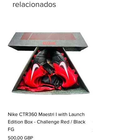
relacionados
Nike CTR360 Maestri I with Launch
Nike Tiempo Legend I
Edition Box - Challenge Red / Black
Collection - White / W
FG
Precio
350,00 GBP
Precio
500,00 GBP