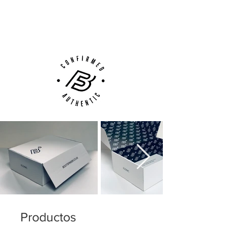
Next Day Delivery Available
(UK).
Customer Support via
Phone, Email or Online
Productos