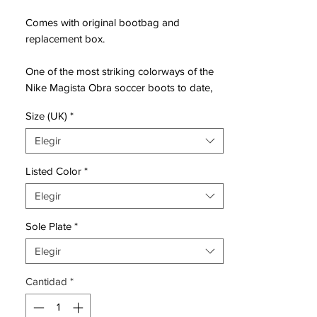
Comes with original bootbag and
replacement box.
One of the most striking colorways of the
Nike Magista Obra soccer boots to date,
the Hyper Grape Nike Magista 2016 cleats
Size (UK)
*
boast an eye-catching purple Flyknit upper
and Dynamic Fit collar, accented with a
Elegir
metallic silver swoosh on the side and a
turquoise which is used for the
Listed Color
*
'honeycomb' upper structure and the rear
Elegir
part of the sole.
Sole Plate
*
Originally unveiled ahead of the 2014
World Cup, the Nike Magista Obra boots
Elegir
were seen as a natural successor of the
Cantidad
*
discontinued Nike CTR360 silo early on,
before making a name for themselves
through their unique Flyknit upper