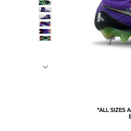
*ALL SIZES 