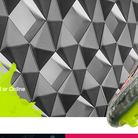
 or Online