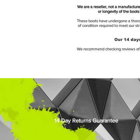
We are a reseller, not a manufacturer
or longevity of the boot
These boots have undergone a thoroug
of condition required to meet our st
Our 14 days
We recommend checking reviews of al
14 Day Returns Guarantee