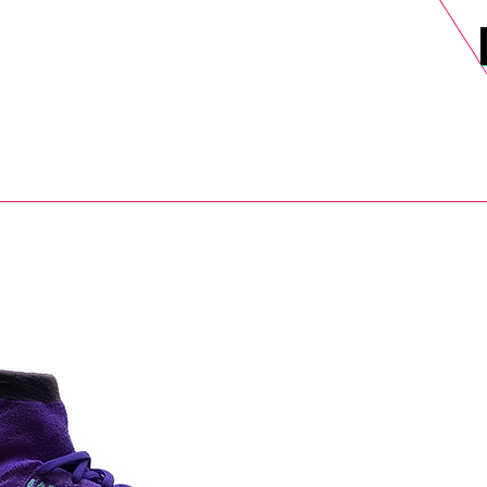
DELS
SELL
SALE
BLOG
MORE>
xt Day UK Shipping (order before 1pm not on w/e) + 14 Days UK Retu