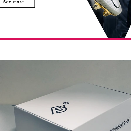
See more