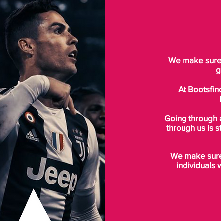
We make sure t
g
At Bootsfin
Going through 
through us is s
We make sure 
individuals 