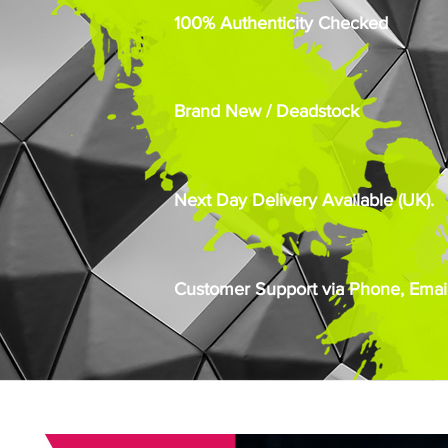
100% Authenticity Checked
Brand New / Deadstock
Next Day Delivery Available (UK).
Customer Support via Phone, Email