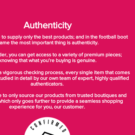
Authenticity
o supply only the best products; and in the football boot
ame the most important thing is authenticity.
der, you can get access to a variety of premium pieces;
knowing that what you’re buying is genuine.
a vigorous checking process, every single item that comes
tudied in detail by our own team of expert, highly qualified
authenticators.
to only source our products from trusted boutiques and
which only goes further to provide a seamless shopping
experience for you, our customer.