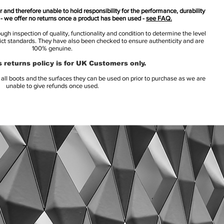
 and therefore unable to hold responsibility for the performance, durability
s - we offer no returns once a product has been used -
see FAQ.
h inspection of quality, functionality and condition to determine the level
rict standards. They have also been checked to ensure authenticity and are
100% genuine.
 returns policy is for UK Customers only.
l boots and the surfaces they can be used on prior to purchase as we are
unable to give refunds once used.