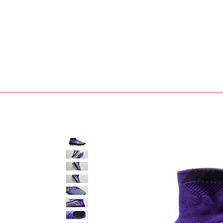
Bootsfinder
SHOP
BOOT MO
Ne