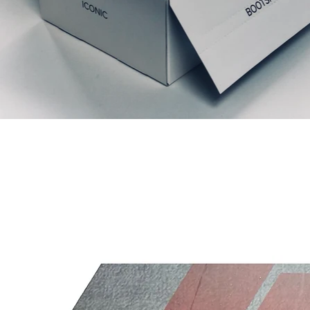
Productos relacionados