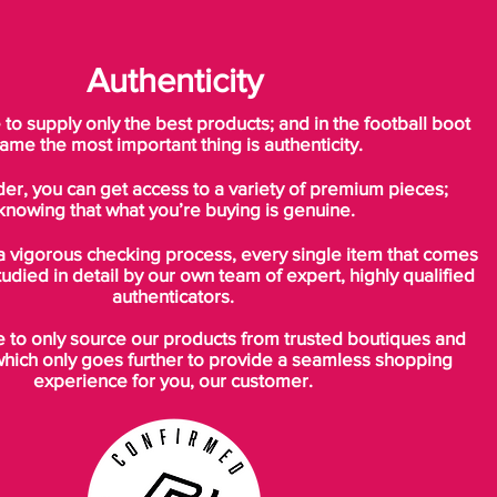
Authenticity
o supply only the best products; and in the football boot
ame the most important thing is authenticity.
der, you can get access to a variety of premium pieces;
knowing that what you’re buying is genuine.
a vigorous checking process, every single item that comes
tudied in detail by our own team of expert, highly qualified
authenticators.
to only source our products from trusted boutiques and
which only goes further to provide a seamless shopping
experience for you, our customer.