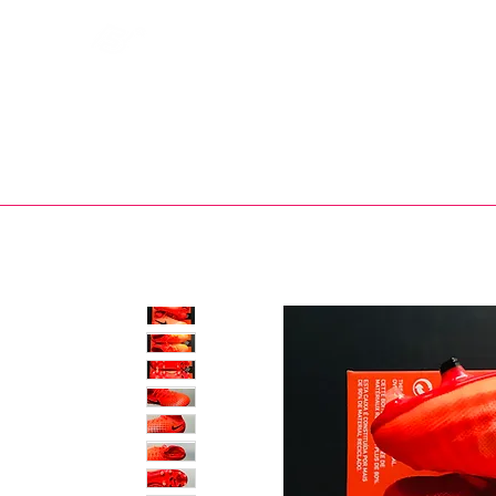
Bootsfinder
SHOP
BOOT MO
Ne