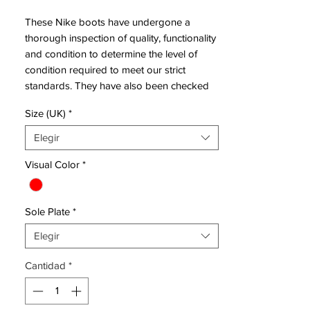
These Nike boots have undergone a
thorough inspection of quality, functionality
and condition to determine the level of
condition required to meet our strict
standards. They have also been checked
to ensure authenticity and are 100%
Size (UK)
*
genuine.
Elegir
Bootbag:
Yes
Visual Color
*
Retail
£230
price:
Sole Plate
*
Brand:
Nike
Range:
Hypervenom
Elegir
Soleplate:
FG
Cantidad
*
Condition:
New