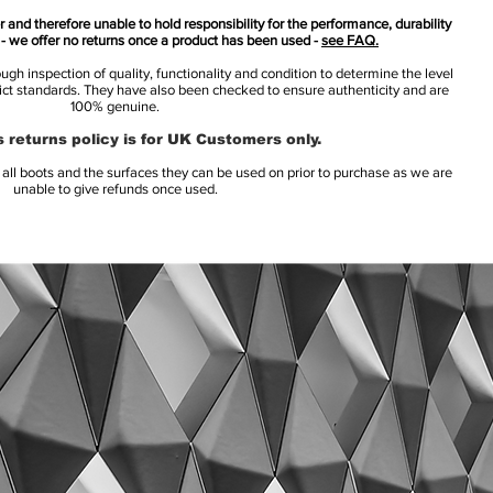
 and therefore unable to hold responsibility for the performance, durability
s - we offer no returns once a product has been used -
see FAQ.
h inspection of quality, functionality and condition to determine the level
rict standards. They have also been checked to ensure authenticity and are
100% genuine.
 returns policy is for UK Customers only.
l boots and the surfaces they can be used on prior to purchase as we are
unable to give refunds once used.