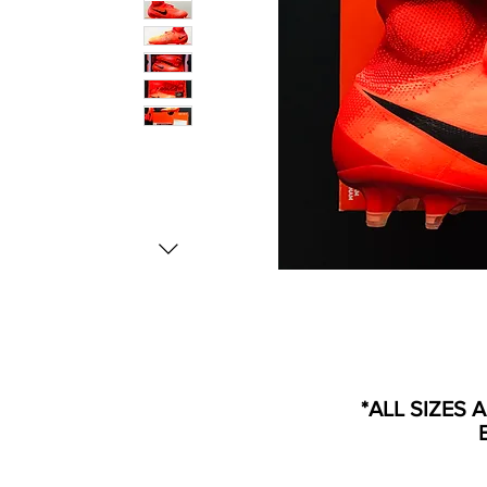
*ALL SIZES 