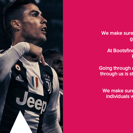
We make sure t
g
At Bootsfin
Going through 
through us is s
We make sure 
individuals 