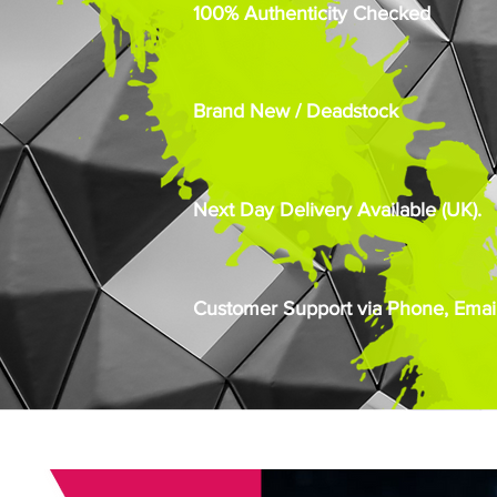
100% Authenticity Checked
Brand New / Deadstock
Next Day Delivery Available (UK).
Customer Support via Phone, Email