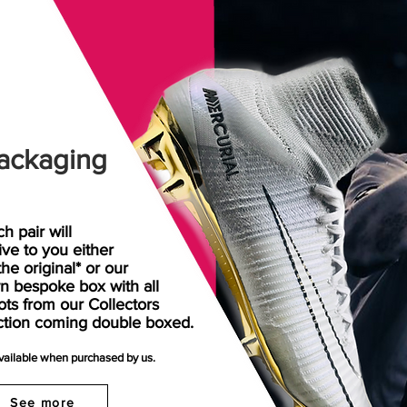
ackaging
h pair will
rive
to
you either
the original* or our
n bespoke box with all
ots from our Collectors
ction coming double boxed.
available when purchased by us.
See more