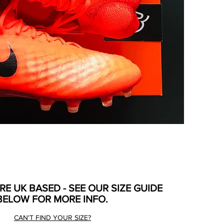
ARE UK BASED - SEE OUR SIZE GUIDE
BELOW FOR MORE INFO.
CAN'T FIND YOUR SIZE?