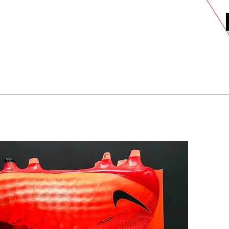
DELS
SELL
SALE
BLOG
MORE>
xt Day UK Shipping (order before 1pm not on w/e) + 14 Days UK Retu