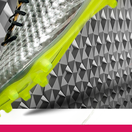
leaving them unbalanced.
• Part of the Radiation Flare Pack
• Magista is worn by players such as
Andrés Iniesta, Mario Götze, Leonardo
Bonucci and Blaise Matuidi
• Flyknit upper - Weighs only 216 grams