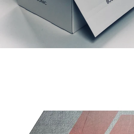
Productos relacionados