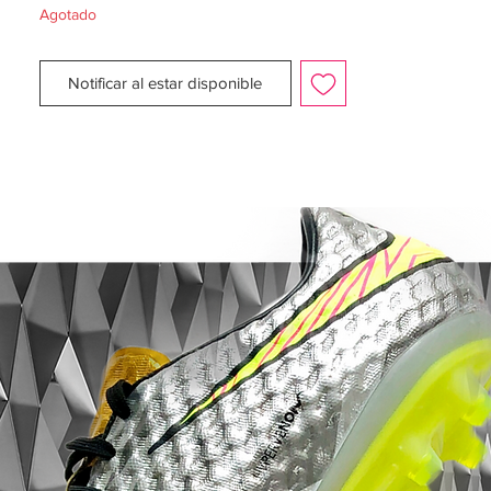
Agotado
Upper:
Synthetic
Size:
UK 7.5
Notificar al estar disponible
Box:
Yes - No lid
Manufacturer Description:
The pre-season is almost here. as the days
are beginning to get more and more
daylight. Nike now presents the Radiation
Flare Pack, a collection especially designed
so you can face the second half of the
season without any fears.
The Magista is designed for the playmaker
that launches the attacks with unstoppable
passes, breaking the opponent's lines -