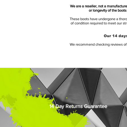
We are a reseller, not a manufacturer
or longevity of the boot
These boots have undergone a thoroug
of condition required to meet our st
Our 14 days
We recommend checking reviews of al
14 Day Returns Guarantee