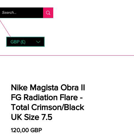
Iniciar sesión
GBP (£)
rns
Nike Magista Obra II
FG Radiation Flare -
Total Crimson/Black
UK Size 7.5
Precio
120,00 GBP