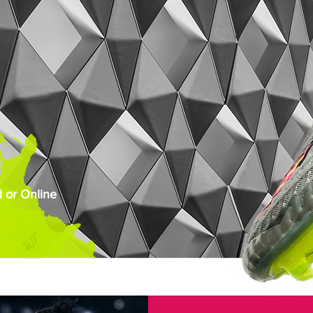
 or Online