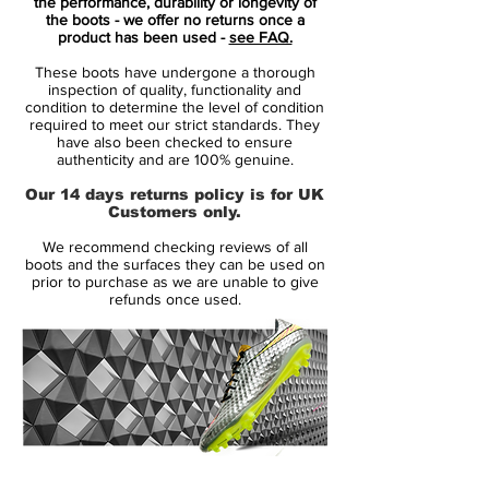
There's the new 'lightning' Swoosh on the
the performance, durability or longevity of
the boots - we offer no returns once a
side of the boots in black with an orange
product has been used -
see FAQ.
outline, neatly accentuated by a white
These boots have undergone a thorough
color-blocking design in the background.
inspection of quality, functionality and
Tech-wise, the new Mercurial Superfly VII
condition to determine the level of condition
required to meet our strict standards. They
2020 Elite boots from Nike are the same
have also been checked to ensure
as all existing colorways.
authenticity and are 100% genuine.
Our 14 days returns policy is for UK
Nike Mercurial Superfly VII - Features
Customers only.
Low-profile Dynamic Fit collar
We recommend checking reviews of all
Microtexturized Flyknit upper with NikeSkin
boots and the surfaces they can be used on
overlay
prior to purchase as we are unable to give
refunds once used.
ACC (All Conditions Control)
Podular sole plate system with an internal
chassis
Swoosh design on the toe has a matte
finish to help provide traction on the ball
Colorway: Laser Orange / Black / White
14 Day Returns Guarantee