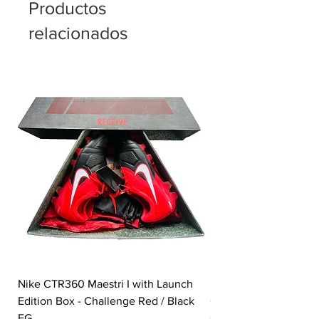
Productos
relacionados
Nike CTR360 Maestri I with Launch
Nike Tiempo Legend I
Edition Box - Challenge Red / Black
Collection - White / W
FG