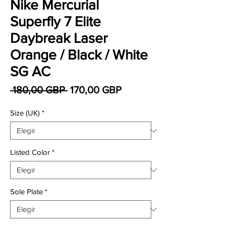
Nike Mercurial
Superfly 7 Elite
Daybreak Laser
Orange / Black / White
SG AC
Precio
Precio de oferta
 180,00 GBP 
170,00 GBP
Size (UK)
*
Listed Color
*
Sole Plate
*