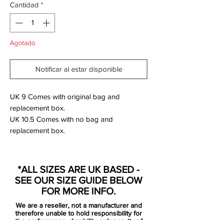
Cantidad
*
Agotado
Notificar al estar disponible
UK 9 Comes with original bag and
replacement box.
UK 10.5 Comes with no bag and
replacement box.
SG Pro Anti-clog Version.
*ALL SIZES ARE UK BASED -
The new Mercurial boots are based on the
SEE OUR SIZE GUIDE BELOW
recent visual update, which also debuted
FOR MORE INFO.
on the "Nike by You" range recently.
We are a reseller, not a manufacturer and
therefore unable to hold responsibility for