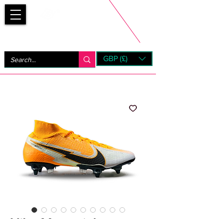
Bootsfinder
GBP (£)
Next Day UK Shipping (order before 1pm not on w/e)
+ 14 Days UK Returns