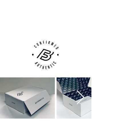
100% Authenticity Checked
Next Day Delivery Available
(UK).
Customer Support via
Phone, Email or Online