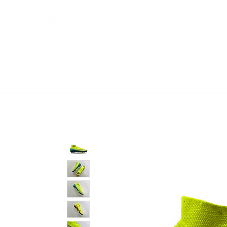
Bootsfinder
SHOP
BOOT MO
Ne