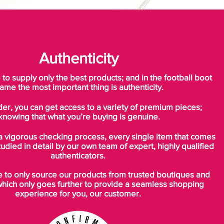
Authenticity
o supply only the best products; and in the football boot
ame the most important thing is authenticity.
der, you can get access to a variety of premium pieces;
knowing that what you’re buying is genuine.
a vigorous checking process, every single item that comes
tudied in detail by our own team of expert, highly qualified
authenticators.
to only source our products from trusted boutiques and
which only goes further to provide a seamless shopping
experience for you, our customer.