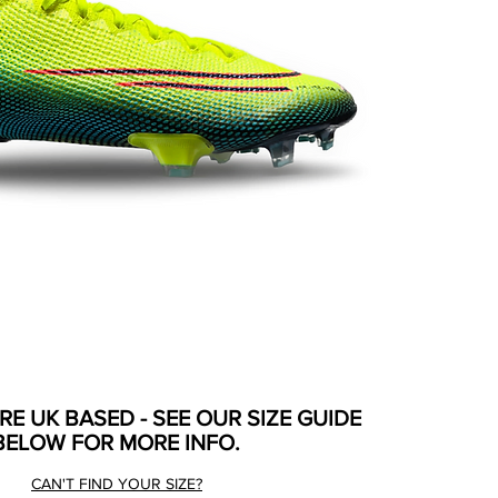
ARE UK BASED - SEE OUR SIZE GUIDE
BELOW FOR MORE INFO.
CAN'T FIND YOUR SIZE?