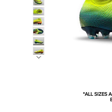
*ALL SIZES 