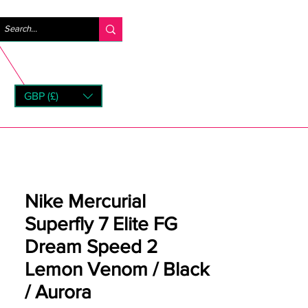
Iniciar sesión
GBP (£)
rns
Nike Mercurial
Superfly 7 Elite FG
Dream Speed 2
Lemon Venom / Black
/ Aurora