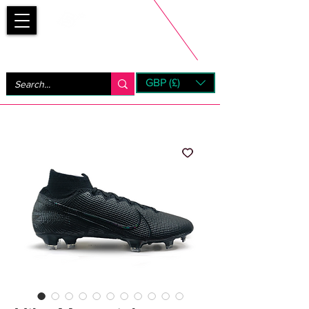
Bootsfinder
GBP (£)
Next Day UK Shipping (order before 1pm not on w/e)
+ 14 Days UK Returns