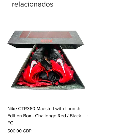
relacionados
Nike CTR360 Maestri I with Launch
Nike Tiempo Legend I
Edition Box - Challenge Red / Black
Collection - White / W
FG
Precio
350,00 GBP
Precio
500,00 GBP