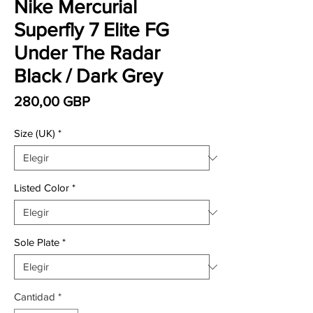
Nike Mercurial
Superfly 7 Elite FG
Under The Radar
Black / Dark Grey
Precio
280,00 GBP
Size (UK)
*
Listed Color
*
Sole Plate
*
Cantidad
*