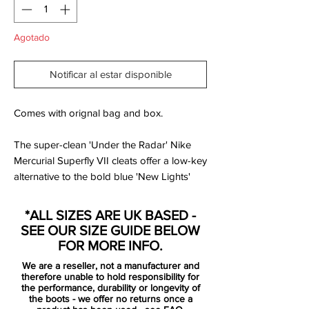
Agotado
Notificar al estar disponible
Comes with orignal bag and box.
The super-clean 'Under the Radar' Nike
Mercurial Superfly VII cleats offer a low-key
alternative to the bold blue 'New Lights'
launch edition of the new generation of the
Mercurial, launched less than two years
*ALL SIZES ARE UK BASED -
after the previous gen.
SEE OUR SIZE GUIDE BELOW
FOR MORE INFO.
Just like all other boots of the 'Under the
We are a reseller, not a manufacturer and
Radar' collection, the Nike Mercurial
therefore unable to hold responsibility for
Superfly and Vapor cleats are pretty much
the performance, durability or longevity of
the boots - we offer no returns once a
blacked-out. The brandings on the boots