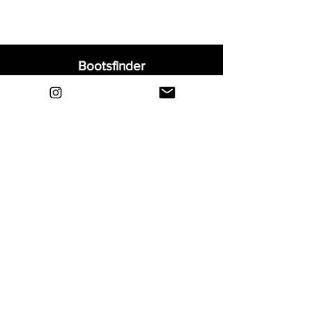
Bootsfinder
Home
Shop
About
Blog
Sell Your Boots
Contact
Explore
FAQ
Shipping & Returns
Privacy