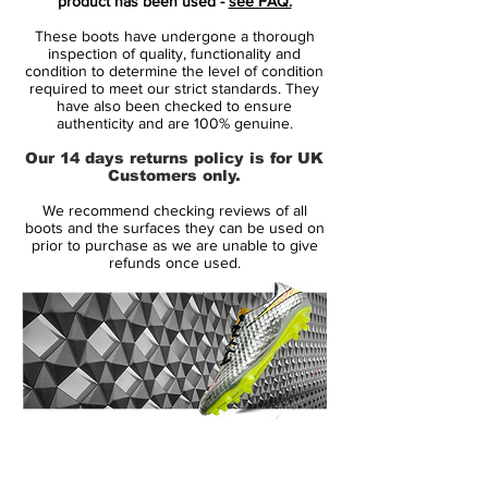
product has been used -
see FAQ.
come with a fine iridescent finish.
These boots have undergone a thorough
inspection of quality, functionality and
Tech-wise, only small changes were made
condition to determine the level of condition
required to meet our strict standards. They
by Nike from Superfly 6 to 7 - these
have also been checked to ensure
include the structure of the Flyknit upper as
authenticity and are 100% genuine.
well as the sole plate.
Our 14 days returns policy is for UK
Customers only.
Style:AQ4174-001
We recommend checking reviews of all
boots and the surfaces they can be used on
prior to purchase as we are unable to give
refunds once used.
14 Day Returns Guarantee
100% Authenticity Checked