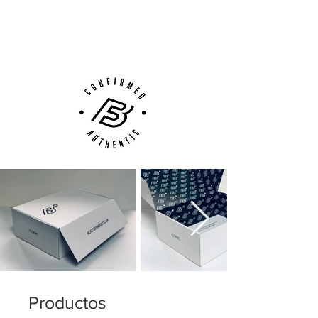
Next Day Delivery Available
(UK).
Customer Support via
Phone, Email or Online
Productos