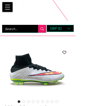
Bootsfinder
GBP (£)
Next Day UK Shipping (order before 1pm not on w/e)
+ 14 Days UK Returns