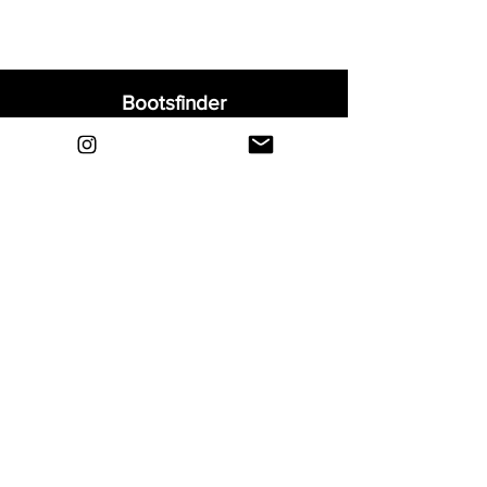
Bootsfinder
Home
Shop
About
Blog
Sell Your Boots
Contact
Explore
FAQ
Shipping & Returns
Privacy