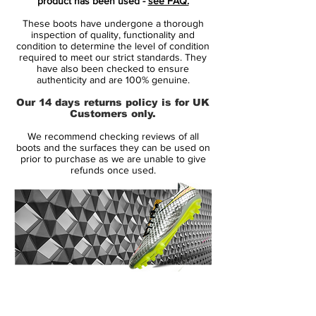
product has been used -
see FAQ.
These Nike Mercurial Superfly IV Football
These boots have undergone a thorough
Boots were released on December 1st
inspection of quality, functionality and
2015. As a part of the Nike 2015 Shine
condition to determine the level of condition
required to meet our strict standards. They
Through Collection, the upper of the
have also been checked to ensure
Superfly is almost almost entirely white,
authenticity and are 100% genuine.
combined with electric colors to make a
Our 14 days returns policy is for UK
statement on the pitch.
Customers only.
We recommend checking reviews of all
The white Nike Mercurial Superfly Boots
boots and the surfaces they can be used on
features a Dynamic Fit collar and a Flyknit
prior to purchase as we are unable to give
refunds once used.
upper.
The all-over micro-textured upper
combined with ACC (All Conditions
Control) provides a better ball touch at
high-speeds.
14 Day Returns Guarantee
To create a striking look, the Nike Swoosh
100% Authenticity Checked
on the upper is Hyper Pink with a unique