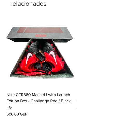
relacionados
Nike CTR360 Maestri I with Launch
Nike Tiempo Legend I
Edition Box - Challenge Red / Black
Collection - White / W
FG
Precio
350,00 GBP
Precio
500,00 GBP