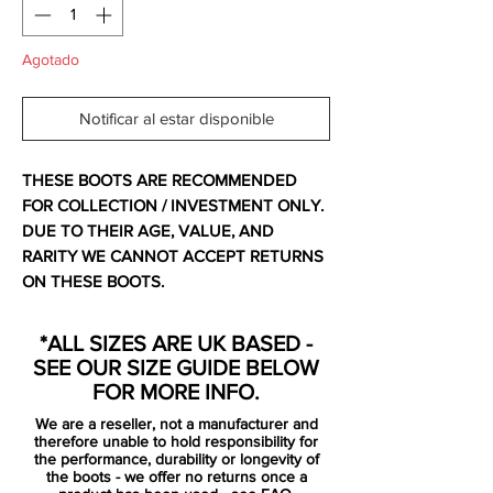
Agotado
Notificar al estar disponible
THESE BOOTS ARE RECOMMENDED
FOR COLLECTION / INVESTMENT ONLY.
DUE TO THEIR AGE, VALUE, AND
RARITY WE CANNOT ACCEPT RETURNS
ON THESE BOOTS.
For additional information please get in
touch.
*ALL SIZES ARE UK BASED -
SEE OUR SIZE GUIDE BELOW
Ex display so upper has slight fading /
FOR MORE INFO.
paint flaking - recommended collection
We are a reseller, not a manufacturer and
only. Comes with no bag and replacement
therefore unable to hold responsibility for
box.
the performance, durability or longevity of
the boots - we offer no returns once a