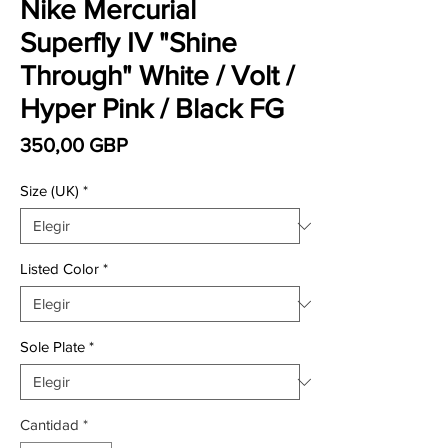
Nike Mercurial
Superfly IV "Shine
Through" White / Volt /
Hyper Pink / Black FG
Precio
350,00 GBP
Size (UK)
*
Listed Color
*
Sole Plate
*
Cantidad
*