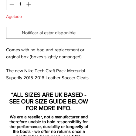
Agotado
Notificar al estar disponible
Comes with no bag and replacement or
orginal box (boxes slightly damanged).
The new Nike Tech Craft Pack Mercurial
Superfly 2015-2016 Leather Soccer Cleats
introduce a super soft k-leather upper to
the Nike Mercurial Superfly Boots, making
*ALL SIZES ARE UK BASED -
it the first-ever Nike Mercurial Superfly
SEE OUR SIZE GUIDE BELOW
Cleat with a kangaroo-leather upper.
FOR MORE INFO.
We are a reseller, not a manufacturer and
Based on the regular version of the striking
therefore unable to hold responsibility for
Hyper Pink Nike Mercurial Superfly Boots,
the performance, durability or longevity of
the boots - we offer no returns once a
the new Nike Tech Craft Pack Mercurial