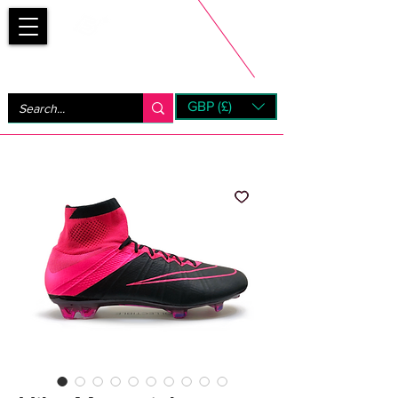
Bootsfinder
GBP (£)
Next Day UK Shipping (order before 1pm not on w/e)
+ 14 Days UK Returns