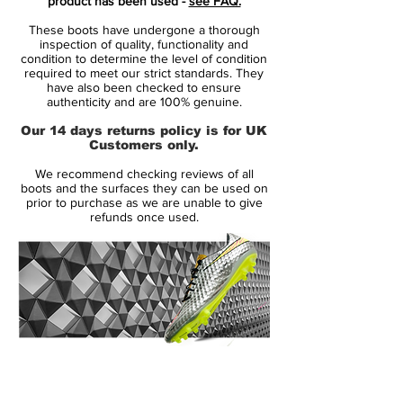
product has been used -
see FAQ.
Superfly IV 2015-16 Cleat features a
These boots have undergone a thorough
tongue-less upper design.
inspection of quality, functionality and
condition to determine the level of condition
required to meet our strict standards. They
Nike added a black layer of soft Kangaroo
have also been checked to ensure
leather in the forefoot area of the new Nike
authenticity and are 100% genuine.
Mercurial Vapor 10 Leather Boots creating
Our 14 days returns policy is for UK
a half-and-half boot design.
Customers only.
We recommend checking reviews of all
The ultra-thin black K-leather layer is
boots and the surfaces they can be used on
stitched onto the pink synthetic upper of
prior to purchase as we are unable to give
refunds once used.
the Nike Mercurial Superfly IV Leather
Cleats, made for better ball control in dry
and wet conditions.
Aside from extra layer of Kangaroo leather
on the upper, the new Nike Tech Craft
Pack Mercurial Superfly IV Leather Cleats
14 Day Returns Guarantee
feature the same technologies as the
100% Authenticity Checked
synthetic version. The new Nike Mercurial