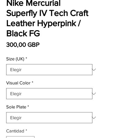
Nike Mercurial
Superfly IV Tech Craft
Leather Hyperpink /
Black FG
Precio
300,00 GBP
Size (UK)
*
Visual Color
*
Sole Plate
*
Cantidad
*