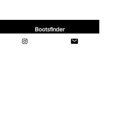
Bootsfinder
Home
Shop
About
Blog
Sell Your Boots
Contact
Explore
FAQ
Shipping & Returns
Privacy