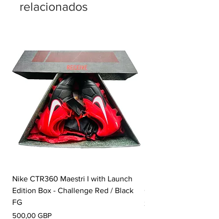
relacionados
Nike CTR360 Maestri I with Launch
Nike Tiempo Legend I
Edition Box - Challenge Red / Black
Collection - White / W
FG
Precio
350,00 GBP
Precio
500,00 GBP