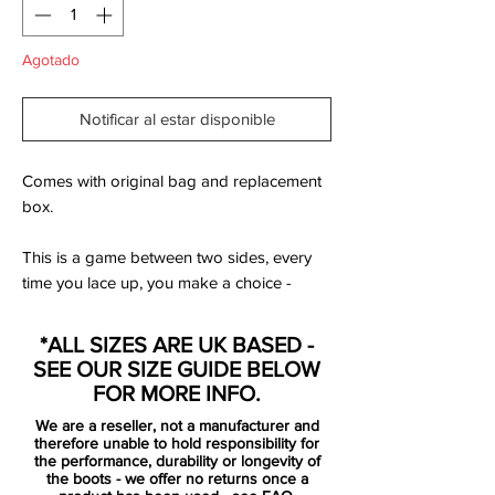
Agotado
Notificar al estar disponible
Comes with original bag and replacement
box.
This is a game between two sides, every
time you lace up, you make a choice -
instinctively or intentionally. You can take a
risk or play your strengths, celebrate in joy
*ALL SIZES ARE UK BASED -
or silence the crowd. It's not about where
SEE OUR SIZE GUIDE BELOW
you play, it's how you play - just do it, or
FOR MORE INFO.
do it with style. Whoever you are, it's what
We are a reseller, not a manufacturer and
you do on the pitch that defines you. It's
therefore unable to hold responsibility for
time to pick a side. Fire? Or ice?
the performance, durability or longevity of
the boots - we offer no returns once a