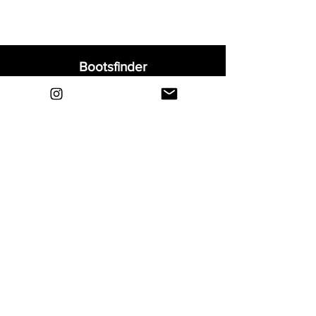
Bootsfinder
Home
Shop
About
Blog
Sell Your Boots
Contact
Explore
FAQ
Shipping & Returns
Privacy