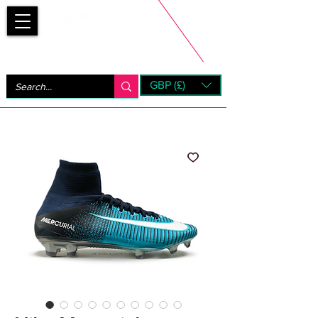
Bootsfinder
GBP (£)
Next Day UK Shipping (order before 1pm not on w/e)
+ 14 Days UK Returns