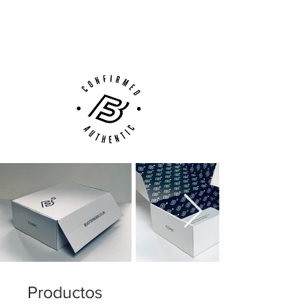
Next Day Delivery Available
(UK).
Customer Support via
Phone, Email or Online
Productos