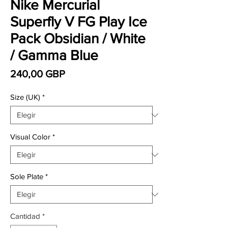
Nike Mercurial
Superfly V FG Play Ice
Pack Obsidian / White
/ Gamma Blue
Precio
240,00 GBP
Size (UK)
*
Visual Color
*
Sole Plate
*
Cantidad
*