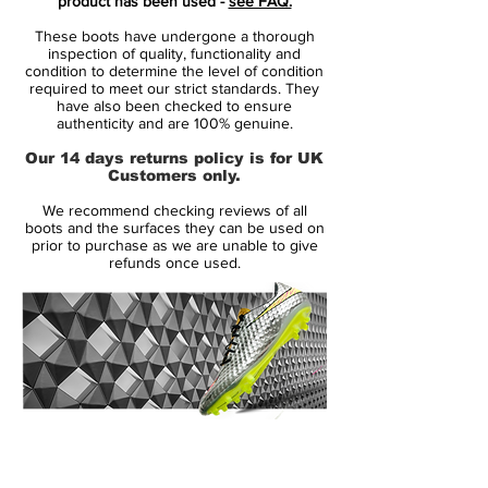
product has been used -
see FAQ.
Mercurial is designed for the explosive
These boots have undergone a thorough
player. A player who demands speed, who
inspection of quality, functionality and
puts speed above everything. It is for the
condition to determine the level of condition
required to meet our strict standards. They
player that shows unrivalled acceleration,
have also been checked to ensure
speed and unpredictability - while letting
authenticity and are 100% genuine.
his opponents taste the dust when being
Our 14 days returns policy is for UK
outrunned.
Customers only.
We recommend checking reviews of all
• A part of the Fire & Ice Pack
boots and the surfaces they can be used on
• Mercurial is used by players such as
prior to purchase as we are unable to give
refunds once used.
Cristiano Ronaldo, Alexis Sánchez and
Zlatan Ibrahimovic
• Flyknit upper - Weight: 184 gram
14 Day Returns Guarantee
100% Authenticity Checked