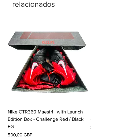
relacionados
Nike CTR360 Maestri I with Launch
Nike Tiempo Legend I
Edition Box - Challenge Red / Black
Collection - White / W
FG
Precio
350,00 GBP
Precio
500,00 GBP