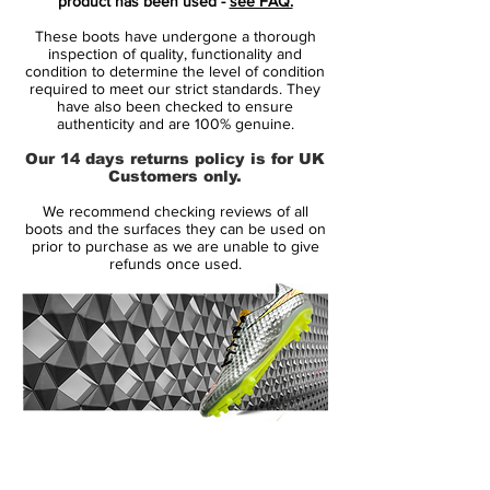
product has been used -
see FAQ.
Fuse technology.
These boots have undergone a thorough
inspection of quality, functionality and
By combining expert knowledge with an
condition to determine the level of condition
required to meet our strict standards. They
unstoppable quest for innovation, the
have also been checked to ensure
future of football has been taken to the
authenticity and are 100% genuine.
next level. Now it is your time to pick your
Our 14 days returns policy is for UK
weapon of choice, to accelerate your future
Customers only.
and take you to the next level!Mercurial is
We recommend checking reviews of all
designed for the explosive player. A player
boots and the surfaces they can be used on
who demands speed, who puts speed
prior to purchase as we are unable to give
refunds once used.
above everything. It is for the player that
shows unrivalled acceleration, speed and
unpredictability - while letting his
opponents taste the dust when being
outrunned.
• Part of the Tech Craft Pack 2.0
14 Day Returns Guarantee
• Mercurial is used by players such as
100% Authenticity Checked
Cristiano Ronaldo, Eden Hazard, Paulo