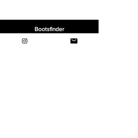
Bootsfinder
Home
Shop
About
Blog
Sell Your Boots
Contact
Explore
FAQ
Shipping & Returns
Privacy