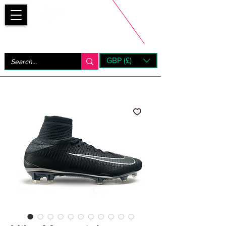
Bootsfinder
GBP (£)
Next Day UK Shipping (order before 1pm not on w/e)
+ 14 Days UK Returns