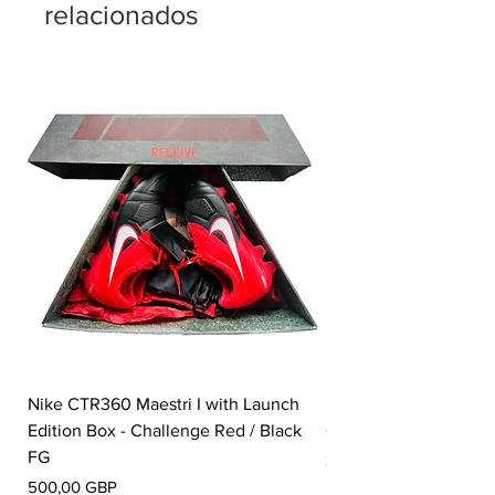
relacionados
Nike CTR360 Maestri I with Launch
Nike Tiempo Legend I
Edition Box - Challenge Red / Black
Collection - White / W
FG
Precio
350,00 GBP
Precio
500,00 GBP