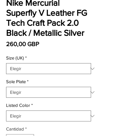
Nike Mercurial
Superfly V Leather FG
Tech Craft Pack 2.0
Black / Metallic Silver
Precio
260,00 GBP
Size (UK)
*
Sole Plate
*
Listed Color
*
Cantidad
*