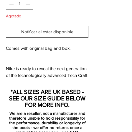
Agotado
Notificar al estar disponible
Comes with original bag and box.
Nike is ready to reveal the next generation
of the technologically advanced Tech Craft
Pack 2.0, a collection bringing the best of
the best. Tech Craft Pack 2.0 is a premium
*ALL SIZES ARE UK BASED -
collection of hybrid football boots, that
SEE OUR SIZE GUIDE BELOW
combines the best of Nike’s innovative
FOR MORE INFO.
boot technologies with kangaroo leather.
We are a reseller, not a manufacturer and
You get the soft responsive touch from the
therefore unable to hold responsibility for
leather, while the technologies ensures top
the performance, durability or longevity of
the boots - we offer no returns once a
performance due to the revolutionizing K-