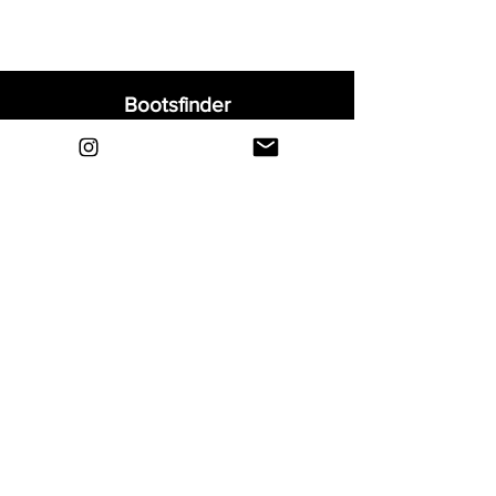
Bootsfinder
Home
Shop
About
Blog
Sell Your Boots
Contact
Explore
FAQ
Shipping & Returns
Privacy