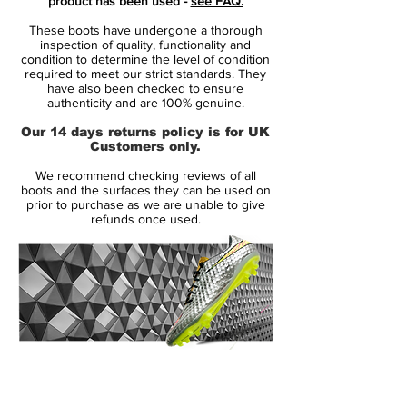
product has been used -
see FAQ.
this is speed redefined!
These boots have undergone a thorough
inspection of quality, functionality and
Flyknit upper combined with Speed Rib
condition to determine the level of condition
required to meet our strict standards. They
cables
have also been checked to ensure
The boot has a Flyknit upper with a
authenticity and are 100% genuine.
integrated Speed Rib technology, which is
Our 14 days returns policy is for UK
a special cable structure woven into the
Customers only.
upper. The cables starts with being 1 mm in
We recommend checking reviews of all
the back and 2,5 mm in the front foot. The
boots and the surfaces they can be used on
purpose with this, is to create friction
prior to purchase as we are unable to give
refunds once used.
between the boot and the football, so you
get an improved touch on the ball and a
closer, more precise and natural touch
when dribbling, passing or shooting in
high speed. Meanwhile some of the Speed
Rib cables are connected to the outsole
and laces, which helps keeping your foot
14 Day Returns Guarantee
pressed down against the insole. This
100% Authenticity Checked
ensure an optimal lockdown, which is