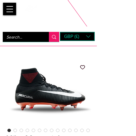
Bootsfinder
GBP (£)
Next Day UK Shipping (order before 1pm not on w/e)
+ 14 Days UK Returns