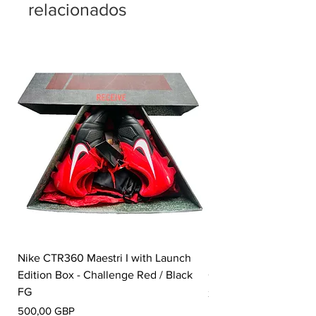
relacionados
Nike CTR360 Maestri I with Launch
Nike Tiempo Legend I
Edition Box - Challenge Red / Black
Collection - White / W
FG
Precio
350,00 GBP
Precio
500,00 GBP