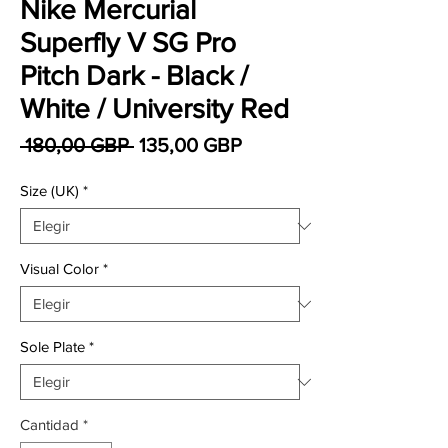
Nike Mercurial
Superfly V SG Pro
Pitch Dark - Black /
White / University Red
Precio
Precio de oferta
 180,00 GBP 
135,00 GBP
Size (UK)
*
Visual Color
*
Sole Plate
*
Cantidad
*