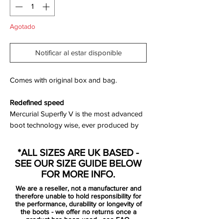
Agotado
Notificar al estar disponible
Comes with original box and bag.
Redefined speed
Mercurial Superfly V is the most advanced
boot technology wise, ever produced by
Nike. By combining science with design,
Nike has managed to develop a boot
*ALL SIZES ARE UK BASED -
where all components work together with
SEE OUR SIZE GUIDE BELOW
one purpose: to allow the player to reach
FOR MORE INFO.
his full potential. The boots are lighter and
We are a reseller, not a manufacturer and
stronger than ever before, backed by
therefore unable to hold responsibility for
science and designed to work together
the performance, durability or longevity of
the boots - we offer no returns once a
with the foot. This is the science of speed,