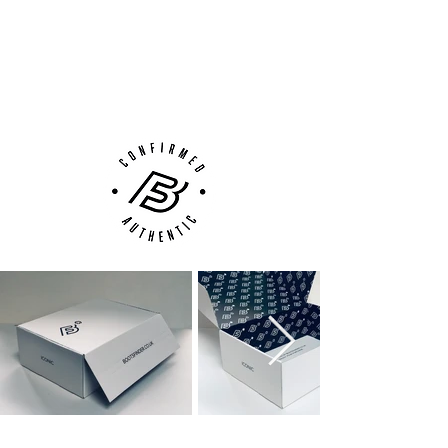
100% Authenticity Checked
Next Day Delivery Available
(UK).
Customer Support via
Phone, Email or Online