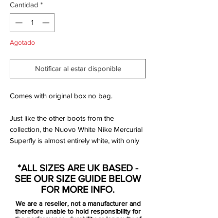
Cantidad
*
Agotado
Notificar al estar disponible
Comes with original box no bag.
Just like the other boots from the
collection, the Nuovo White Nike Mercurial
Superfly is almost entirely white, with only
the brandings on the sides featuring a
subtle iridescent shimmer.
*ALL SIZES ARE UK BASED -
Tech-wise, the new Mercurial Superfly 7
SEE OUR SIZE GUIDE BELOW
Elite boots from Nike are the same as all
FOR MORE INFO.
previous colorways. They are quite similar
We are a reseller, not a manufacturer and
to the last gen, overall.
therefore unable to hold responsibility for