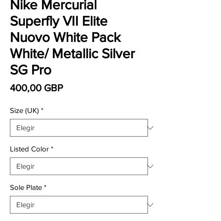
Nike Mercurial
Superfly VII Elite
Nuovo White Pack
White/ Metallic Silver
SG Pro
Precio
400,00 GBP
Size (UK)
*
Listed Color
*
Sole Plate
*