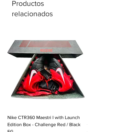
Productos
relacionados
Nike CTR360 Maestri I with Launch
Nike Tiempo Legend I
Edition Box - Challenge Red / Black
Collection - White / W
FG