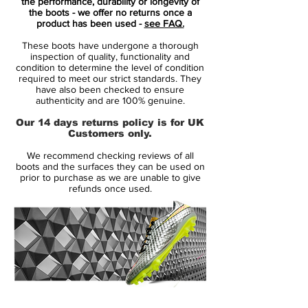
the performance, durability or longevity of
the boots - we offer no returns once a
Nike Mercurial Superfly VII - Features
product has been used -
see FAQ.
Low-profile Dynamic Fit collar
These boots have undergone a thorough
Microtexturized Flyknit upper with
inspection of quality, functionality and
NikeSkin overlay
condition to determine the level of condition
required to meet our strict standards. They
ACC (All Conditions Control)
have also been checked to ensure
Podular sole plate system with an
authenticity and are 100% genuine.
internal chassis
Our 14 days returns policy is for UK
Swoosh design on the toe has a matte
Customers only.
finish to help provide traction on the ball
We recommend checking reviews of all
boots and the surfaces they can be used on
Colorway: White / Metallic Silver
prior to purchase as we are unable to give
refunds once used.
14 Day Returns Guarantee