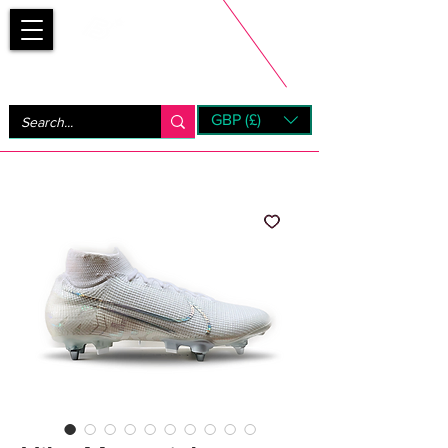
Bootsfinder
GBP (£)
Next Day UK Shipping (order before 1pm not on w/e)
+ 14 Days UK Returns