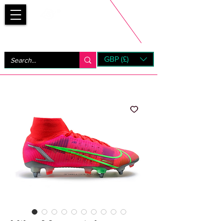
Bootsfinder
GBP (£)
Next Day UK Shipping (order before 1pm not on w/e)
+ 14 Days UK Returns