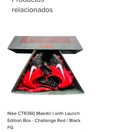
All Conditions Control (ACC) finish is
relacionados
designed for reliable touch in wet and
dry weather
Nike CTR360 Maestri I with Launch
Nike Tiempo Legend I
Edition Box - Challenge Red / Black
Collection - White / W
FG
Precio
350,00 GBP