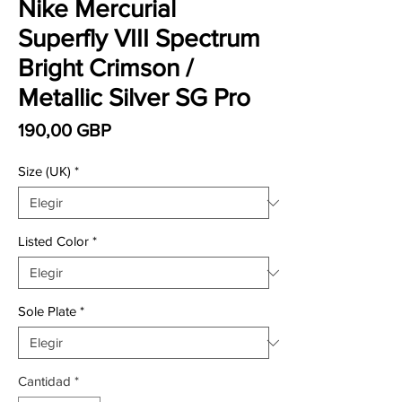
Nike Mercurial
Superfly VIII Spectrum
Bright Crimson /
Metallic Silver SG Pro
Precio
190,00 GBP
Size (UK)
*
Listed Color
*
Sole Plate
*
Cantidad
*