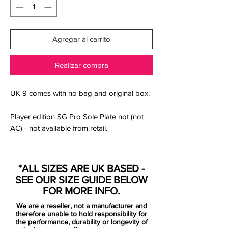
Agregar al carrito
Realizar compra
UK 9 comes with no bag and original box.
Player edition SG Pro Sole Plate not (not
AC) - not available from retail.
Nike launched the next-generation Nike
Mercurial 2021 football boots in early
*ALL SIZES ARE UK BASED -
February 2021 with a special colorway.
SEE OUR SIZE GUIDE BELOW
FOR MORE INFO.
The regular launch edition of the Nike
We are a reseller, not a manufacturer and
Mercurial 2021 boots is predominantly
therefore unable to hold responsibility for
'Bright Crimson, combined with Metallic
the performance, durability or longevity of