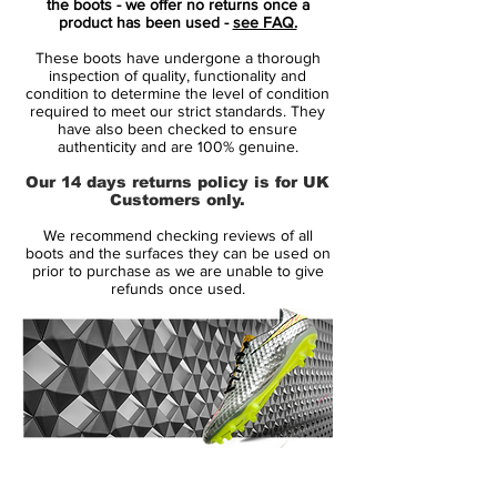
the boots - we offer no returns once a
Silver, Volt, blue and black applications.
product has been used -
see FAQ.
These boots have undergone a thorough
The Swoosh on the outstep is bigger and
inspection of quality, functionality and
even more bold than the one of the
condition to determine the level of condition
required to meet our strict standards. They
current-gen Nike Mercurial Superfly 7.
have also been checked to ensure
authenticity and are 100% genuine.
"The Nike Mercurial Superfly 8 Elite FG
Our 14 days returns policy is for UK
features a new look with specialized
Customers only.
components to let you play your fastest
We recommend checking reviews of all
from start to finish. A stretchy collar
boots and the surfaces they can be used on
provides extra support, and the innovative
prior to purchase as we are unable to give
refunds once used.
plate provides instant responsiveness for
quicker cuts at high speeds."
In terms of fit, the boots aim to provide a
construction that feels like a "natural
extension of the foot".
14 Day Returns Guarantee
On top of that, the Nike Mercurial Vapor 14
100% Authenticity Checked
and Superfly 8 boots offer a natural touch,