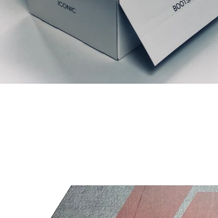
Productos relacionados