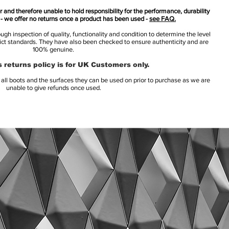
 and therefore unable to hold responsibility for the performance, durability
s - we offer no returns once a product has been used -
see FAQ.
h inspection of quality, functionality and condition to determine the level
rict standards. They have also been checked to ensure authenticity and are
100% genuine.
 returns policy is for UK Customers only.
l boots and the surfaces they can be used on prior to purchase as we are
unable to give refunds once used.