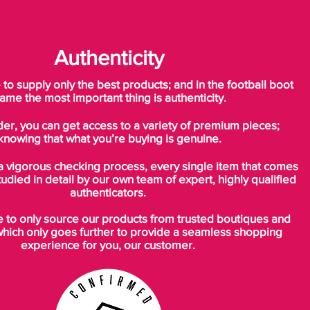
Authenticity
o supply only the best products; and in the football boot
ame the most important thing is authenticity.
der, you can get access to a variety of premium pieces;
knowing that what you’re buying is genuine.
a vigorous checking process, every single item that comes
tudied in detail by our own team of expert, highly qualified
authenticators.
to only source our products from trusted boutiques and
which only goes further to provide a seamless shopping
experience for you, our customer.