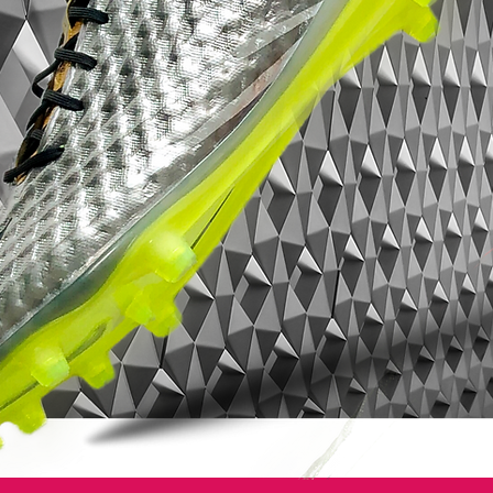
Style: AH7380-008