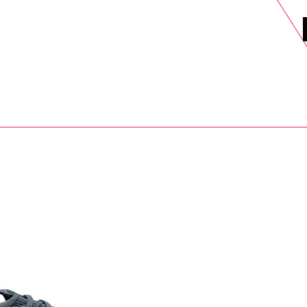
DELS
SELL
SALE
BLOG
MORE>
xt Day UK Shipping (order before 1pm not on w/e) + 14 Days UK Retu