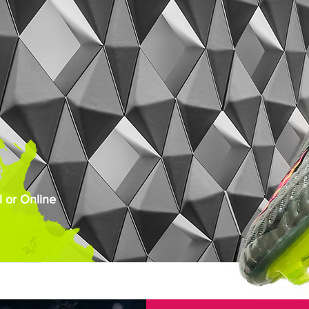
 or Online