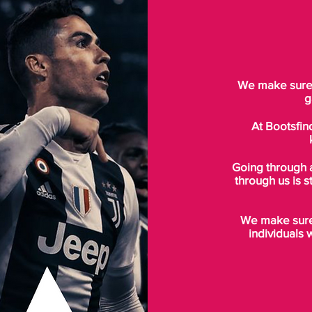
We make sure t
g
At Bootsfin
Going through 
through us is s
We make sure 
individuals 