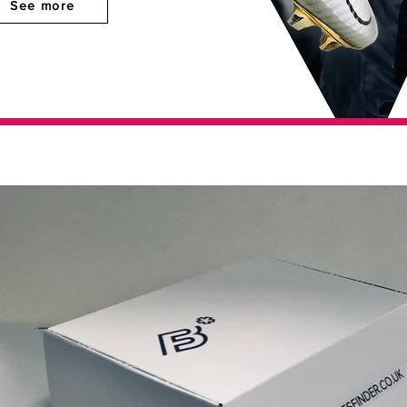
See more