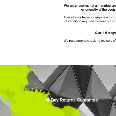
We are a reseller, not a manufacturer
or longevity of the boot
These boots have undergone a thoroug
of condition required to meet our st
Our 14 days
We recommend checking reviews of al
14 Day Returns Guarantee