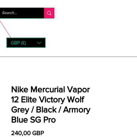
Iniciar sesión
GBP (£)
rns
Nike Mercurial Vapor
12 Elite Victory Wolf
Grey / Black / Armory
Blue SG Pro
Precio
240,00 GBP