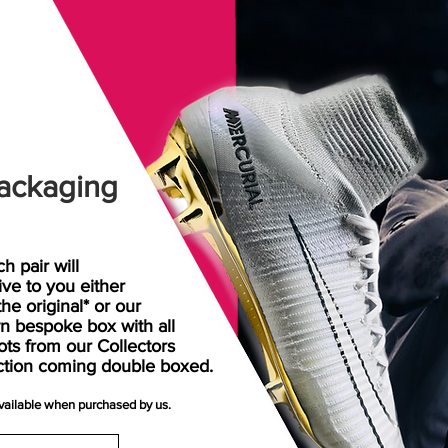
ackaging
h pair will
rive
to
you either
the original* or our
n bespoke box with all
ots from our Collectors
ction coming double boxed.
available when purchased by us.