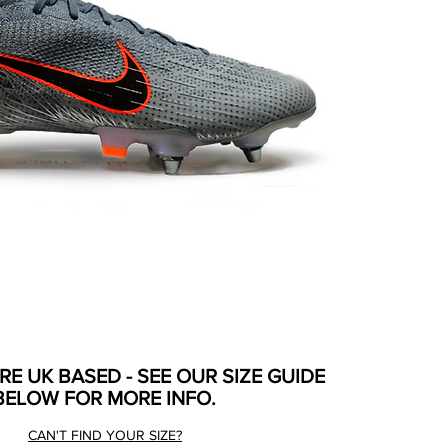
ARE UK BASED - SEE OUR SIZE GUIDE
BELOW FOR MORE INFO.
CAN'T FIND YOUR SIZE?