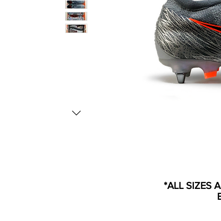
*ALL SIZES 