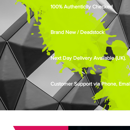
100% Authenticity Checked
Brand New / Deadstock
Next Day Delivery Available (UK).
Customer Support via Phone, Email