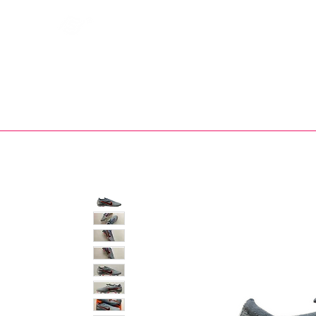
Bootsfinder
SHOP
BOOT MO
Ne