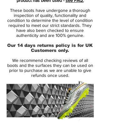
product has been used -
see FAQ.
Ronaldo, Neymar, Kylian Mbappé and
These boots have undergone a thorough
Eden Hazard
inspection of quality, functionality and
innovative single-piece upper made
condition to determine the level of condition
required to meet our strict standards. They
from Flyknit, combined with High
have also been checked to ensure
Tenacity yarn for an outstanding level of
authenticity and are 100% genuine.
flexibility and full 360 lockdown.
Our 14 days returns policy is for UK
the upper has been coated with the
Customers only.
thinnest layer of NikeSKIN ever seen,
We recommend checking reviews of all
while keeping the All Conditions Control
boots and the surfaces they can be used on
for superior performance in all weather
prior to purchase as we are unable to give
refunds once used.
conditions.
featuring NikeGRIP tech, to ensure
minimum level of slipping and
maximizing energy efficiency.
the strategically placed studs is now 1
mm longer, while being designed to
ensure like claws to ensure acceleration
14 Day Returns Guarantee
and easy change of direction.
100% Authenticity Checked