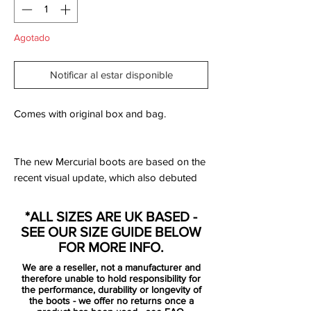
Agotado
Notificar al estar disponible
Comes with original box and bag.
The new Mercurial boots are based on the
recent visual update, which also debuted
on the "Nike by You" range recently.
*ALL SIZES ARE UK BASED -
There's the new 'lightning' Swoosh on the
SEE OUR SIZE GUIDE BELOW
side of the boots in black with an orange
FOR MORE INFO.
outline, neatly accentuated by a white
We are a reseller, not a manufacturer and
color-blocking design in the background.
therefore unable to hold responsibility for
the performance, durability or longevity of
the boots - we offer no returns once a
worn by superstars such as Cristiano