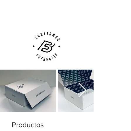
Next Day Delivery Available
(UK).
Customer Support via
Phone, Email or Online
Productos