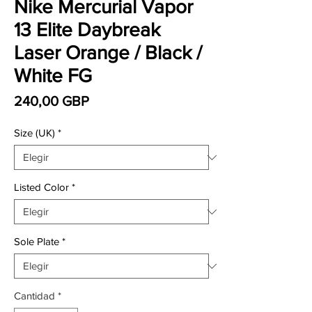
Nike Mercurial Vapor
13 Elite Daybreak
Laser Orange / Black /
White FG
Precio
240,00 GBP
Size (UK)
*
Listed Color
*
Sole Plate
*
Cantidad
*