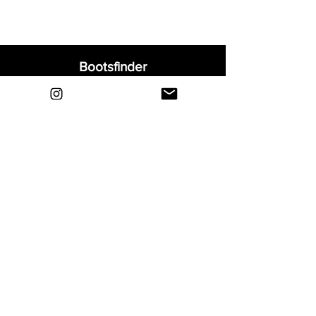
Bootsfinder
Home
Shop
About
Blog
Sell Your Boots
Contact
Explore
FAQ
Shipping & Returns
Privacy