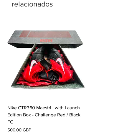
relacionados
Nike CTR360 Maestri I with Launch
Nike Tiempo Legend I
Edition Box - Challenge Red / Black
Collection - White / W
FG
Precio
350,00 GBP
Precio
500,00 GBP