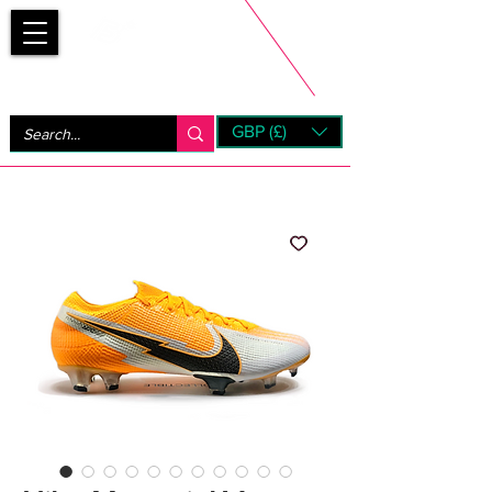
Bootsfinder
GBP (£)
Next Day UK Shipping (order before 1pm not on w/e)
+ 14 Days UK Returns