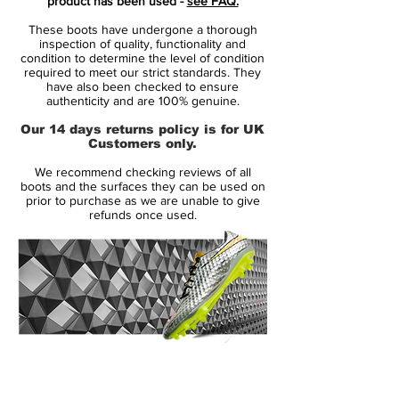
product has been used -
see FAQ.
the bare essentials.
These boots have undergone a thorough
with a revolutionazing upper
inspection of quality, functionality and
Vaporposite, combining Duragon WT,
condition to determine the level of condition
required to meet our strict standards. They
Engineered Mesh, Titan Synthetic and
have also been checked to ensure
Avail Q Lining. Producing a truly unique
authenticity and are 100% genuine.
fit with an outstanding touch on the ball.
Our 14 days returns policy is for UK
the seven most striking features and
Customers only.
innovative details is numbered, to
We recommend checking reviews of all
highlight their contribution to the
boots and the surfaces they can be used on
performance.
prior to purchase as we are unable to give
refunds once used.
including Flyknit for a snug feel, with
optimum fit and flexibility.
stud configuration with focus on
acceleration and grip
14 Day Returns Guarantee
100% Authenticity Checked