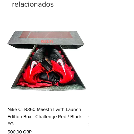
relacionados
Nike CTR360 Maestri I with Launch
Nike Tiempo Legend I
Edition Box - Challenge Red / Black
Collection - White / W
FG
Precio
350,00 GBP
Precio
500,00 GBP