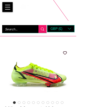
Bootsfinder
GBP (£)
Next Day UK Shipping (order before 1pm not on w/e)
+ 14 Days UK Returns