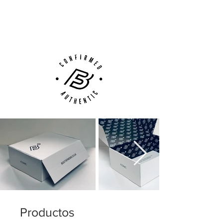
Next Day Delivery Available
(UK).
Customer Support via
Phone, Email or Online
Productos