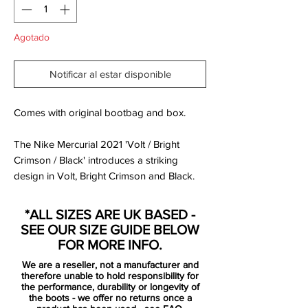
Agotado
Notificar al estar disponible
Comes with original bootbag and box.
The Nike Mercurial 2021 'Volt / Bright
Crimson / Black' introduces a striking
design in Volt, Bright Crimson and Black.
Volt is Nike's trademark hi-vis yellow color,
Bright Crimson is a standard red, Black is
*ALL SIZES ARE UK BASED -
used for logos.
SEE OUR SIZE GUIDE BELOW
FOR MORE INFO.
the new Mercurial is the definition of
We are a reseller, not a manufacturer and
tech, fit and transparency with a need
therefore unable to hold responsibility for
for speed. All unnecessary layers have
the performance, durability or longevity of
the boots - we offer no returns once a
been removed, exposing the beauty of