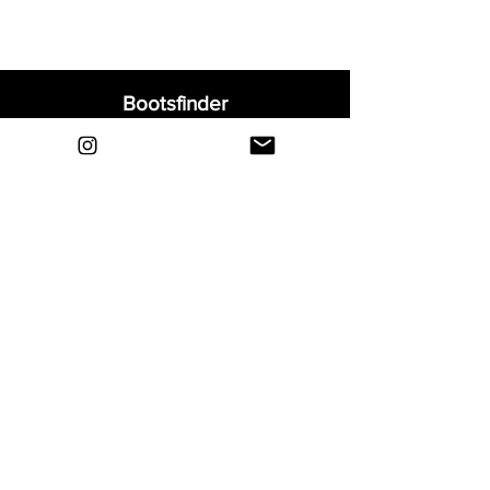
Bootsfinder
Home
Shop
About
Blog
Sell Your Boots
Contact
Explore
FAQ
Shipping & Returns
Privacy