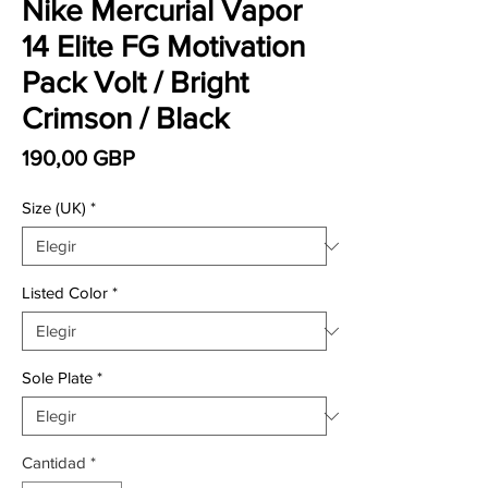
Nike Mercurial Vapor
14 Elite FG Motivation
Pack Volt / Bright
Crimson / Black
Precio
190,00 GBP
Size (UK)
*
Listed Color
*
Sole Plate
*
Cantidad
*