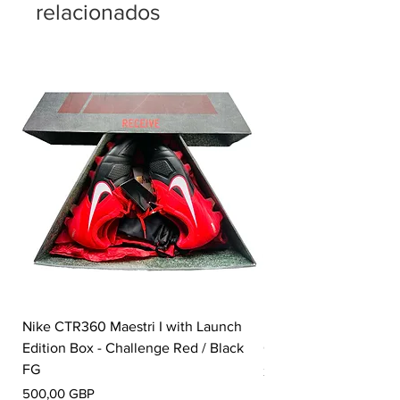
relacionados
Nike CTR360 Maestri I with Launch
Nike Tiempo Legend I
Edition Box - Challenge Red / Black
Collection - White / W
FG
Precio
350,00 GBP
Precio
500,00 GBP