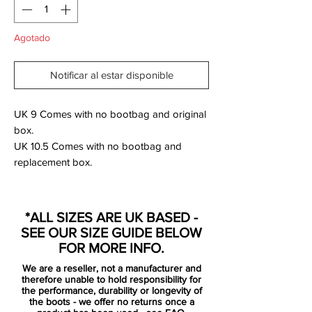
Agotado
Notificar al estar disponible
UK 9 Comes with no bootbag and original
box.
UK 10.5 Comes with no bootbag and
replacement box.
For the ‘Spectrum Pack’ look, the Mercurial
adopts a “Bright Crimson” base, and the
*ALL SIZES ARE UK BASED -
aforementioned green pops through the
SEE OUR SIZE GUIDE BELOW
familiar Swoosh outline. “Metallic Silver”
FOR MORE INFO.
detailing can be found on the heel and the
We are a reseller, not a manufacturer and
soleplate, while the studs pop in crimson
therefore unable to hold responsibility for
and blue.
the performance, durability or longevity of
the boots - we offer no returns once a