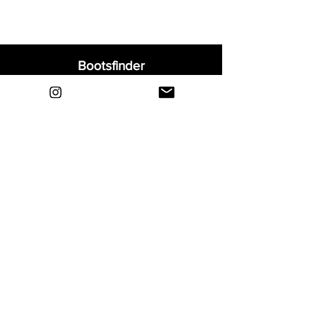
Bootsfinder
Home
Shop
About
Blog
Sell Your Boots
Contact
Explore
FAQ
Shipping & Returns
Privacy