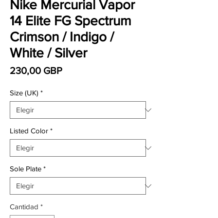
Nike Mercurial Vapor
14 Elite FG Spectrum
Crimson / Indigo /
White / Silver
Precio
230,00 GBP
Size (UK)
*
Listed Color
*
Sole Plate
*
Cantidad
*