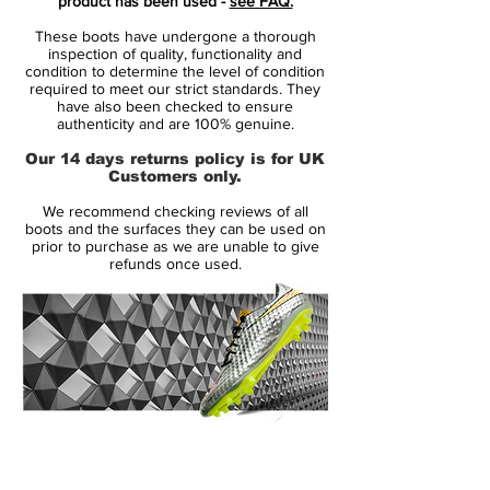
product has been used -
see FAQ.
These Nike Mercurial Vapor Elite Mens FG
These boots have undergone a thorough
Football Boots have been crafted with a
inspection of quality, functionality and
360-degree construction which wraps for
condition to determine the level of condition
required to meet our strict standards. They
the foot for a secure fit, whilst the All
have also been checked to ensure
Conditions Control (ACC) Technology
authenticity and are 100% genuine.
works with the micro-textured Flyknit upper
Our 14 days returns policy is for UK
which allows you to control the ball with
Customers only.
ease. The boots have a revolutionary
We recommend checking reviews of all
soleplate with moulded chevron studs for
boots and the surfaces they can be used on
maximum traction and acceleration and the
prior to purchase as we are unable to give
refunds once used.
Nike Swoosh branding completes the
stylish look.
> Mens Football Boots
> Full lace fastening
> Nike Grip insole
> Plush sockliner
> Flyknit technology
14 Day Returns Guarantee
> Moulded chevron studs
100% Authenticity Checked
> ACC Technology