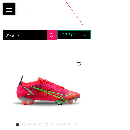
Bootsfinder
GBP (£)
Next Day UK Shipping (order before 1pm not on w/e)
+ 14 Days UK Returns