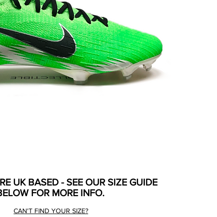
ARE UK BASED - SEE OUR SIZE GUIDE
BELOW FOR MORE INFO.
CAN'T FIND YOUR SIZE?