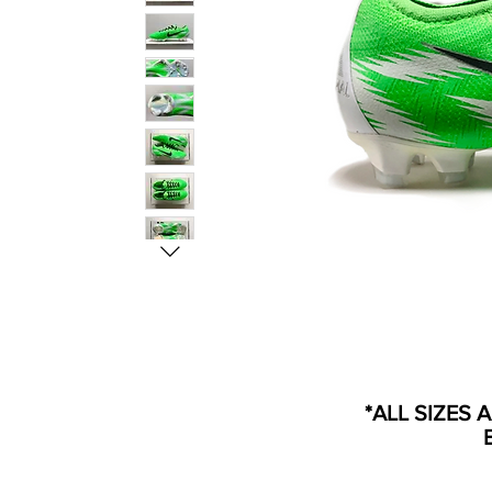
*ALL SIZES 