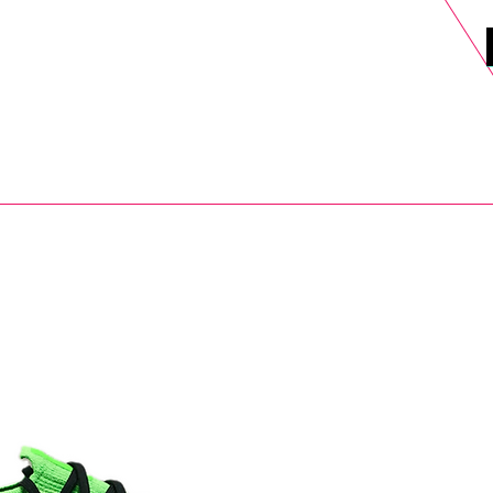
DELS
SELL
SALE
BLOG
MORE>
xt Day UK Shipping (order before 1pm not on w/e) + 14 Days UK Retu