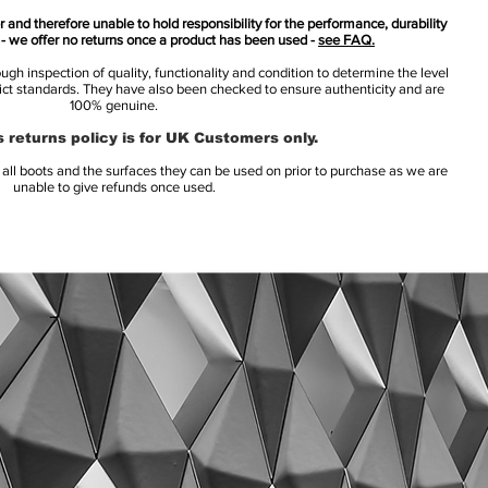
 and therefore unable to hold responsibility for the performance, durability
s - we offer no returns once a product has been used -
see FAQ.
h inspection of quality, functionality and condition to determine the level
rict standards. They have also been checked to ensure authenticity and are
100% genuine.
 returns policy is for UK Customers only.
l boots and the surfaces they can be used on prior to purchase as we are
unable to give refunds once used.