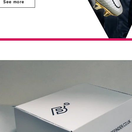
See more