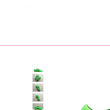
Bootsfinder
SHOP
BOOT MO
Ne