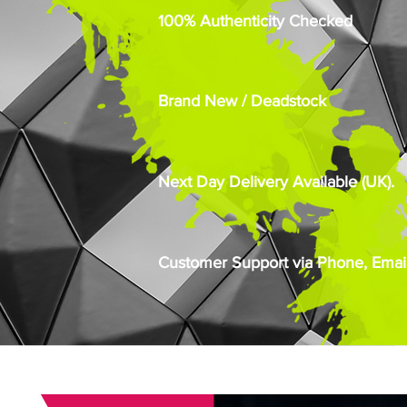
100% Authenticity Checked
Brand New / Deadstock
Next Day Delivery Available (UK).
Customer Support via Phone, Email