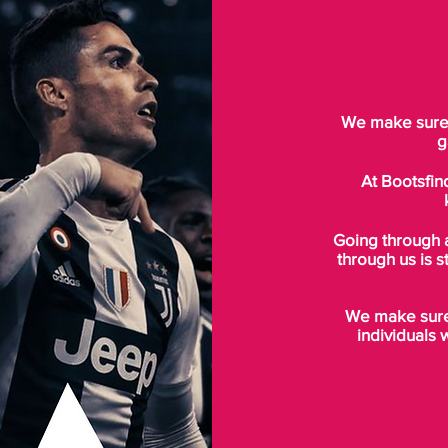
We make sure t
g
At Bootsfin
Going through 
through us is s
We make sure 
individuals 