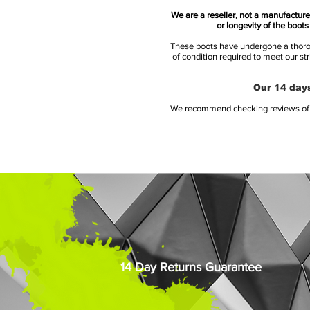
We are a reseller, not a manufacturer
or longevity of the boot
These boots have undergone a thoroug
of condition required to meet our st
Our 14 days
We recommend checking reviews of al
14 Day Returns Guarantee