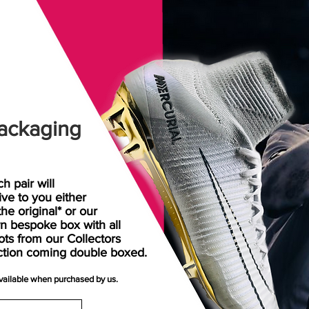
ackaging
h pair will
rive
to
you either
the original* or our
n bespoke box with all
ots from our Collectors
ction coming double boxed.
available when purchased by us.