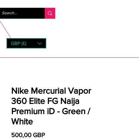
Iniciar sesión
GBP (£)
rns
Nike Mercurial Vapor
360 Elite FG Naija
Premium iD - Green /
White
Precio
500,00 GBP