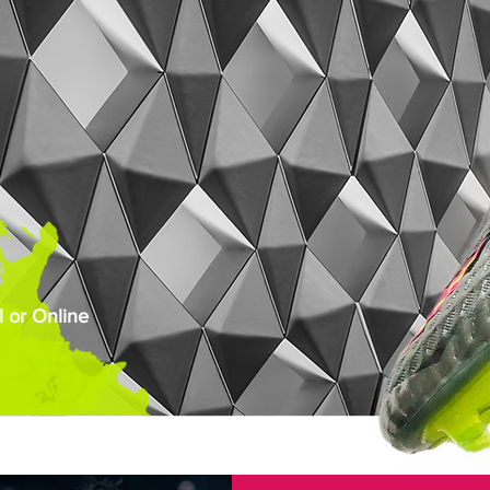
 or Online