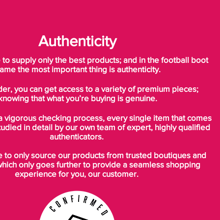
Authenticity
o supply only the best products; and in the football boot
ame the most important thing is authenticity.
der, you can get access to a variety of premium pieces;
knowing that what you’re buying is genuine.
a vigorous checking process, every single item that comes
tudied in detail by our own team of expert, highly qualified
authenticators.
to only source our products from trusted boutiques and
which only goes further to provide a seamless shopping
experience for you, our customer.