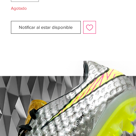
Agotado
Notificar al estar disponible