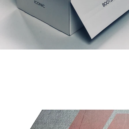
Productos relacionados