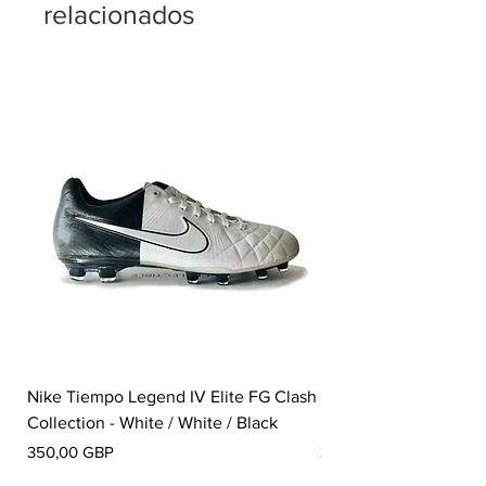
relacionados
Nike Tiempo Legend IV Elite FG Clash
Nike Tiempo Legend I
Collection - White / White / Black
Metallic Summit White
Precio
Precio
350,00 GBP
300,00 GBP