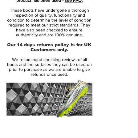
product has been used -
see FAQ.
plate with direct injection studs, no
These boots have undergone a thorough
concessions to multidirectional traction or
inspection of quality, functionality and
acceleration was spared in the design.
condition to determine the level of condition
required to meet our strict standards. They
have also been checked to ensure
Like its predecessors, the Mercurial Vapor
authenticity and are 100% genuine.
III came in colors befitting its speed. The
Our 14 days returns policy is for UK
Brazilian Ronaldo celebrated his all-time
Customers only.
tournament scoring record in 2006 with a
We recommend checking reviews of all
limited-edition version of the Mercurial
boots and the surfaces they can be used on
Vapor III R9, and signaled a decade of
prior to purchase as we are unable to give
refunds once used.
Mercurial speed with a 10th anniversary
edition (released in 2007) that brought the
distinctive color scheme of the original
Mercurial to the carbon fiber-aided
Mercurial Vapor III platform. Cristiano
Ronaldo wore a bold Cactus colorway.
14 Day Returns Guarantee
All in all, it can be said that the Nike
100% Authenticity Checked
Mercurial Vapor 3 soccer boots were one