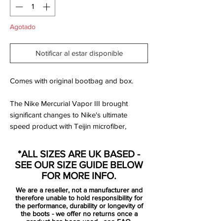
Agotado
Notificar al estar disponible
Comes with original bootbag and box.
The Nike Mercurial Vapor III brought
significant changes to Nike's ultimate
speed product with Teijin microfiber,
engineered to conform and adjust to the
foot's shape, introduced to the upper.
*ALL SIZES ARE UK BASED -
The Nike Mercurial Vapor 3 also featured
SEE OUR SIZE GUIDE BELOW
increased padding on the exposed, form-
FOR MORE INFO.
fitting heel cup to evolve the fit, completed
We are a reseller, not a manufacturer and
by an anatomically contoured speed last
therefore unable to hold responsibility for
and a carbon fiber heel wrap to distribute
the performance, durability or longevity of
the boots - we offer no returns once a
heel-strike impact. Thanks to a two-piece