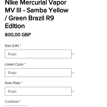
Nike Mercurial Vapor
MV III - Samba Yellow
/ Green Brazil R9
Edition
Precio
800,00 GBP
Size (UK)
*
Listed Color
*
Sole Plate
*
Cantidad
*