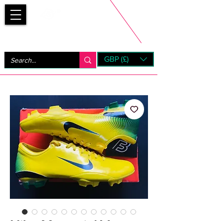
Bootsfinder
GBP (£)
Next Day UK Shipping (order before 1pm not on w/e)
+ 14 Days UK Returns