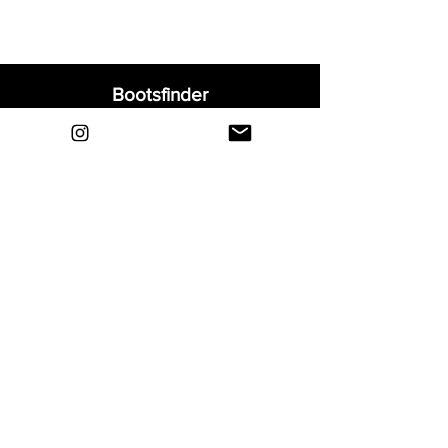
Bootsfinder
Home
Shop
About
Blog
Sell Your Boots
Contact
Explore
FAQ
Shipping & Returns
Privacy