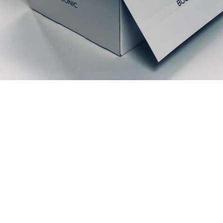
Productos relacionados