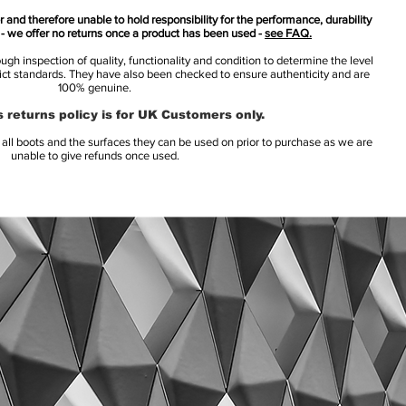
 and therefore unable to hold responsibility for the performance, durability
s - we offer no returns once a product has been used -
see FAQ.
h inspection of quality, functionality and condition to determine the level
rict standards. They have also been checked to ensure authenticity and are
100% genuine.
 returns policy is for UK Customers only.
l boots and the surfaces they can be used on prior to purchase as we are
unable to give refunds once used.