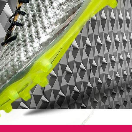
The upper of the new Nike Mercurial
Vapor Tropical Pack comes with the Tejin
material, which is also used by Cristiano
Ronaldo and his signature CR7 Boots. All
new boots are mainly black with a stunning
colorful pattern on the upper. The Nike
Swoosh is white with a black border.
The outsole of the boot is semi-transparent
with a black Nike Swoosh.The first
colorway is officially called Nike Mercurial
Vapor IX LE Tropical FG Black / White-
Hyper Turquoise and comes with a
Turquoise upper design. The second
colorway is called Nike Mercurial Vapor IX
LE FG Black / White-Flash Lime and comes
with a stunning green design on the upper,
while the last boot features yellow laces
and a yellow pattern.