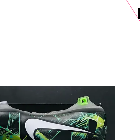
DELS
SELL
SALE
BLOG
MORE>
xt Day UK Shipping (order before 1pm not on w/e) + 14 Days UK Retu