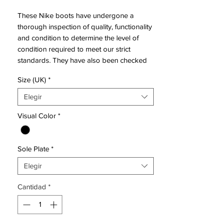
These Nike boots have undergone a
thorough inspection of quality, functionality
and condition to determine the level of
condition required to meet our strict
standards. They have also been checked
to ensure authenticity and are 100%
Size (UK)
*
genuine.
Elegir
Bootbag: Yes
Visual Color
*
Retail price: £discontinued
Brand: Nike
Range: Mercurial Vapor IX
Sole Plate
*
Soleplate: FG
Condition: New
Elegir
Upper: Synthetic
Size: UK 9.5
Cantidad
*
Box: Yes
Manufacturer Description: