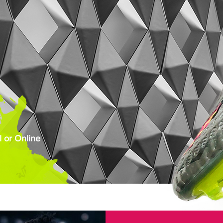
 or Online