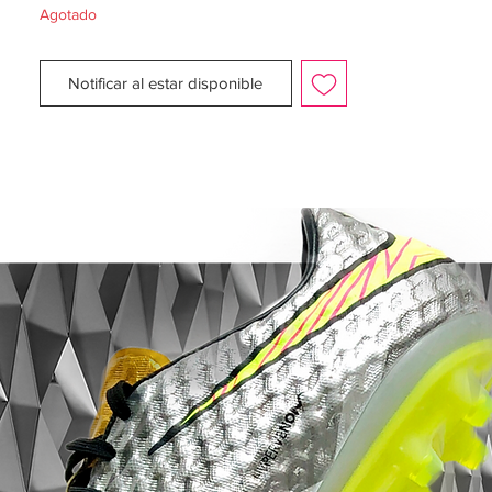
Agotado
The new Nike 2014 Mercurial Vapor IX
Tropical Boot Pack is inspired by the
Notificar al estar disponible
Brazilian enthusiasm and the rainforest and
is released as a limited edition. The Nike
Mercurial Tropical Pack will be unveiled in
three different colorways, while the boots
will be available
in limited numbers of
2500 with each one numbered.
All Nike Mercurial Vapor IX LE Tropical will
be laser etched with a specific number and
each colorway is limited to 2500 pairs
worldwide. Similar to the recent special
Adidas boot collections, the Nike Mercurial
Vapor IX LE Pack is inspired by the host of
the 2014 World Cup Brazil, even though the
colors are not as flashy as the Adidas
boots.