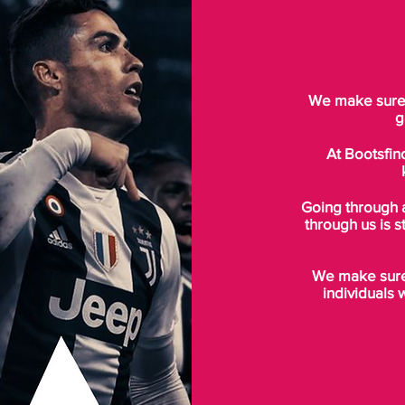
We make sure t
g
At Bootsfin
Going through 
through us is s
We make sure 
individuals 