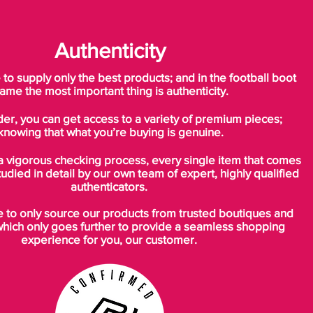
Authenticity
o supply only the best products; and in the football boot
ame the most important thing is authenticity.
der, you can get access to a variety of premium pieces;
knowing that what you’re buying is genuine.
a vigorous checking process, every single item that comes
tudied in detail by our own team of expert, highly qualified
authenticators.
to only source our products from trusted boutiques and
which only goes further to provide a seamless shopping
experience for you, our customer.