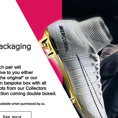
ackaging
h pair will
rive
to
you either
the original* or our
n bespoke box with all
ots from our Collectors
ction coming double boxed.
available when purchased by us.
See more