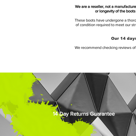
We are a reseller, not a manufacturer
or longevity of the boot
These boots have undergone a thoroug
of condition required to meet our st
Our 14 days
We recommend checking reviews of al
14 Day Returns Guarantee