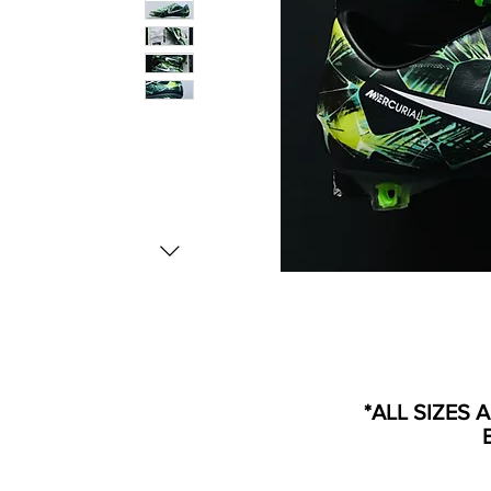
*ALL SIZES 