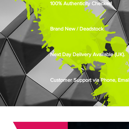
100% Authenticity Checked
Brand New / Deadstock
Next Day Delivery Available (UK).
Customer Support via Phone, Email