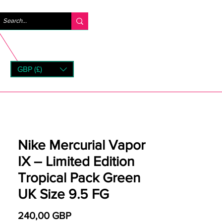
Iniciar sesión
GBP (£)
rns
Nike Mercurial Vapor
IX – Limited Edition
Tropical Pack Green
UK Size 9.5 FG
Precio
240,00 GBP