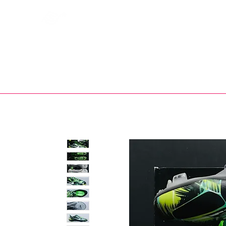
Bootsfinder
SHOP
BOOT MO
Ne