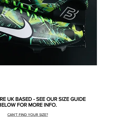
ARE UK BASED - SEE OUR SIZE GUIDE
BELOW FOR MORE INFO.
CAN'T FIND YOUR SIZE?