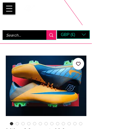
Bootsfinder
GBP (£)
Next Day UK Shipping (order before 1pm not on w/e)
+ 14 Days UK Returns