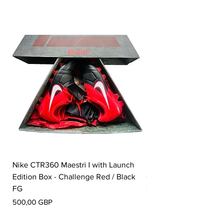
Nike CTR360 Maestri I with Launch
Nike Tiempo Legend I
Edition Box - Challenge Red / Black
Collection - White / W
FG
Precio
350,00 GBP
Precio
500,00 GBP