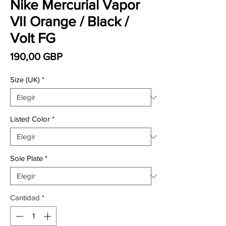
Nike Mercurial Vapor
VII Orange / Black /
Volt FG
Precio
190,00 GBP
Size (UK)
*
Listed Color
*
Sole Plate
*
Cantidad
*