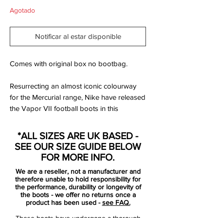
Agotado
Notificar al estar disponible
Comes with original box no bootbag.
Resurrecting an almost iconic colourway
for the Mercurial range, Nike have released
the Vapor VII football boots in this
stunning Orange colourway. Designed with
Nike's main man Cristiano Ronaldo in
*ALL SIZES ARE UK BASED -
mind, check out the SoccerBible's full and
SEE OUR SIZE GUIDE BELOW
exclusive photography of the latest
FOR MORE INFO.
addition to the Mercurial family.
We are a reseller, not a manufacturer and
therefore unable to hold responsibility for
Many Mercurial fans will have fond
the performance, durability or longevity of
the boots - we offer no returns once a
memories of the Orange Peel Vapor IV's
product has been used -
see FAQ.
sported by the likes of Cristiano Ronaldo,
These boots have undergone a thorough