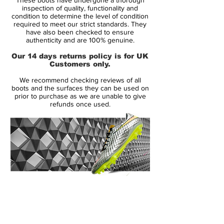
Zlatan Ibrahimovic and Didier Drogba, and
inspection of quality, functionality and
these new Vapor VII soccer shoes are just
condition to determine the level of condition
required to meet our strict standards. They
as eye-catching as their distant relative. But
have also been checked to ensure
what do the fans think? Take a look and
authenticity and are 100% genuine.
share your thoughts with the SoccerBible
Our 14 days returns policy is for UK
community online, on Twitter and on
Customers only.
Facebook.
We recommend checking reviews of all
boots and the surfaces they can be used on
The Nike Mercurial Vapor pre-dates the
prior to purchase as we are unable to give
refunds once used.
Superfly football boots as the original boot
worn by Cristiano Ronaldo. So it seems
only fitting that this modern Vapor receives
the same treatment as the Superfly, and is
adorned with a colour that will no doubt
conjure up some great memories of
Cristiano back in 2008 on dazzling runs
14 Day Returns Guarantee
and record goal-scoring feats, playing in
100% Authenticity Checked
the Vapor IV's with their iconic lace-cover.
Next Day Delivery Available
(UK).
With an eye-catching new colourway, Nike