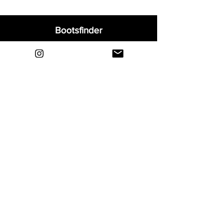
Bootsfinder
Home
Shop
About
Blog
Sell Your Boots
Contact
Explore
FAQ
Shipping & Returns
Privacy
Payment Methods