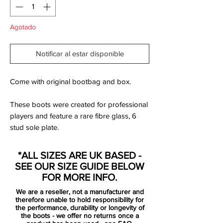
Agotado
Notificar al estar disponible
Come with original bootbag and box.
These boots were created for professional
players and feature a rare fibre glass, 6
stud sole plate.
Nike have added arguably the brightest
*ALL SIZES ARE UK BASED -
colourway yet for their Mercurial Vapor
SEE OUR SIZE GUIDE BELOW
model, the all new Crimson/Persian Violet
FOR MORE INFO.
edition. The new Vapor includes an all new
We are a reseller, not a manufacturer and
design template consisting of just one
therefore unable to hold responsibility for
primary colour and one trim colour, this
the performance, durability or longevity of
the boots - we offer no returns once a
version sees Crimson Red colour the entire