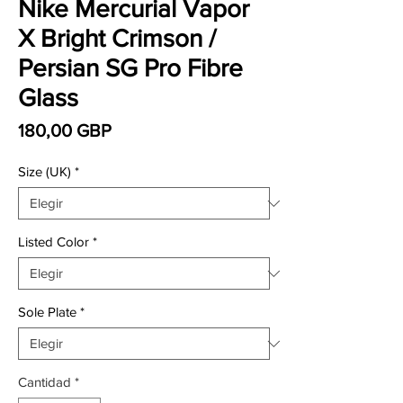
Nike Mercurial Vapor
X Bright Crimson /
Persian SG Pro Fibre
Glass
Precio
180,00 GBP
Size (UK)
*
Listed Color
*
Sole Plate
*
Cantidad
*