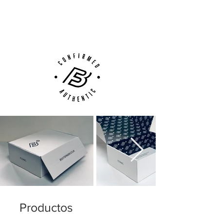
Next Day Delivery Available
(UK).
Customer Support via
Phone, Email or Online
Productos