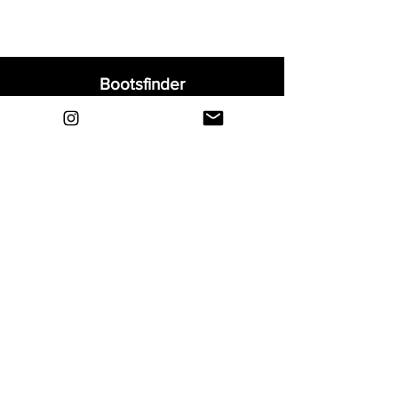
Bootsfinder
Home
Shop
About
Blog
Sell Your Boots
Contact
Explore
FAQ
Shipping & Returns
Privacy