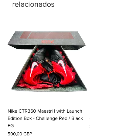
relacionados
Nike CTR360 Maestri I with Launch
Nike Tiempo Legend I
Edition Box - Challenge Red / Black
Collection - White / W
FG
Precio
350,00 GBP
Precio
500,00 GBP