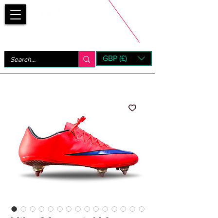
Bootsfinder
GBP (£)
Next Day UK Shipping (order before 1pm not on w/e)
+ 14 Days UK Returns