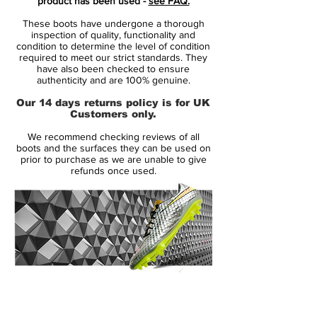
product has been used -
see FAQ.
boot with additional black details on the
These boots have undergone a thorough
Swoosh logos, collar and sole.
inspection of quality, functionality and
condition to determine the level of condition
required to meet our strict standards. They
The Mercurial Vapor X is built for speed,
have also been checked to ensure
traction and acceleration and uses several
authenticity and are 100% genuine.
advanced technologies including Teijin
Our 14 days returns policy is for UK
synthetic and ACC.
Customers only.
We recommend checking reviews of all
This range was worn by Eden Hazard,
boots and the surfaces they can be used on
Willian, Dani Alves and more.
prior to purchase as we are unable to give
refunds once used.
14 Day Returns Guarantee
100% Authenticity Checked