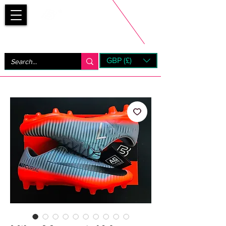
Bootsfinder
GBP (£)
Next Day UK Shipping (order before 1pm not on w/e)
+ 14 Days UK Returns