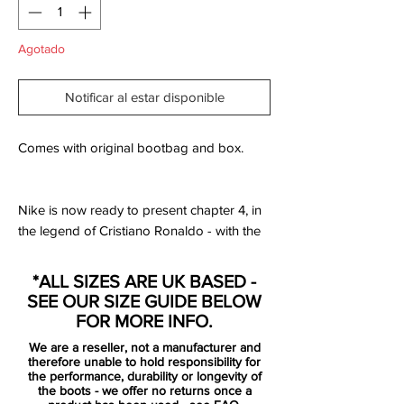
Agotado
Notificar al estar disponible
Comes with original bootbag and box.
Nike is now ready to present chapter 4, in
the legend of Cristiano Ronaldo - with the
latest signature boot. With the phrase
“Forged for greatness”, this chapter
*ALL SIZES ARE UK BASED -
celebrates Ronaldo’s time at Manchester
SEE OUR SIZE GUIDE BELOW
United from 2003-2009. On the 12th
FOR MORE INFO.
August 2003 the 18 year old Cristiano
We are a reseller, not a manufacturer and
Ronaldo arrived in Manchester as the
therefore unable to hold responsibility for
newest Red Devil.
the performance, durability or longevity of
the boots - we offer no returns once a