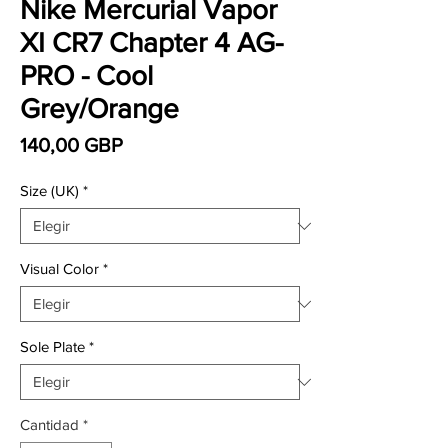
Nike Mercurial Vapor
XI CR7 Chapter 4 AG-
PRO - Cool
Grey/Orange
Precio
140,00 GBP
Size (UK)
*
Visual Color
*
Sole Plate
*
Cantidad
*