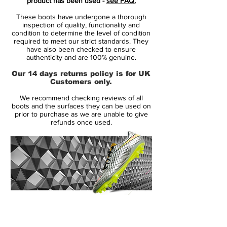
product has been used -
see FAQ.
With an expectation to play in the number
These boots have undergone a thorough
28 shirt, just as he had done at his
inspection of quality, functionality and
previous club. But the legendary manager,
condition to determine the level of condition
required to meet our strict standards. They
Sir Alex Ferguson had other ideas.
have also been checked to ensure
Ferguson wanted Ronaldo to play in
authenticity and are 100% genuine.
number 7, which surprised Ronald as he
Our 14 days returns policy is for UK
was well aware of the great players that
Customers only.
had previously worn number 7. Any doubt
We recommend checking reviews of all
was quickly put to rest, as Cristiano
boots and the surfaces they can be used on
Ronaldo quickly proved himself worthy of
prior to purchase as we are unable to give
refunds once used.
wearing number 7.
Ronaldo often describes the 5 years as a
Red Devil, as the years where he truly
mastered the art of the beautiful game. Not
only did his technical abilities improve, his
physical abilities were greatly improved.
14 Day Returns Guarantee
No wonder, Ronaldo was one of the key
100% Authenticity Checked
factors in Manchester United's success in