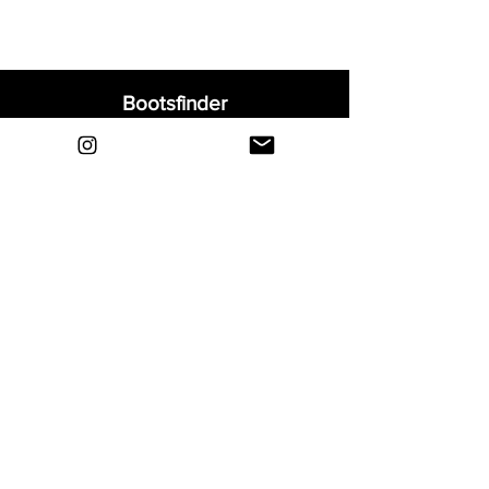
• Chapter 4: Forged for Greatness - fourth
part of CR7’s football journey
• Signature boot for the Portuguese Real
Madrid superstar, Cristiano Ronaldo
Bootsfinder
• Teijin upper - Weight 202 grams
Home
Shop
About
Blog
Sell Your Boots
Contact
Explore
FAQ
Shipping & Returns
Privacy