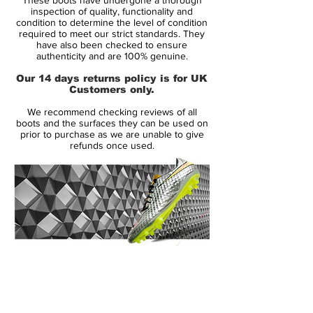
a more than just subtle iridescent finish.
inspection of quality, functionality and
condition to determine the level of condition
required to meet our strict standards. They
Tech-wise, the Nike Mercurial Vapor 12
have also been checked to ensure
Elite football boots are almost identical to
authenticity and are 100% genuine.
the Superfly VI, as mentioned on this site
Our 14 days returns policy is for UK
before. Both share most features, including
Customers only.
the Flyknit 360 upper, 3-D upper structure
We recommend checking reviews of all
and speed-influenced traction, with the
boots and the surfaces they can be used on
only major difference being the shorter
prior to purchase as we are unable to give
refunds once used.
collar on the Vapor.
14 Day Returns Guarantee
100% Authenticity Checked
Next Day Delivery Available
(UK).