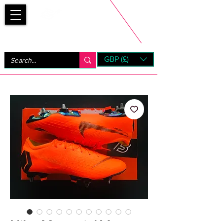
Bootsfinder
GBP (£)
Next Day UK Shipping (order before 1pm not on w/e)
+ 14 Days UK Returns