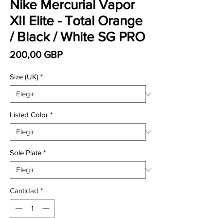
Nike Mercurial Vapor
XII Elite - Total Orange
/ Black / White SG PRO
Precio
200,00 GBP
Size (UK)
*
Listed Color
*
Sole Plate
*
Cantidad
*