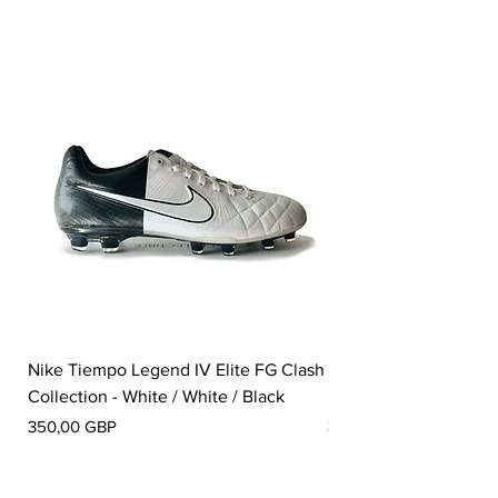
Nike Tiempo Legend IV Elite FG Clash
Nike Tiempo Legend I
Collection - White / White / Black
Metallic Summit White
Precio
Precio
350,00 GBP
300,00 GBP