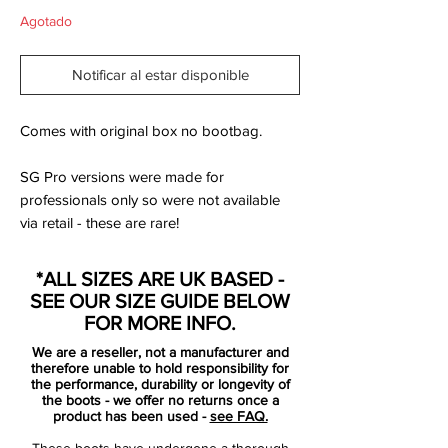
Agotado
Notificar al estar disponible
Comes with original box no bootbag.
SG Pro versions were made for
professionals only so were not available
via retail - these are rare!
*ALL SIZES ARE UK BASED -
The next-gen Nike Mercurial football boots
SEE OUR SIZE GUIDE BELOW
are designed to shows off what the silo is
FOR MORE INFO.
all about - speed. The orange Nike
We are a reseller, not a manufacturer and
Mercurial launch edition features unique
therefore unable to hold responsibility for
'speed' Swooshes and the Mercurial M
the performance, durability or longevity of
the boots - we offer no returns once a
logo with the lettering Engineered for
product has been used -
see FAQ.
Speed on the outstep rear, both featuring
These boots have undergone a thorough