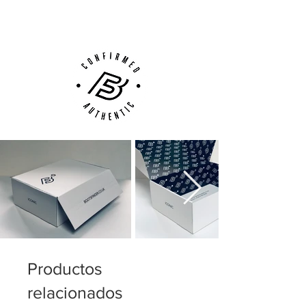
Customer Support via
Phone, Email or Online
Productos
relacionados