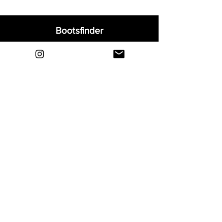
Bootsfinder
Home
Shop
About
Blog
Sell Your Boots
Contact
Explore
FAQ
Shipping & Returns
Privacy
Payment Methods