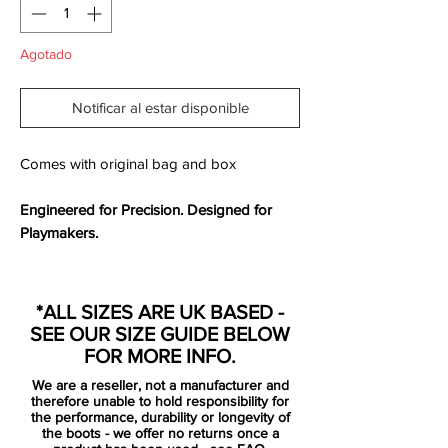
Agotado
Notificar al estar disponible
Comes with original bag and box
Engineered for Precision. Designed for
Playmakers.
The
Nike Phantom GT2 Elite FG
is built for
the
game’s most intelligent and technical
*ALL SIZES ARE UK BASED -
players
, offering precision, agility, and
SEE OUR SIZE GUIDE BELOW
power in every touch. The
updated
FOR MORE INFO.
Generative Texture (GT) grip pattern
We are a reseller, not a manufacturer and
enhances control, allowing you to
therefore unable to hold responsibility for
manipulate the ball with finesse, whether
the performance, durability or longevity of
the boots - we offer no returns once a
threading pinpoint passes or unleashing