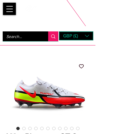
Bootsfinder
GBP (£)
Next Day UK Shipping (order before 1pm not on w/e)
+ 14 Days UK Returns