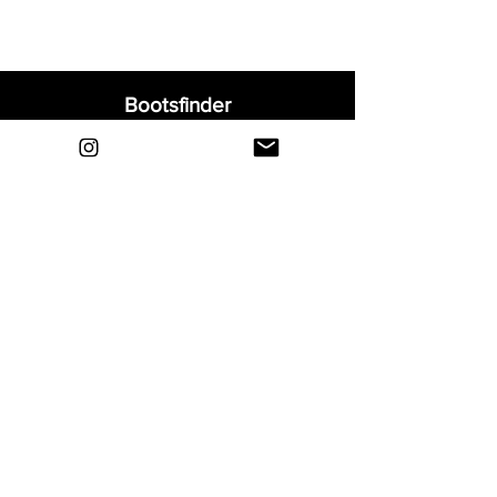
Bootsfinder
Home
Shop
About
Blog
Sell Your Boots
Contact
Explore
FAQ
Shipping & Returns
Privacy