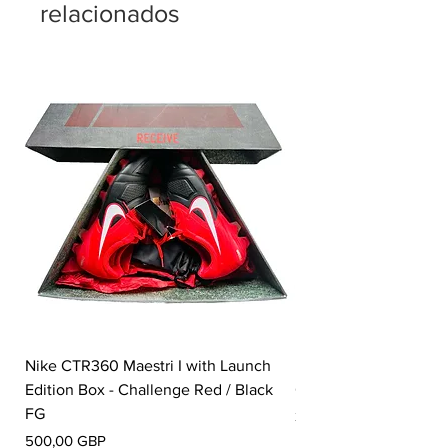
relacionados
Nike CTR360 Maestri I with Launch
Nike Tiempo Legend I
Edition Box - Challenge Red / Black
Collection - White / W
FG
Precio
350,00 GBP
Precio
500,00 GBP