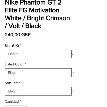
Nike Phantom GT 2
Elite FG Motivation
White / Bright Crimson
/ Volt / Black
Precio
240,00 GBP
Size (UK)
*
Listed Color
*
Sole Plate
*
Cantidad
*