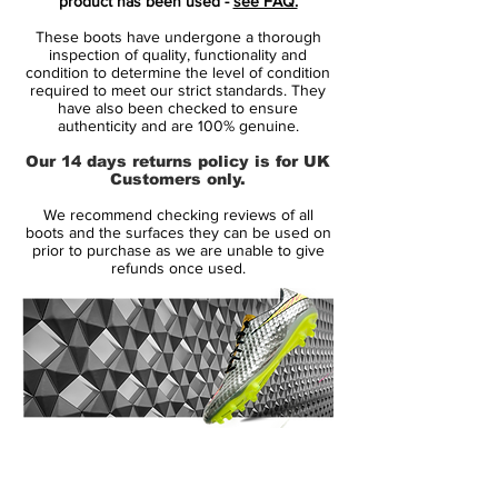
product has been used -
see FAQ.
unstoppable strikes.
These boots have undergone a thorough
inspection of quality, functionality and
Key Features:
condition to determine the level of condition
required to meet our strict standards. They
✅
Flyknit Upper with GT Grip
– A
have also been checked to ensure
lightweight, flexible Flyknit construction
authenticity and are 100% genuine.
wraps around your foot for a
barefoot-like
Our 14 days returns policy is for UK
touch
, while
textured zones
enhance grip
Customers only.
for
deadly accuracy in all conditions
.
We recommend checking reviews of all
✅
Hyperquick Soleplate System
– The
boots and the surfaces they can be used on
split-plate design optimizes
traction and
prior to purchase as we are unable to give
refunds once used.
stability
, perfect for
explosive acceleration,
sharp cuts, and quick directional changes
.
✅
Off-Center Lacing
– Creates a
cleaner
striking surface
for
powerful, precise shots
.
✅
Elite-Level Comfort & Fit
– A cushioned
insole and adaptive
quad-fit mesh
interior
provide
customized lockdown
, ensuring
14 Day Returns Guarantee
total comfort from kick-off to final whistle.
100% Authenticity Checked