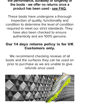
while Flywire cables and a flexible plate
the performance, durability or longevity of
the boots - we offer no returns once a
provide the stability and traction needed to
product has been used -
see FAQ.
unleash at any moment.
These boots have undergone a thorough
inspection of quality, functionality and
Benefits
condition to determine the level of condition
required to meet our strict standards. They
HyperReactive plate flexes for multi-
have also been checked to ensure
directional traction.
authenticity and are 100% genuine.
Moulded micro-texture on the toe and
Our 14 days returns policy is for UK
vamp delivers a precise touch and
Customers only.
control.
We recommend checking reviews of all
Instep blades help spin for precise,
boots and the surfaces they can be used on
powerful strikes.
prior to purchase as we are unable to give
refunds once used.
Flyknit construction with Flywire cables
provides dynamic support.
Textured NikeGrip sockliner helps hold
your foot in place.
Colour Shown: Metallic Bomber
Grey/Particle Grey/Laser Crimson/Black
14 Day Returns Guarantee