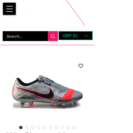
Bootsfinder
GBP (£)
Next Day UK Shipping (order before 1pm not on w/e)
+ 14 Days UK Returns