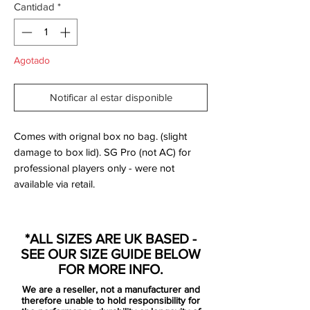
Cantidad
*
Agotado
Notificar al estar disponible
Comes with orignal box no bag. (slight
damage to box lid). SG Pro (not AC) for
professional players only - were not
available via retail.
STRIKE FEAR.
*ALL SIZES ARE UK BASED -
The Nike Phantom Venom Elite FG is
SEE OUR SIZE GUIDE BELOW
engineered for powerful, precise strikes
FOR MORE INFO.
that win games. Blades on the instep
We are a reseller, not a manufacturer and
create spin to control the flight of the ball,
therefore unable to hold responsibility for