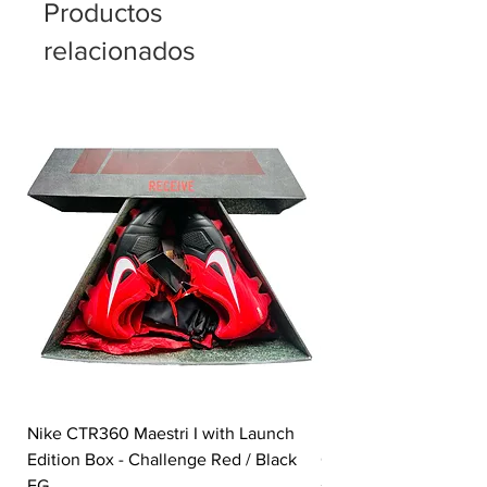
Productos
relacionados
Nike CTR360 Maestri I with Launch
Nike Tiempo Legend I
Edition Box - Challenge Red / Black
Collection - White / W
FG