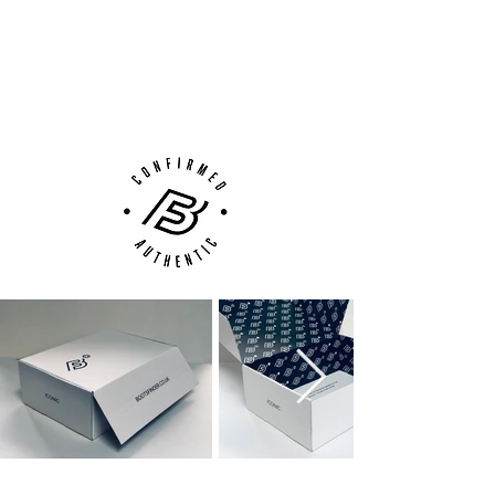
100% Authenticity Checked
Next Day Delivery Available
(UK).
Customer Support via
Phone, Email or Online