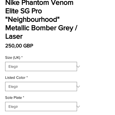
Nike Phantom Venom
Elite SG Pro
"Neighbourhood"
Metallic Bomber Grey /
Laser
Precio
250,00 GBP
Size (UK)
*
Listed Color
*
Sole Plate
*