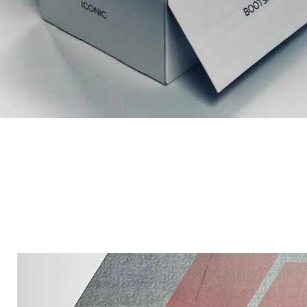
Productos relacionados