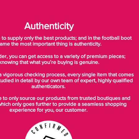
Authenticity
o supply only the best products; and in the football boot
ame the most important thing is authenticity.
der, you can get access to a variety of premium pieces;
knowing that what you’re buying is genuine.
a vigorous checking process, every single item that comes
tudied in detail by our own team of expert, highly qualified
authenticators.
to only source our products from trusted boutiques and
which only goes further to provide a seamless shopping
experience for you, our customer.