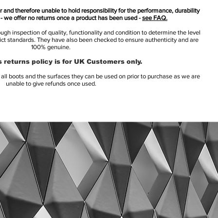
 and therefore unable to hold responsibility for the performance, durability
s - we offer no returns once a product has been used -
see FAQ.
h inspection of quality, functionality and condition to determine the level
rict standards. They have also been checked to ensure authenticity and are
100% genuine.
 returns policy is for UK Customers only.
l boots and the surfaces they can be used on prior to purchase as we are
unable to give refunds once used.