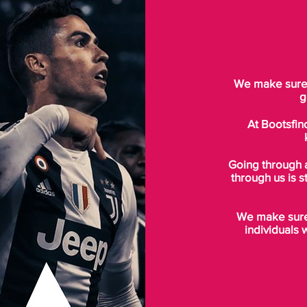
We make sure t
g
At Bootsfin
Going through 
through us is s
We make sure 
individuals 