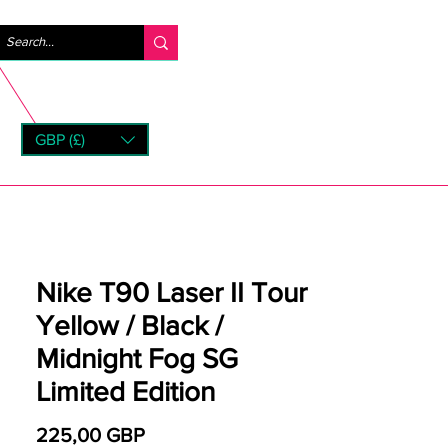
Iniciar sesión
GBP (£)
rns
Nike T90 Laser II Tour
Yellow / Black /
Midnight Fog SG
Limited Edition
Precio
225,00 GBP