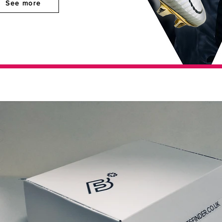
See more