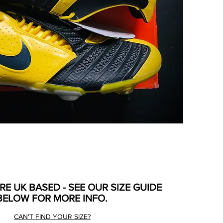
ARE UK BASED - SEE OUR SIZE GUIDE
BELOW FOR MORE INFO.
CAN'T FIND YOUR SIZE?