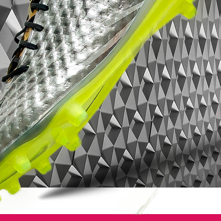
entire foot.