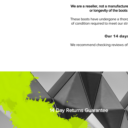
We are a reseller, not a manufacturer
or longevity of the boot
These boots have undergone a thoroug
of condition required to meet our st
Our 14 days
We recommend checking reviews of al
14 Day Returns Guarantee