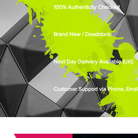
100% Authenticity Checked
Brand New / Deadstock
Next Day Delivery Available (UK).
Customer Support via Phone, Email