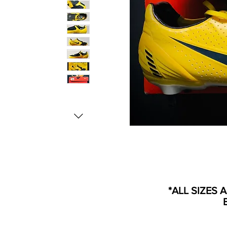
*ALL SIZES 