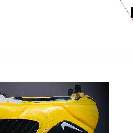
DELS
SELL
SALE
BLOG
MORE>
xt Day UK Shipping (order before 1pm not on w/e) + 14 Days UK Retu