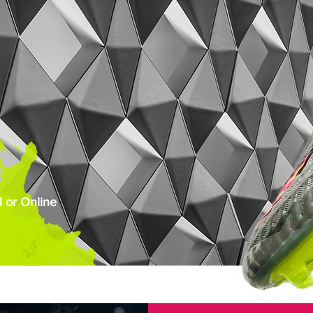
 or Online