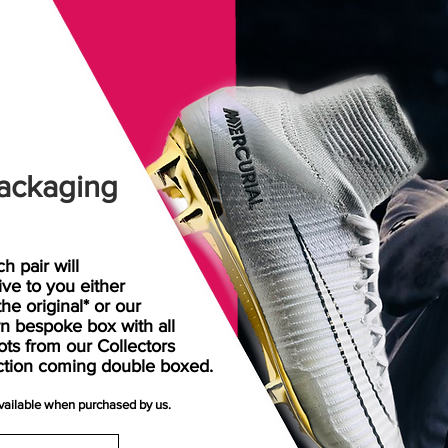
ackaging
h pair will
rive
to
you either
the original* or our
n bespoke box with all
ots from our Collectors
ction coming double boxed.
available when purchased by us.