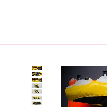
Bootsfinder
SHOP
BOOT MO
Ne