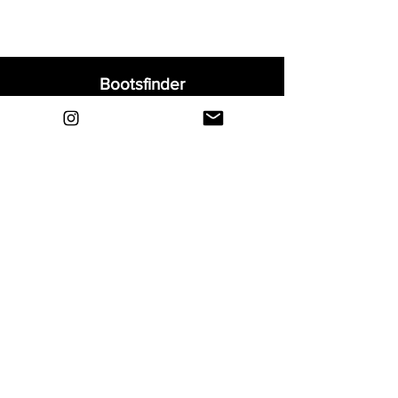
Bootsfinder
Home
Shop
About
Blog
Sell Your Boots
Contact
Explore
FAQ
Shipping & Returns
Privacy