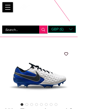
Bootsfinder
GBP (£)
Next Day UK Shipping (order before 1pm not on w/e)
+ 14 Days UK Returns