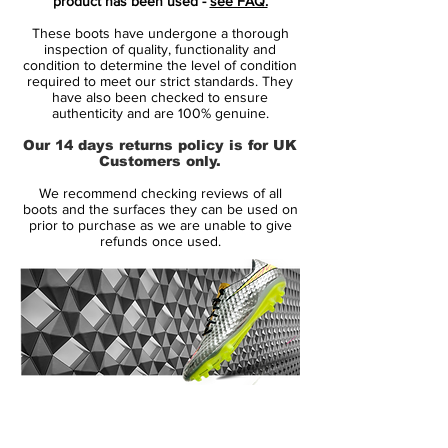
product has been used -
see FAQ.
weather conditions.
These boots have undergone a thorough
Inner boot designed in close-fitting
inspection of quality, functionality and
Quadfit Mesh, which ensures the
condition to determine the level of condition
required to meet our strict standards. They
optimum stability and secure lockdown.
have also been checked to ensure
Insole with incorporated NikeGrip
authenticity and are 100% genuine.
technology, which prevents the foot
Our 14 days returns policy is for UK
from slipping, so that the player can
Customers only.
unleash their full potential.
We recommend checking reviews of all
Innovative Flyknit sock, which adds
boots and the surfaces they can be used on
breathability, elasticity and support, as
prior to purchase as we are unable to give
refunds once used.
well as a comfortable sock-like feel.
Specially developed Hyperstability
outsole made of Pebax and designed
for high-speed movements and
directional changes.
Style: AT5293-104
14 Day Returns Guarantee
100% Authenticity Checked