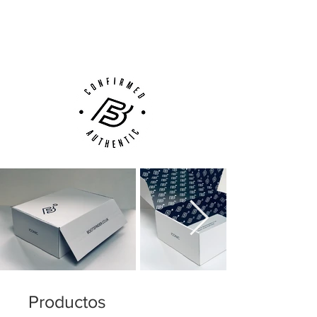
Next Day Delivery Available
(UK).
Customer Support via
Phone, Email or Online
Productos