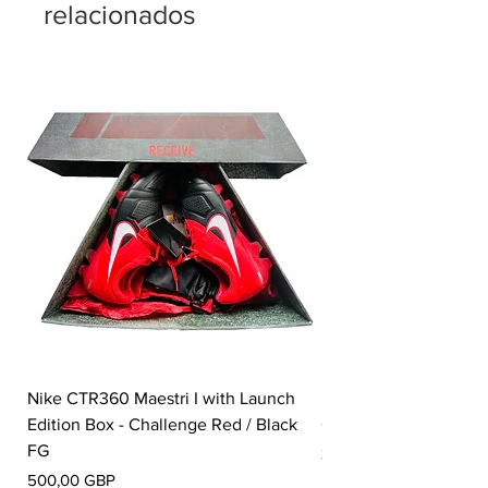
relacionados
Nike CTR360 Maestri I with Launch
Nike Tiempo Legend I
Edition Box - Challenge Red / Black
Collection - White / W
FG
Precio
350,00 GBP
Precio
500,00 GBP