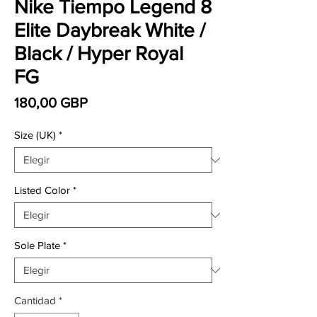
Nike Tiempo Legend 8
Elite Daybreak White /
Black / Hyper Royal
FG
Precio
180,00 GBP
Size (UK)
*
Listed Color
*
Sole Plate
*
Cantidad
*