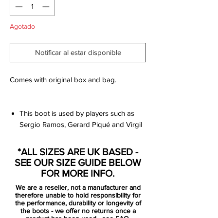
Agotado
Notificar al estar disponible
Comes with original box and bag.
This boot is used by players such as
Sergio Ramos, Gerard Piqué and Virgil
Van Dijk.
Futuristic and innovative 3D-printed
*ALL SIZES ARE UK BASED -
upper in kangaroo leather with
SEE OUR SIZE GUIDE BELOW
diamond cut design, which ensures
FOR MORE INFO.
great fit and superior touch.
We are a reseller, not a manufacturer and
Upper covered with Nike All Conditions
therefore unable to hold responsibility for
Control technology, which ensures
the performance, durability or longevity of
the boots - we offer no returns once a
good grip of the ball regardless of