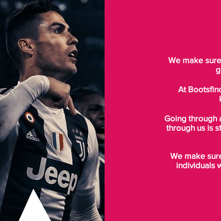
We make sure t
g
At Bootsfin
Going through 
through us is s
We make sure 
individuals 