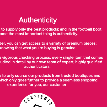
Authenticity
o supply only the best products; and in the football boot
ame the most important thing is authenticity.
der, you can get access to a variety of premium pieces;
knowing that what you’re buying is genuine.
a vigorous checking process, every single item that comes
tudied in detail by our own team of expert, highly qualified
authenticators.
to only source our products from trusted boutiques and
which only goes further to provide a seamless shopping
experience for you, our customer.