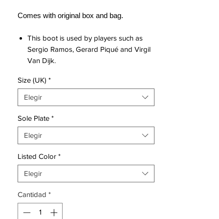
Comes with original box and bag.
This boot is used by players such as
Sergio Ramos, Gerard Piqué and Virgil
Van Dijk.
Futuristic and innovative 3D-printed
Size (UK)
*
upper in kangaroo leather with
diamond cut design, which ensures
Elegir
great fit and superior touch.
Upper covered with Nike All Conditions
Sole Plate
*
Control technology, which ensures
Elegir
good grip of the ball regardless of
weather conditions.
Listed Color
*
Inner boot designed in close-fitting
Quadfit Mesh, which ensures the
Elegir
optimum stability and secure lockdown.
Cantidad
*
Insole with incorporated NikeGrip
technology, which prevents the foot
from slipping, so that the player can