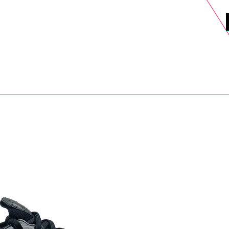
DELS
SELL
SALE
BLOG
MORE>
xt Day UK Shipping (order before 1pm not on w/e) + 14 Days UK Retu