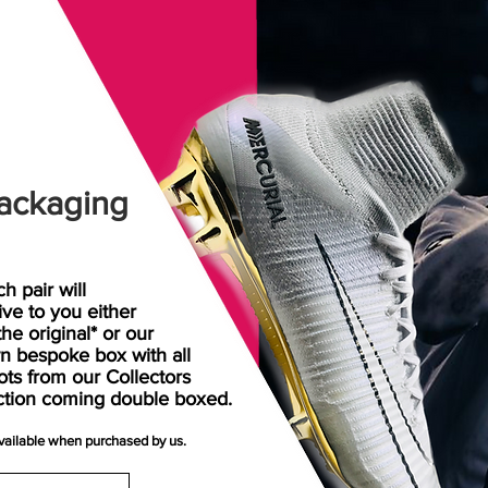
ackaging
h pair will
rive
to
you either
the original* or our
n bespoke box with all
ots from our Collectors
ction coming double boxed.
available when purchased by us.