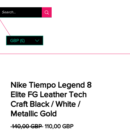
Iniciar sesión
GBP (£)
rns
Nike Tiempo Legend 8
Elite FG Leather Tech
Craft Black / White /
Metallic Gold
Precio
Precio de oferta
 140,00 GBP 
110,00 GBP