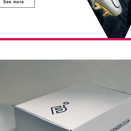
See more