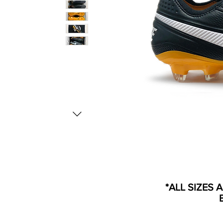
*ALL SIZES 