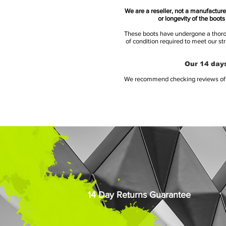
We are a reseller, not a manufacturer
or longevity of the boot
These boots have undergone a thoroug
of condition required to meet our st
Our 14 days
We recommend checking reviews of al
14 Day Returns Guarantee