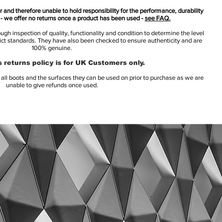
 and therefore unable to hold responsibility for the performance, durability
s - we offer no returns once a product has been used -
see FAQ.
h inspection of quality, functionality and condition to determine the level
rict standards. They have also been checked to ensure authenticity and are
100% genuine.
 returns policy is for UK Customers only.
l boots and the surfaces they can be used on prior to purchase as we are
unable to give refunds once used.