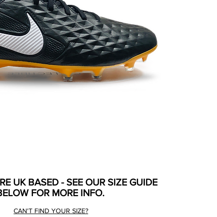
ARE UK BASED - SEE OUR SIZE GUIDE
BELOW FOR MORE INFO.
CAN'T FIND YOUR SIZE?