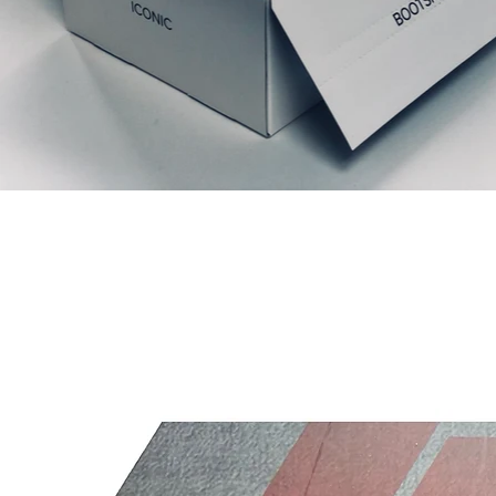
Productos relacionados