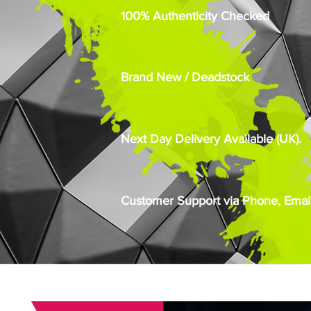
100% Authenticity Checked
Brand New / Deadstock
Next Day Delivery Available (UK).
Customer Support via Phone, Email