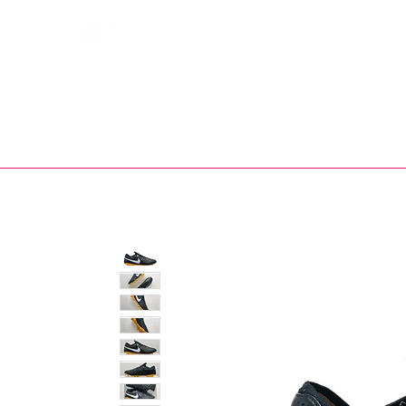
Bootsfinder
SHOP
BOOT MO
Ne