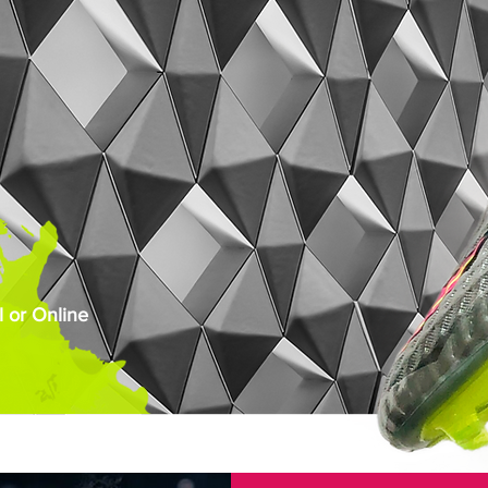
 or Online