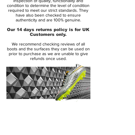
inspection of quality, functionality and
Condition: New
condition to determine the level of condition
required to meet our strict standards. They
Upper: Leather
have also been checked to ensure
Box: No
authenticity and are 100% genuine.
Our 14 days returns policy is for UK
ManufacturerDescription:
Customers only.
We recommend checking reviews of all
boots and the surfaces they can be used on
As the countdown to Poland and The
prior to purchase as we are unable to give
refunds once used.
Ukraine builds momentum and the scene is
set for the biggest of football showdowns,
Nike is introducing the Nike Clash
Collection to celebrate what promises to
be an exciting summer of football. Some of
the world s best players including Cristiano
Ronaldo, Andres Iniesta, Wayne Rooney
14 Day Returns Guarantee
and Gerard Pique will step out in this new
100% Authenticity Checked
collection of boots, deliver striking style
and performance for this summer s
Next Day Delivery Available
(UK).
tournament.
Customer Support via