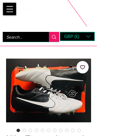
Bootsfinder
GBP (£)
Next Day UK Shipping (order before 1pm not on w/e)
+ 14 Days UK Returns