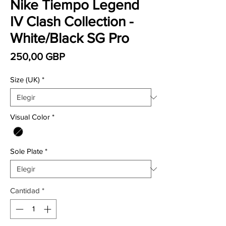
Nike Tiempo Legend
IV Clash Collection -
White/Black SG Pro
Precio
250,00 GBP
Size (UK)
*
Visual Color
*
Sole Plate
*
Cantidad
*