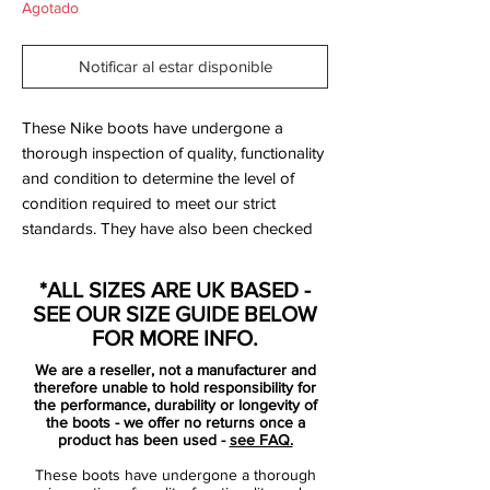
Agotado
Notificar al estar disponible
These Nike boots have undergone a
thorough inspection of quality, functionality
and condition to determine the level of
condition required to meet our strict
standards. They have also been checked
to ensure authenticity and are 100%
genuine.
*ALL SIZES ARE UK BASED -
SEE OUR SIZE GUIDE BELOW
Tried on but never used on a pitch.
FOR MORE INFO.
We are a reseller, not a manufacturer and
Bootbag: Yes
therefore unable to hold responsibility for
Retail price: £NA
the performance, durability or longevity of
the boots - we offer no returns once a
Brand: Nike
product has been used -
see FAQ.
Range: Tiempo
These boots have undergone a thorough
Soleplate: SG