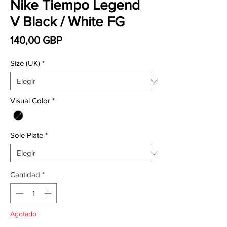
Nike Tiempo Legend
V Black / White FG
Precio
140,00 GBP
Size (UK)
*
Visual Color
*
Sole Plate
*
Cantidad
*
Agotado