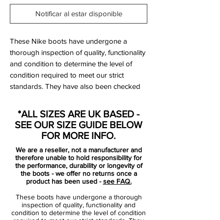
Notificar al estar disponible
These Nike boots have undergone a
thorough inspection of quality, functionality
and condition to determine the level of
condition required to meet our strict
standards. They have also been checked
to ensure authenticity and are 100%
genuine.
*ALL SIZES ARE UK BASED -
SEE OUR SIZE GUIDE BELOW
FOR MORE INFO.
Bootbag:
Yes
We are a reseller, not a manufacturer and
Retail price:
£160
therefore unable to hold responsibility for
Brand:
Nike
the performance, durability or longevity of
the boots - we offer no returns once a
Range:
Tiempo Legend
product has been used -
see FAQ.
Soleplate:
FG
These boots have undergone a thorough
Condition:
New
inspection of quality, functionality and
Upper:
Kangaroo Leather
condition to determine the level of condition