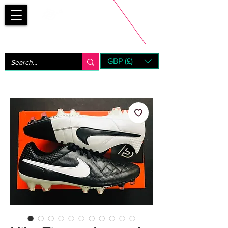
Bootsfinder
GBP (£)
Next Day UK Shipping (order before 1pm not on w/e)
+ 14 Days UK Returns