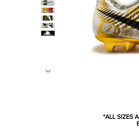
*ALL SIZES 