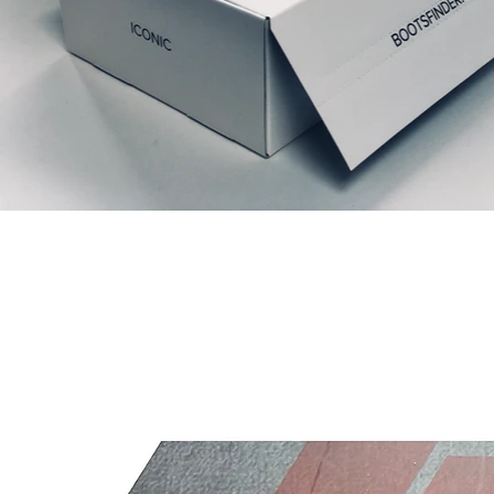
Productos relacionados