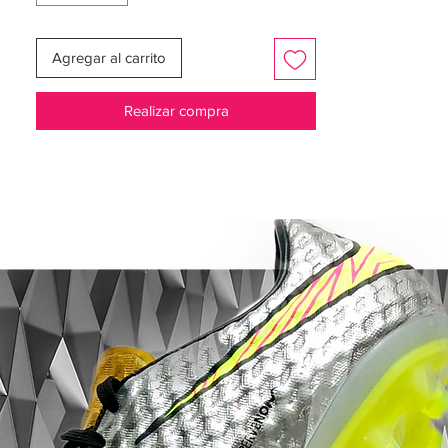
“Rn’R” was stitched into the tongue as a
Agregar al carrito
tribute to his wife, Rubio. His son's names,
Marco and Sergio Jr. are on the lace
Realizar compra
aglets.
Corazón Y Sangre celebrates the passion
with which Sergio Ramos plays the game.
Soft K leather for a superior touch and
added support
Nike Flyknit material is not integrated into
the heel to add breathability and flexibility
Flywire cables extend around the midfoot
and around the laces to provide support
and a perfect fit
NIKEGRIP technology in the footbed helps
lock in and prevent your foot from sliding