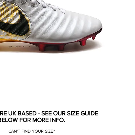
ARE UK BASED - SEE OUR SIZE GUIDE
BELOW FOR MORE INFO.
CAN'T FIND YOUR SIZE?