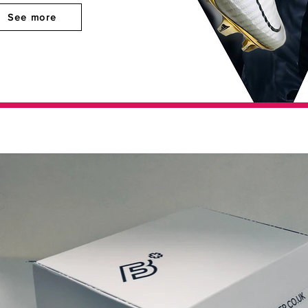
See more