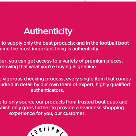
Authenticity
o supply only the best products; and in the football boot
ame the most important thing is authenticity.
der, you can get access to a variety of premium pieces;
knowing that what you’re buying is genuine.
a vigorous checking process, every single item that comes
tudied in detail by our own team of expert, highly qualified
authenticators.
to only source our products from trusted boutiques and
which only goes further to provide a seamless shopping
experience for you, our customer.