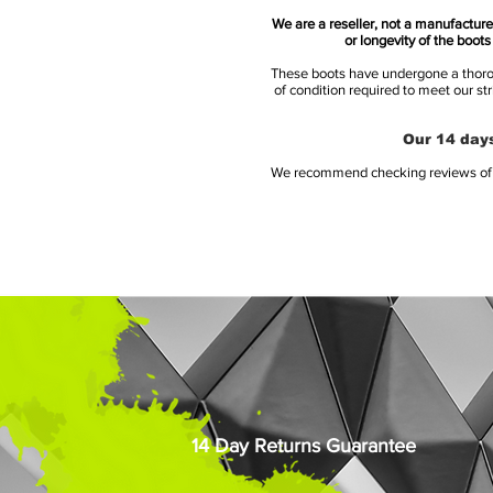
We are a reseller, not a manufacturer
or longevity of the boot
These boots have undergone a thoroug
of condition required to meet our st
Our 14 days
We recommend checking reviews of al
14 Day Returns Guarantee