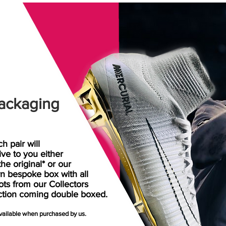
ackaging
h pair will
rive
to
you either
the original* or our
n bespoke box with all
ots from our Collectors
ction coming double boxed.
available when purchased by us.