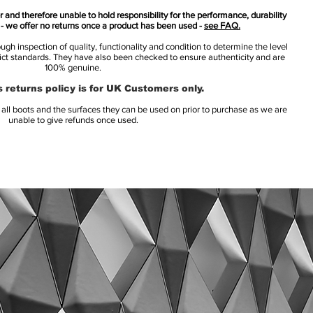
 and therefore unable to hold responsibility for the performance, durability
s - we offer no returns once a product has been used -
see FAQ.
h inspection of quality, functionality and condition to determine the level
rict standards. They have also been checked to ensure authenticity and are
100% genuine.
 returns policy is for UK Customers only.
l boots and the surfaces they can be used on prior to purchase as we are
unable to give refunds once used.