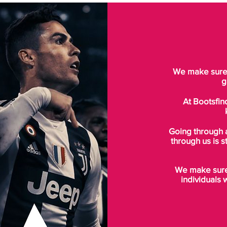
We make sure t
g
At Bootsfin
Going through 
through us is s
We make sure 
individuals 