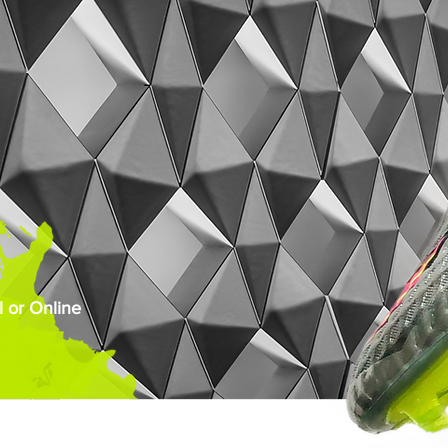
 or Online