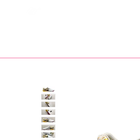
Bootsfinder
SHOP
BOOT MO
Ne