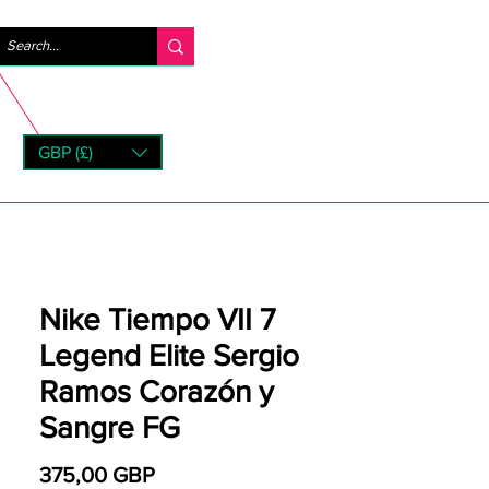
Iniciar sesión
GBP (£)
rns
Nike Tiempo VII 7
Legend Elite Sergio
Ramos Corazón y
Sangre FG
Precio
375,00 GBP