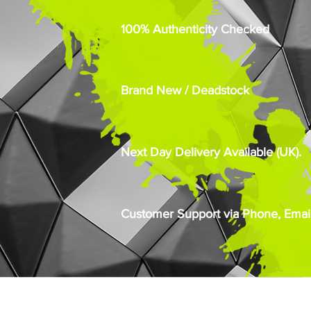
100% Authenticity Checked
Brand New / Deadstock
Next Day Delivery Available (UK).
Customer Support via Phone, Email