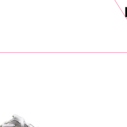
DELS
SELL
SALE
BLOG
MORE>
xt Day UK Shipping (order before 1pm not on w/e) + 14 Days UK Retu