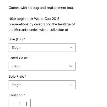
Comes with no bag and replacement box.
Nike begin their World Cup 2018
preparations by celebrating the heritage of
the Mercurial series with a collection of
iconic World Cup designs. The graphics of
Size (UK)
*
the 1998, 2002, 2006, 2010 & 2014
Mercurials are reimagined on the new-
Elegir
generation Mercurial Superfly and Vapor
360 editions.
Listed Color
*
Elegir
The showpiece Mercurials from each of the
past five World Cups are transformed via
Sole Plate
*
NikeiD into modern day designs as Nike
pay tribute to 20 years of the Mercurial.
Elegir
Dropping in both the Vapor and Superfly
Cantidad
*
silhouettes, the Mercurial Heritage
Collection is drenched in nostalgia to
represent the legends that have worn the