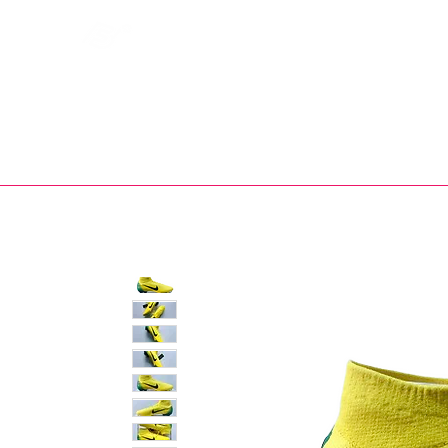
Bootsfinder
SHOP
BOOT MO
Ne