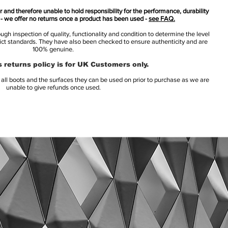
 and therefore unable to hold responsibility for the performance, durability
s - we offer no returns once a product has been used -
see FAQ.
h inspection of quality, functionality and condition to determine the level
rict standards. They have also been checked to ensure authenticity and are
100% genuine.
 returns policy is for UK Customers only.
l boots and the surfaces they can be used on prior to purchase as we are
unable to give refunds once used.