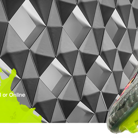
 or Online