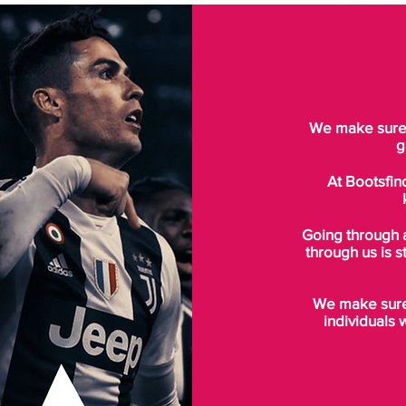
We make sure t
g
At Bootsfin
Going through 
through us is s
We make sure 
individuals 