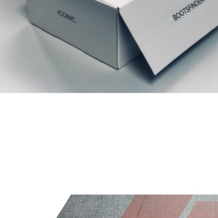
Productos relacionados