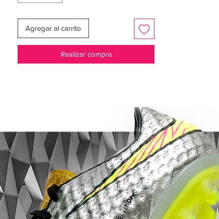
series at previous World Cup tournaments
– from France in 1998 to Brazil in 2014.
Agregar al carrito
Realizar compra