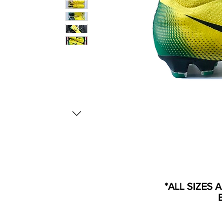
*ALL SIZES 