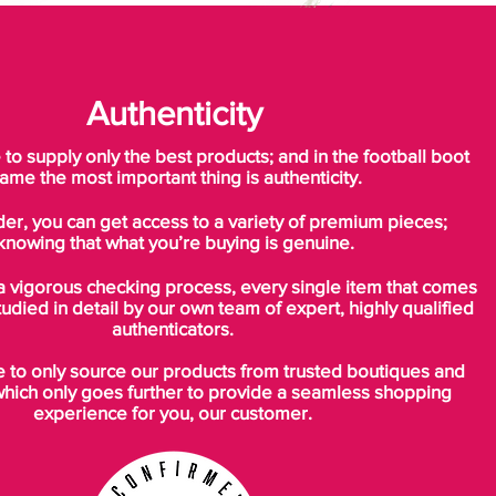
Authenticity
o supply only the best products; and in the football boot
ame the most important thing is authenticity.
der, you can get access to a variety of premium pieces;
knowing that what you’re buying is genuine.
a vigorous checking process, every single item that comes
tudied in detail by our own team of expert, highly qualified
authenticators.
to only source our products from trusted boutiques and
which only goes further to provide a seamless shopping
experience for you, our customer.