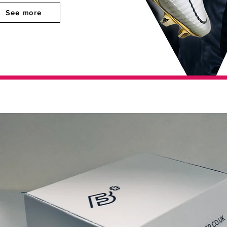
See more