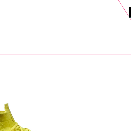
DELS
SELL
SALE
BLOG
MORE>
xt Day UK Shipping (order before 1pm not on w/e) + 14 Days UK Retu