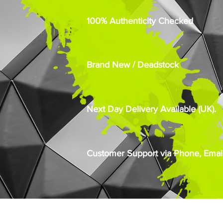
100% Authenticity Checked
Brand New / Deadstock
Next Day Delivery Available (UK).
Customer Support via Phone, Email