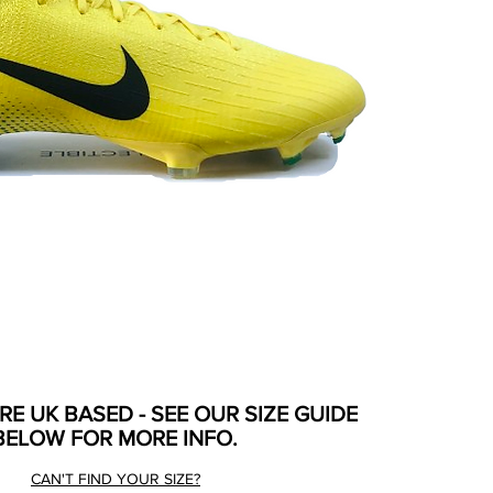
ARE UK BASED - SEE OUR SIZE GUIDE
BELOW FOR MORE INFO.
CAN'T FIND YOUR SIZE?