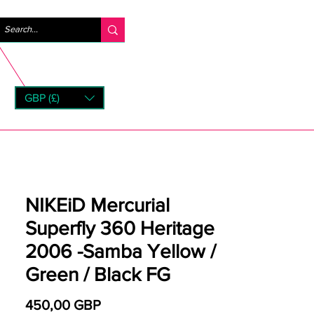
Iniciar sesión
GBP (£)
rns
NIKEiD Mercurial
Superfly 360 Heritage
2006 -Samba Yellow /
Green / Black FG
Precio
450,00 GBP