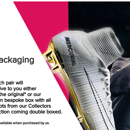
ackaging
h pair will
rive
to
you either
the original* or our
n bespoke box with all
ots from our Collectors
ction coming double boxed.
available when purchased by us.