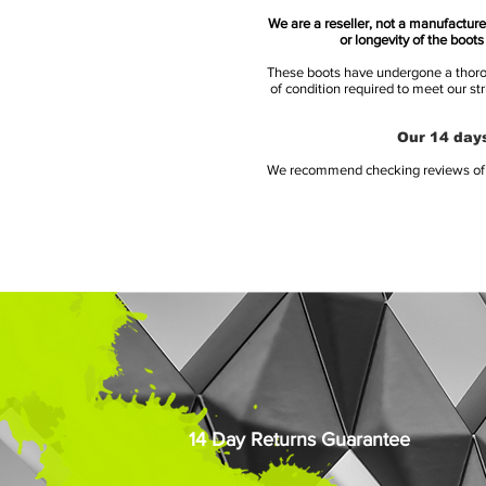
We are a reseller, not a manufacturer
or longevity of the boot
These boots have undergone a thoroug
of condition required to meet our st
Our 14 days
We recommend checking reviews of al
14 Day Returns Guarantee