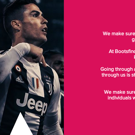
We make sure t
g
At Bootsfin
Going through 
through us is s
We make sure 
individuals 