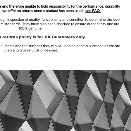
 and therefore unable to hold responsibility for the performance, durability
s - we offer no returns once a product has been used -
see FAQ.
h inspection of quality, functionality and condition to determine the level
rict standards. They have also been checked to ensure authenticity and are
100% genuine.
 returns policy is for UK Customers only.
l boots and the surfaces they can be used on prior to purchase as we are
unable to give refunds once used.