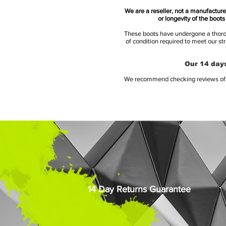
We are a reseller, not a manufacturer
or longevity of the boot
These boots have undergone a thoroug
of condition required to meet our st
Our 14 days
We recommend checking reviews of al
14 Day Returns Guarantee