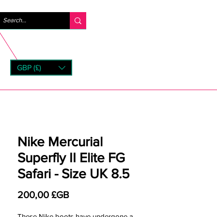
Se connecter
GBP (£)
rns
Nike Mercurial
Superfly II Elite FG
Safari - Size UK 8.5
Prix
200,00 £GB
These Nike boots have undergone a