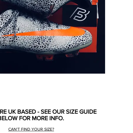
ARE UK BASED - SEE OUR SIZE GUIDE
BELOW FOR MORE INFO.
CAN'T FIND YOUR SIZE?