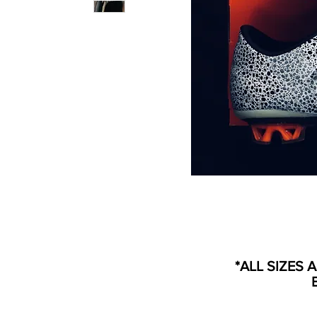
*ALL SIZES 