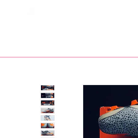
Bootsfinder
SHOP
BOOT MO
Ne