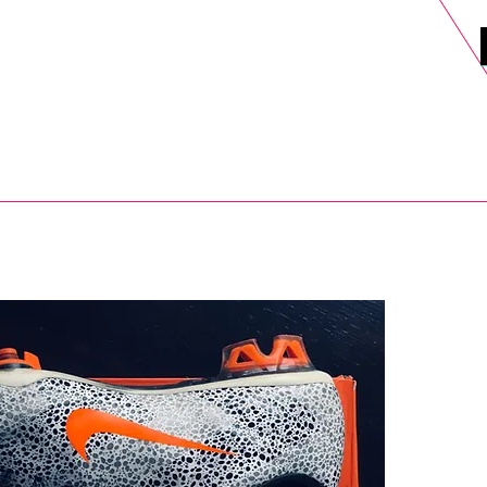
DELS
SELL
SALE
BLOG
MORE>
xt Day UK Shipping (order before 1pm not on w/e) + 14 Days UK Retu