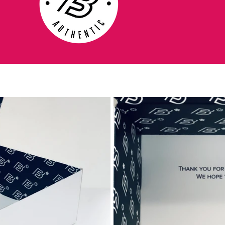
pitch.