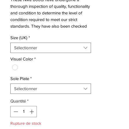
thorough inspection of quality, functionality
and condition to determine the level of
condition required to meet our strict
standards. They have also been checked
to ensure authenticity and are 100%
Size (UK)
*
genuine.
Sélectionner
These boots have hardly been worn and
Visual Color
*
are in excellent condition - see photos.
Sole Plate
*
Sélectionner
Bootbag:
No
Retail price:
£NA
Quantité
*
Brand:
Nike
Range:
Superfly II
Soleplate:
FG
Rupture de stock
Condition:
Hardly Used