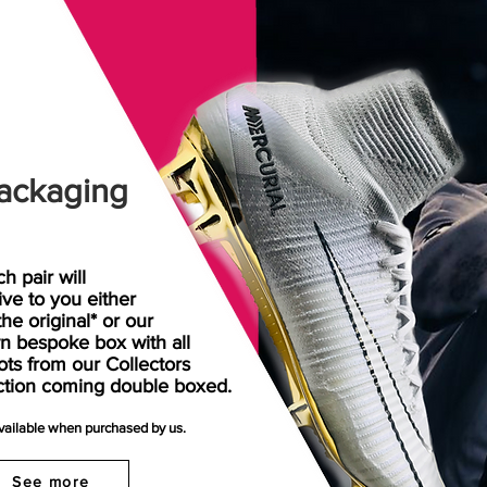
ackaging
h pair will
rive
to
you either
the original* or our
n bespoke box with all
ots from our Collectors
ction coming double boxed.
available when purchased by us.
See more