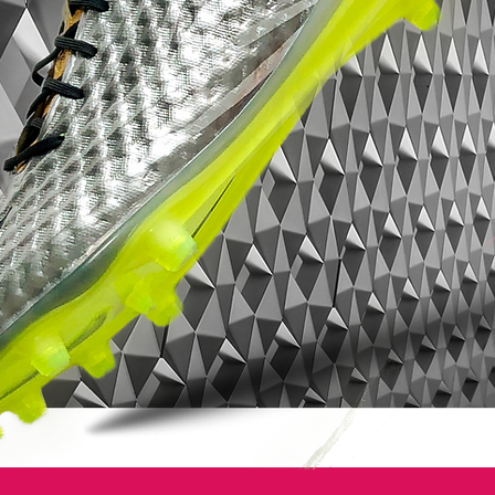
traction and responsiveness.The CR
Mercurial Vapor SuperFly II features the
unique NIKE SENSE adaptive traction
system where designers created a pair of
adaptive studs in the forefoot that can
extend and retract by up to 3mm, based
on ground conditions and pressure
exerted by the player.
Directionally positioned blades maximize
cutting and allow for quick changes of
direction, while secondary toe traction
provides added toe-off power for those
first critical steps. The result is a boot that
enables greater speed in all directions.
Nike Flywire, a lightweight composite that
forms the upper, increases range of motion
while locking the foot to the sole plate,
ensuring maximum transfer of energy from