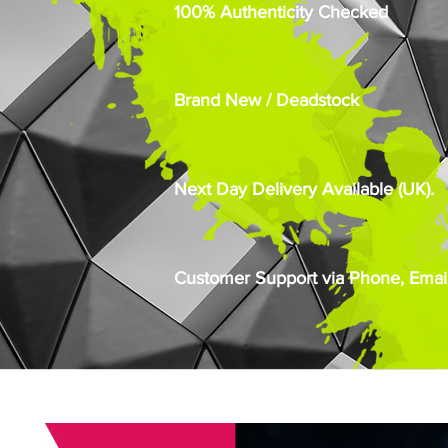
100% Authenticity Checked
Brand New / Deadstock
Next Day Delivery Available (UK).
Customer Support via Phone, Email