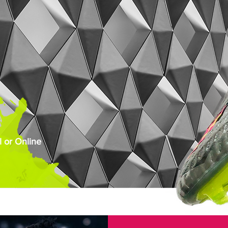
 or Online