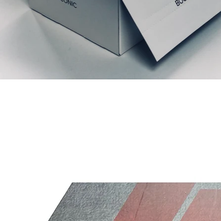
Articles similaires