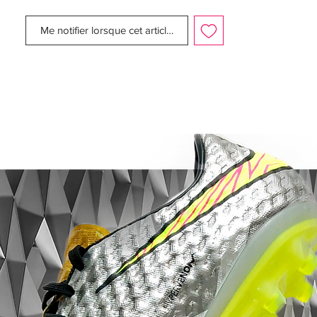
Upper:
Synthetic
Size:
UK 8.5
Me notifier lorsque cet article est disponible
Box:
No
Manufacturer Description:
MADRID, Spain (October 28, 2010) –
Global football star Cristiano Ronaldo
today with Nike launched the CR Mercurial
Vapor SuperFly II boot. Inspired by
Ronaldo’s lightning speed and effortless
style off the pitch, the CR Mercurial Vapor
SuperFly II combines high-performance
innovation and heritage of the Nike Safari
print.
Built for speed The game’s fastest player
demands a boot that not only reflects his
personal style but also delivers superb