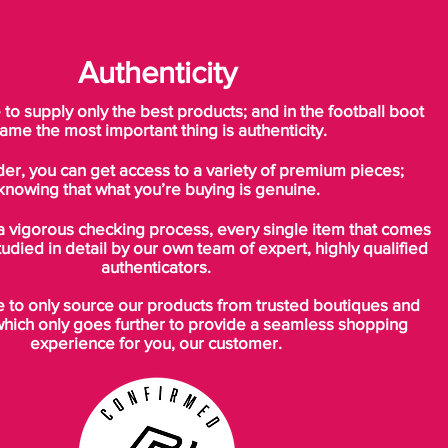
the foot to the ground. The carbon
composite chassis keeps the player close
to the ground for improved stability and
Authenticity
responsiveness.
o supply only the best products; and in the football boot
“The CR Mercurial Vapor SuperFly II
ame the most important thing is authenticity.
makes a statement on pitch and the Safari
der, you can get access to a variety of premium pieces;
print expresses my style,” said Cristiano
knowing that what you’re buying is genuine.
Ronaldo. “Combined with incredibly light
and responsive performance the boot
a vigorous checking process, every single item that comes
gives me everything I need to elevate my
tudied in detail by our own team of expert, highly qualified
game.”
authenticators.
to only source our products from trusted boutiques and
In another nod to speed, the boot’s
which only goes further to provide a seamless shopping
arresting Safari print is overlaid with a tonal
experience for you, our customer.
chevron pattern that is illuminated in certain
light. Designed to appear as a flash in a
player’s peripheral vision, the reflective
graphic can improve player awareness on