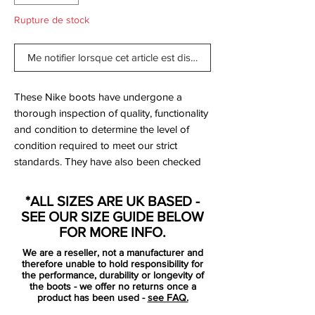
Rupture de stock
Me notifier lorsque cet article est disponible
These Nike boots have undergone a
thorough inspection of quality, functionality
and condition to determine the level of
condition required to meet our strict
standards. They have also been checked
to ensure authenticity and are 100%
genuine.
*ALL SIZES ARE UK BASED -
SEE OUR SIZE GUIDE BELOW
FOR MORE INFO.
We are a reseller, not a manufacturer and
therefore unable to hold responsibility for
Bootbag:
No
the performance, durability or longevity of
the boots - we offer no returns once a
Retail price:
£170
product has been used -
see FAQ.
Brand:
Nike