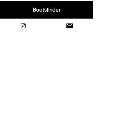
Bootsfinder
Home
Shop
About
Blog
Sell Your Boots
Contact
Explore
FAQ
Shipping & Returns
Privacy
Payment Methods
Terms and Conditions