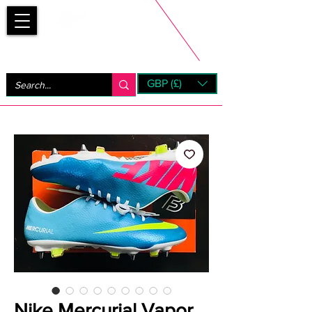
Bootsfinder
GBP (£)
Next Day UK Shipping (order before 1pm not on w/e)
+ 14 Days UK Returns
Nike Mercurial Vapor