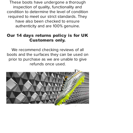
These boots have undergone a thorough
Range:
Mercurial Vapor IX
inspection of quality, functionality and
Soleplate:
SG
condition to determine the level of condition
required to meet our strict standards. They
Condition:
New
have also been checked to ensure
Upper:
Synthetic
authenticity and are 100% genuine.
Size:
UK 9.5
Our 14 days returns policy is for UK
Box:
No
Customers only.
We recommend checking reviews of all
Manufacturer Description:
boots and the surfaces they can be used on
prior to purchase as we are unable to give
refunds once used.
As part of Nike’s summer 2013 range, it’s
no surprise to see the Mercurial Vapor IX'
in something of a bright and breezy
colourway.
After the multi-tonal ‘Fireberry’ and ‘Sunset’
14 Day Returns Guarantee
colourways, the Nike' Mercurial Vapor IX' –
100% Authenticity Checked
Neptune Blue / Volt / Pink Flash' takes
things down a notch or two with a more
Next Day Delivery Available
(UK).