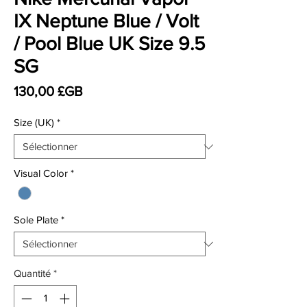
IX Neptune Blue / Volt
/ Pool Blue UK Size 9.5
SG
Prix
130,00 £GB
Size (UK)
*
Visual Color
*
Sole Plate
*
Quantité
*