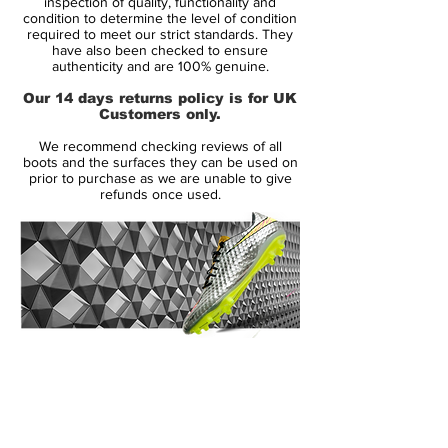
inspection of quality, functionality and
Like its predecessors, the Mercurial Vapor
condition to determine the level of condition
required to meet our strict standards. They
III came in colors befitting its speed. The
have also been checked to ensure
Brazilian Ronaldo celebrated his all-time
authenticity and are 100% genuine.
tournament scoring record in 2006 with a
Our 14 days returns policy is for UK
limited-edition version of the Mercurial
Customers only.
Vapor III R9, and signaled a decade of
We recommend checking reviews of all
Mercurial speed with a 10th anniversary
boots and the surfaces they can be used on
edition (released in 2007) that brought the
prior to purchase as we are unable to give
refunds once used.
distinctive color scheme of the original
Mercurial to the carbon fiber-aided
Mercurial Vapor III platform. Cristiano
Ronaldo wore a bold Cactus colorway.
All in all, it can be said that the Nike
Mercurial Vapor 3 soccer boots were one
of the most important new generations
14 Day Returns Guarantee
marking a important point in the evolution
100% Authenticity Checked
of the iconic speed cleats.
Next Day Delivery Available
(UK).
Customer Support via