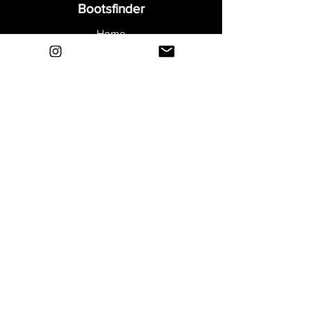
Bootsfinder
Home
Shop
About
Blog
Sell Your Boots
Contact
Explore
FAQ
Shipping & Returns
Privacy
Payment Methods
Terms and Conditions