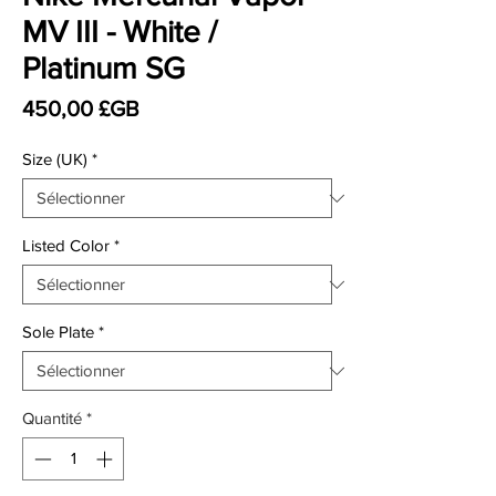
MV III - White /
Platinum SG
Prix
450,00 £GB
Size (UK)
*
Listed Color
*
Sole Plate
*
Quantité
*