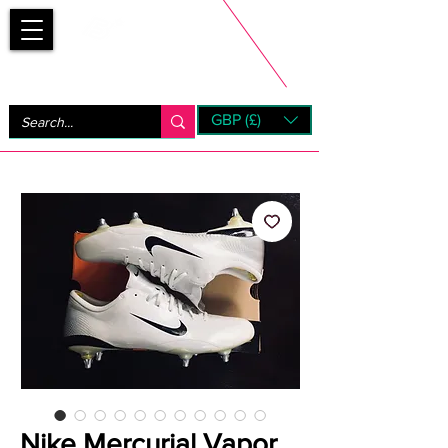
Bootsfinder
GBP (£)
Next Day UK Shipping (order before 1pm not on w/e)
+ 14 Days UK Returns
Nike Mercurial Vapor