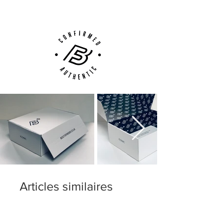
Phone, Email or Online
Articles similaires