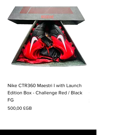
Nike CTR360 Maestri I with Launch
Nike Tiempo Legend I
Edition Box - Challenge Red / Black
Collection - White / W
FG
Prix
350,00 £GB
Prix
500,00 £GB