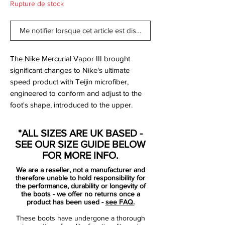
Rupture de stock
Me notifier lorsque cet article est disponible
The Nike Mercurial Vapor III brought
significant changes to Nike's ultimate
speed product with Teijin microfiber,
engineered to conform and adjust to the
foot's shape, introduced to the upper.
The Nike Mercurial Vapor 3 also featured
increased padding on the exposed, form-
*ALL SIZES ARE UK BASED -
fitting heel cup to evolve the fit, completed
SEE OUR SIZE GUIDE BELOW
by an anatomically contoured speed last
FOR MORE INFO.
and a carbon fiber heel wrap to distribute
We are a reseller, not a manufacturer and
heel-strike impact. Thanks to a two-piece
therefore unable to hold responsibility for
plate with direct injection studs, no
the performance, durability or longevity of
the boots - we offer no returns once a
concessions to multidirectional traction or
product has been used -
see FAQ.
acceleration was spared in the design.
These boots have undergone a thorough