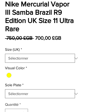
Nike Mercurial Vapor
III Samba Brazil R9
Edition UK Size 11 Ultra
Rare
Prix original
Prix promotionnel
 750,00 £GB 
700,00 £GB
Size (UK)
*
Visual Color
*
Sole Plate
*
Quantité
*