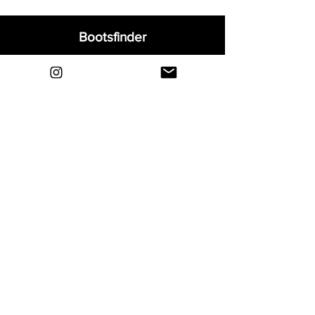
Bootsfinder
Home
Shop
About
Blog
Sell Your Boots
Contact
Explore
FAQ
Shipping & Returns
Privacy
Payment Methods