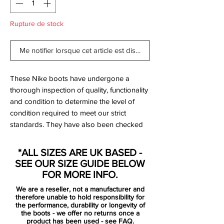
Rupture de stock
Me notifier lorsque cet article est disponible
These Nike boots have undergone a
thorough inspection of quality, functionality
and condition to determine the level of
condition required to meet our strict
standards. They have also been checked
to ensure authenticity and are 100%
genuine.
*ALL SIZES ARE UK BASED -
SEE OUR SIZE GUIDE BELOW
Brand New in original box with original
FOR MORE INFO.
leaflet.
We are a reseller, not a manufacturer and
therefore unable to hold responsibility for
Bootbag: No
the performance, durability or longevity of
the boots - we offer no returns once a
Retail price: £discontinued
product has been used -
see FAQ.