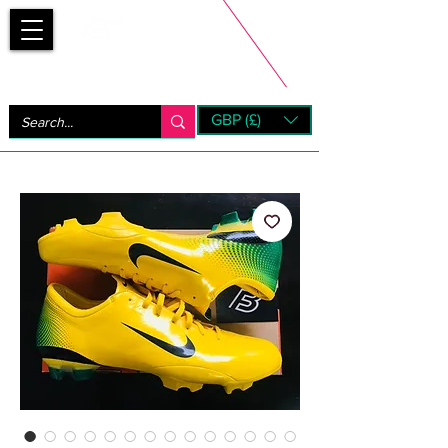
Bootsfinder
GBP (£)
Next Day UK Shipping (order before 1pm not on w/e)
+ 14 Days UK Returns