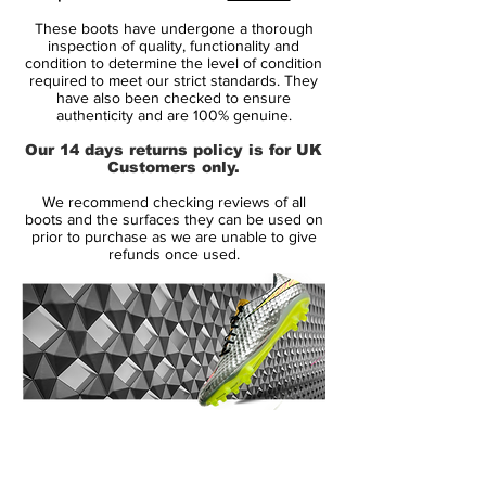
Brand: Nike
These boots have undergone a thorough
Range: Mercurial Vapor iii
inspection of quality, functionality and
Soleplate: FG
condition to determine the level of condition
required to meet our strict standards. They
Condition: BNIB
have also been checked to ensure
Upper: Synthetic
authenticity and are 100% genuine.
Size: UK 11
Our 14 days returns policy is for UK
Box: Yes - Original with Leaflet
Customers only.
We recommend checking reviews of all
Manufacturer Description:
boots and the surfaces they can be used on
prior to purchase as we are unable to give
refunds once used.
The Nike Mercurial Vapor III brought
significant changes to Nike's ultimate
speed product with Teijin microfiber,
engineered to conform and adjust to the
foot's shape, introduced to the upper.
The Nike Mercurial Vapor 3 also featured
increased padding on the exposed, form-
14 Day Returns Guarantee
fitting heel cup to evolve the fit, completed
100% Authenticity Checked
by an anatomically contoured speed last
and a carbon fiber heel wrap to distribute
Next Day Delivery Available