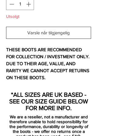
Utsolgt
Varsle når tilgjengelig
THESE BOOTS ARE RECOMMENDED
FOR COLLECTION / INVESTMENT ONLY.
DUE TO THEIR AGE, VALUE, AND
RARITY WE CANNOT ACCEPT RETURNS
ON THESE BOOTS.
For additional information please get in
touch.
*ALL SIZES ARE UK BASED -
Comes with original box, bag and spare
SEE OUR SIZE GUIDE BELOW
insoles.
FOR MORE INFO.
We are a reseller, not a manufacturer and
In 2005, adidas followed up the original
therefore unable to hold responsibility for
adidas F50 football boots with the F50+
the performance, durability or longevity of
the boots - we offer no returns once a
range. The improvements to the adidas