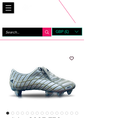
Bootsfinder
GBP (£)
Next Day UK Shipping (order before 1pm not on w/e)
+ 14 Days UK Returns