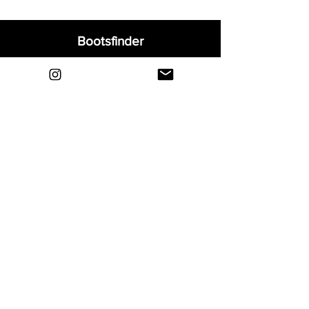
Bootsfinder
Home
Shop
About
Blog
Sell Your Boots
Contact
Explore
FAQ
Shipping & Returns
Privacy
Payment Methods