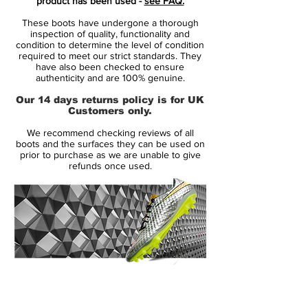
product has been used -
see FAQ.
F50 included a more user friendly lacing
These boots have undergone a thorough
system, and a more durable Engineered
inspection of quality, functionality and
Mesh providing a distinctive design to the
condition to determine the level of condition
required to meet our strict standards. They
boot.
have also been checked to ensure
authenticity and are 100% genuine.
The innovative new TPU cage was
Our 14 days returns policy is for UK
designed to improve stability and
Customers only.
durability, drawing inspiration from similar
We recommend checking reviews of all
patterns in architecture that use cables and
boots and the surfaces they can be used on
grids. For the adidas F50+ football boots,
prior to purchase as we are unable to give
refunds once used.
the cage provided a minimal way of
creating flexible, lightweight and great
fitting support for the players.
A mixed material upper was once again
utilised for the adidas F50+ football boots,
combining a high abrasion textile with a
14 Day Returns Guarantee
kangaroo leather lace-cover. The synthetic
100% Authenticity Checked
textile material offered a sock-like fit with