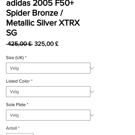
adidas 2005 F50+
Spider Bronze /
Metallic Silver XTRX
SG
Vanlig pris
Salgspris
 425,00 £ 
325,00 £
Size (UK)
*
Listed Color
*
Sole Plate
*
Antall
*