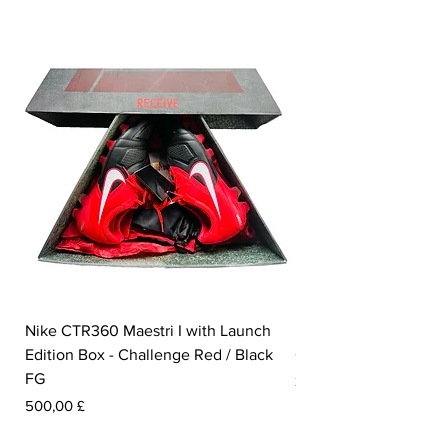
Nike CTR360 Maestri I with Launch
Nike Tiempo Legend I
Edition Box - Challenge Red / Black
Collection - White / W
FG
Pris
350,00 £
Pris
500,00 £