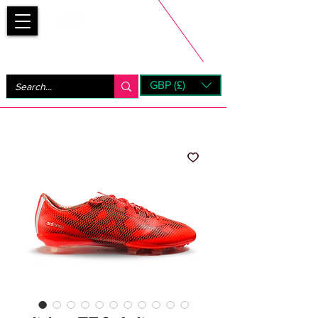
Bootsfinder
GBP (£)
Next Day UK Shipping (order before 1pm not on w/e)
+ 14 Days UK Returns