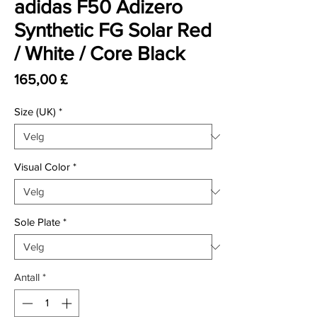
adidas F50 Adizero
Synthetic FG Solar Red
/ White / Core Black
Pris
165,00 £
Size (UK)
*
Visual Color
*
Sole Plate
*
Antall
*