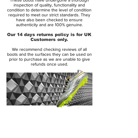
it is too late.
inspection of quality, functionality and
condition to determine the level of condition
required to meet our strict standards. They
It’s not just low weight that makes a good
have also been checked to ensure
speed boot. That is the conclusion adidas
authenticity and are 100% genuine.
have arrived at, through years and years of
Our 14 days returns policy is for UK
thorough analysis and talks with their very
Customers only.
best athletes. Adidas have therefore given
We recommend checking reviews of all
their F50 adizero a serious overhaul – and
boots and the surfaces they can be used on
the results are astoundingThe first thing
prior to purchase as we are unable to give
refunds once used.
you notice about the new F50 adizero, is
the weight.
adidas have increased the weight by a
remarkable 45 grams. The reason for this
is that adidas want to give their player
more stability, better support and
14 Day Returns Guarantee
increased comfort. Despite the increase in
100% Authenticity Checked
weight adidas have managed to keep the
tight ball contact and sensational feeling of
Next Day Delivery Available
(UK).
lightweight, which we associate with the