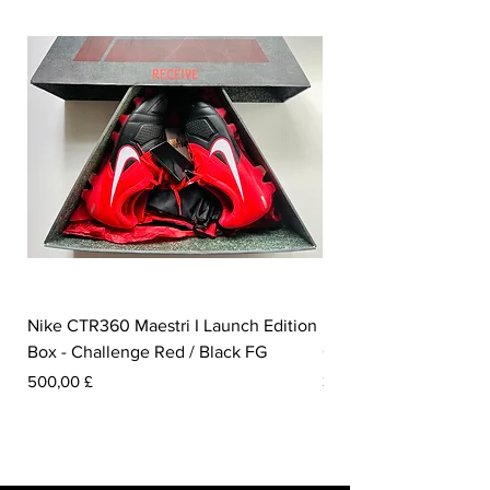
Nike CTR360 Maestri I Launch Edition
Nike Tiempo Legend I
Box - Challenge Red / Black FG
Collection - White / W
Pris
Pris
500,00 £
350,00 £