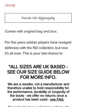
Utsolgt
Varsle når tilgjengelig
Comes with original bag and box.
For five years adidas players have ravaged
defenses with the f50 collection, but now
it’s all over. This is your last chance to
secure a pair of f50 football boots and as
a gesture we have decided to give away a
*ALL SIZES ARE UK BASED -
T-shirt and gym bag to anyone who buys a
SEE OUR SIZE GUIDE BELOW
pair of f50 football boots. All you have to
FOR MORE INFO.
do is choose what size you want your T-
We are a reseller, not a manufacturer and
shirt in and write it in the comment-section
therefore unable to hold responsibility for
on the order page, as you pay. Please
the performance, durability or longevity of
the boots - we offer no returns once a
note: The products are given away for as
product has been used -
see FAQ.
long as stock remains, so hurry up before
These boots have undergone a thorough