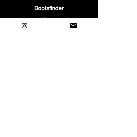
Bootsfinder
Home
Shop
About
Blog
Sell Your Boots
Contact
Explore
FAQ
Shipping & Returns
Privacy
Payment Methods
Terms and Conditions