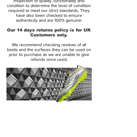
inspection of quality, functionality and
Soleplate:
SG
condition to determine the level of condition
required to meet our strict standards. They
Condition:
NEW
have also been checked to ensure
Upper:
Leather
authenticity and are 100% genuine.
Size:
UK 8.5
Our 14 days returns policy is for UK
Box:
Yes
Customers only.
We recommend checking reviews of all
Manufacturer Description:
boots and the surfaces they can be used on
prior to purchase as we are unable to give
refunds once used.
Lightweight and super fast: The F50
adizero XTRX with a Goleo calf leather
vamp combines lightness, stability and a
great fit!
Incredible lightness and maximum grip
14 Day Returns Guarantee
through Sprint Frame. Sprint Web provides
100% Authenticity Checked
high stability during quick movements.
These shoes make you even faster!
Next Day Delivery Available
(UK).
Manufacturer: Adidas
Customer Support via