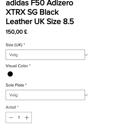
adidas F50 Adizero
XTRX SG Black
Leather UK Size 8.5
Pris
150,00 £
Size (UK)
*
Visual Color
*
Sole Plate
*
Antall
*