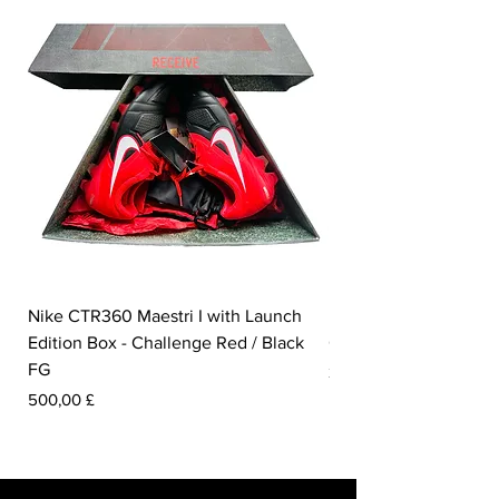
Nike CTR360 Maestri I with Launch
Nike Tiempo Legend I
Edition Box - Challenge Red / Black
Collection - White / W
FG
Pris
350,00 £
Pris
500,00 £