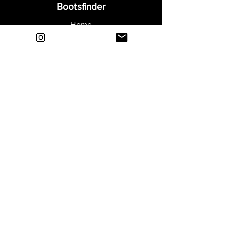
Bootsfinder
Home
Shop
About
Blog
Sell Your Boots
Contact
Explore
FAQ
Shipping & Returns
Privacy
Payment Methods
Terms and Conditions