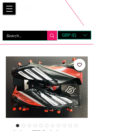
Bootsfinder
GBP (£)
Next Day UK Shipping (order before 1pm not on w/e)
+ 14 Days UK Returns