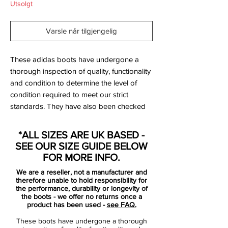
Utsolgt
Varsle når tilgjengelig
These adidas boots have undergone a
thorough inspection of quality, functionality
and condition to determine the level of
condition required to meet our strict
standards. They have also been checked
to ensure authenticity and are 100%
genuine.
*ALL SIZES ARE UK BASED -
SEE OUR SIZE GUIDE BELOW
FOR MORE INFO.
We are a reseller, not a manufacturer and
Bootbag:
No
therefore unable to hold responsibility for
Retail price:
£150
the performance, durability or longevity of
the boots - we offer no returns once a
Brand:
Adidas
product has been used -
see FAQ.
These boots have undergone a thorough
Range:
F50