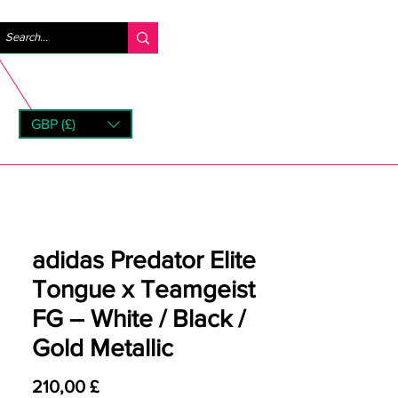
Logg inn
GBP (£)
rns
adidas Predator Elite
Tongue x Teamgeist
FG – White / Black /
Gold Metallic
Pris
210,00 £