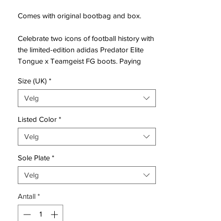
Comes with original bootbag and box.
Celebrate two icons of football history with
the limited-edition adidas Predator Elite
Tongue x Teamgeist FG boots. Paying
homage to the legendary 2006 Teamgeist
Size (UK)
*
World Cup ball, these boots blend
nostalgic design with cutting-edge
Velg
performance technology.​
Listed Color
*
Design & Heritage
Velg
This special edition features the distinctive
white, black, and gold colorway inspired
Sole Plate
*
by the 2006 Teamgeist ball. The fold-over
tongue, a hallmark of classic Predator
Velg
boots, returns with a modern twist, secured
Antall
*
by a strap for a snug fit. Teamgeist
branding adorns the heel and insole,
celebrating the fusion of two football