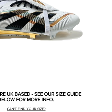
ARE UK BASED - SEE OUR SIZE GUIDE
BELOW FOR MORE INFO.
CAN'T FIND YOUR SIZE?