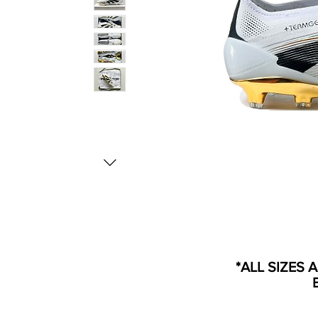
*ALL SIZES 