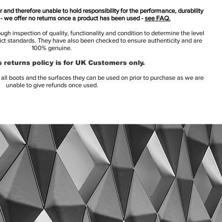
 and therefore unable to hold responsibility for the performance, durability
s - we offer no returns once a product has been used -
see FAQ.
h inspection of quality, functionality and condition to determine the level
rict standards. They have also been checked to ensure authenticity and are
100% genuine.
 returns policy is for UK Customers only.
l boots and the surfaces they can be used on prior to purchase as we are
unable to give refunds once used.