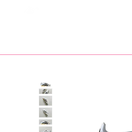
Bootsfinder
SHOP
BOOT MO
Ne