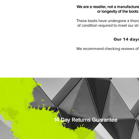
We are a reseller, not a manufacturer
or longevity of the boot
These boots have undergone a thoroug
of condition required to meet our st
Our 14 days
We recommend checking reviews of al
14 Day Returns Guarantee