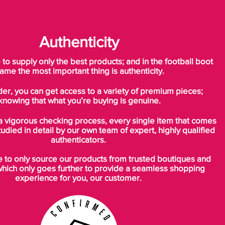
Tongue x Teamgeist FG boots deliver on
all fronts.​
Authenticity
o supply only the best products; and in the football boot
ame the most important thing is authenticity.
der, you can get access to a variety of premium pieces;
knowing that what you’re buying is genuine.
a vigorous checking process, every single item that comes
tudied in detail by our own team of expert, highly qualified
authenticators.
to only source our products from trusted boutiques and
which only goes further to provide a seamless shopping
experience for you, our customer.