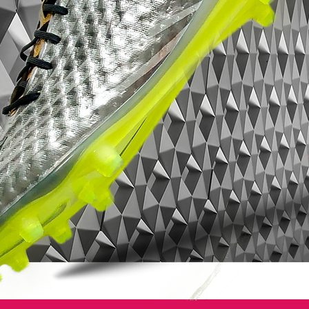
tongue securely in place. ​
Sustainability
Constructed with at least 20% recycled
materials, these boots reflect adidas's
commitment to reducing environmental
impact.
Product Details
Colorway
: White / Core Black / Gold
Metallic​
Surface
: Firm Ground (FG)​
Fit
: Regular​
Closure
: Lace-up with fold-over tongue​
Limited Edition
: Part of the adidas
Limited Collection​
Whether you're a collector or a player
seeking top-tier performance with a touch
of nostalgia, the adidas Predator Elite