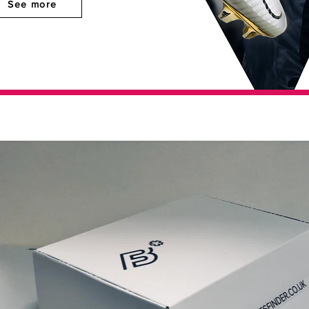
See more