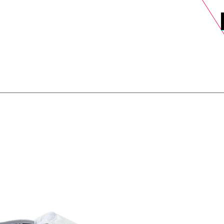
DELS
SELL
SALE
BLOG
MORE>
xt Day UK Shipping (order before 1pm not on w/e) + 14 Days UK Retu