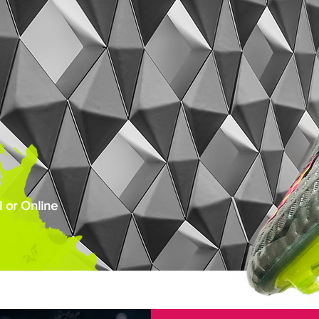
 or Online