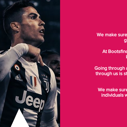
We make sure t
g
At Bootsfin
Going through 
through us is s
We make sure 
individuals 