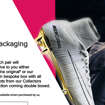
ackaging
h pair will
rive
to
you either
the original* or our
n bespoke box with all
ots from our Collectors
ction coming double boxed.
available when purchased by us.