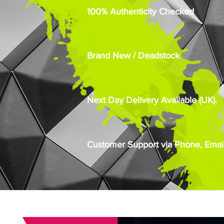
100% Authenticity Checked
Brand New / Deadstock
Next Day Delivery Available (UK).
Customer Support via Phone, Email