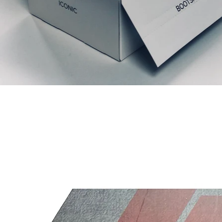
Relaterte produkter